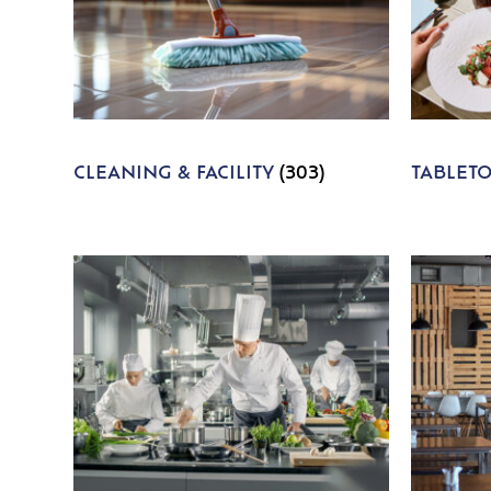
CLEANING & FACILITY
(303)
TABLET