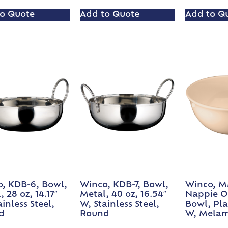
o Quote
Add to Quote
Add to Q
, KDB-6, Bowl,
Winco, KDB-7, Bowl,
Winco, M
 28 oz, 14.17″
Metal, 40 oz, 16.54″
Nappie O
inless Steel,
W, Stainless Steel,
Bowl, Plas
d
Round
W, Melam