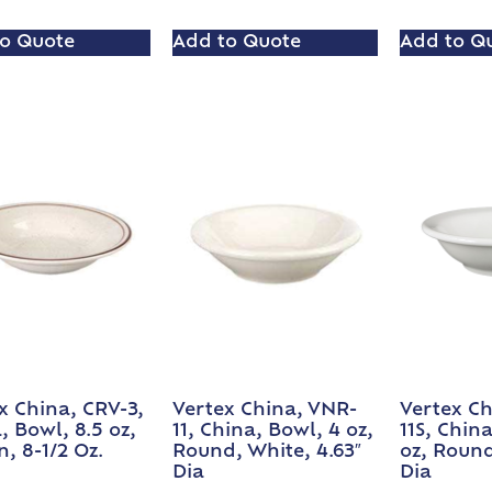
o Quote
Add to Quote
Add to Q
x China, CRV-3,
Vertex China, VNR-
Vertex Ch
, Bowl, 8.5 oz,
11, China, Bowl, 4 oz,
11S, Chin
, 8-1/2 Oz.
Round, White, 4.63″
oz, Round
Dia
Dia