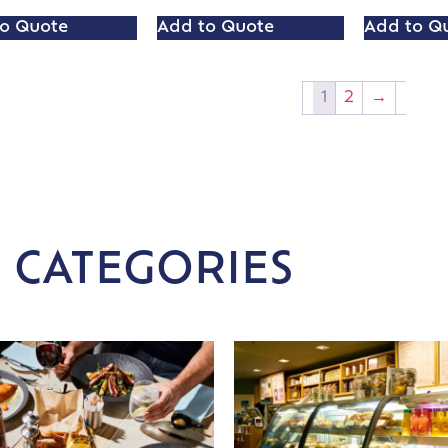
o Quote
Add to Quote
Add to Q
1
2
→
 CATEGORIES