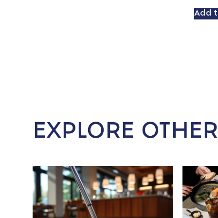
Add t
EXPLORE OTHER