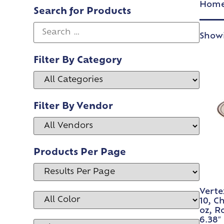
Hom
Search for Products
Showi
Filter By Category
Filter By Vendor
Products Per Page
Verte
10, C
oz, R
6.38″