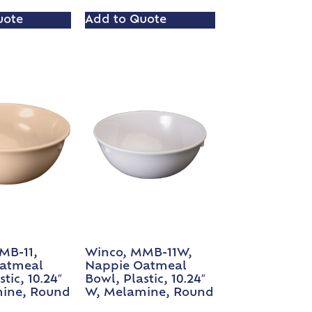
uote
Add to Quote
MB-11,
Winco, MMB-11W,
atmeal
Nappie Oatmeal
tic, 10.24″
Bowl, Plastic, 10.24″
ine, Round
W, Melamine, Round