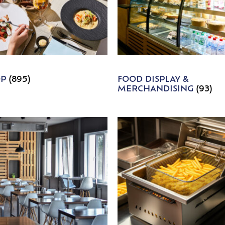
OP
(895)
FOOD DISPLAY &
MERCHANDISING
(93)