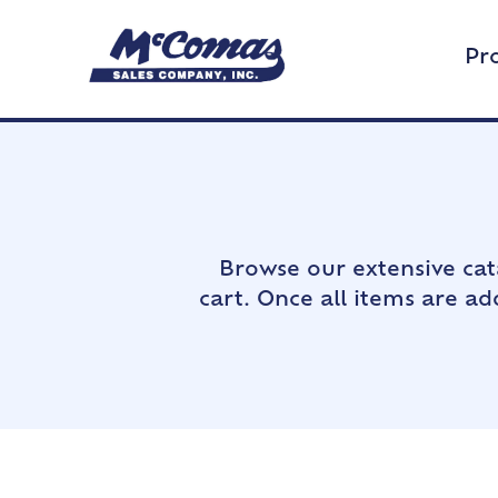
Pr
Browse our extensive cat
cart. Once all items are a