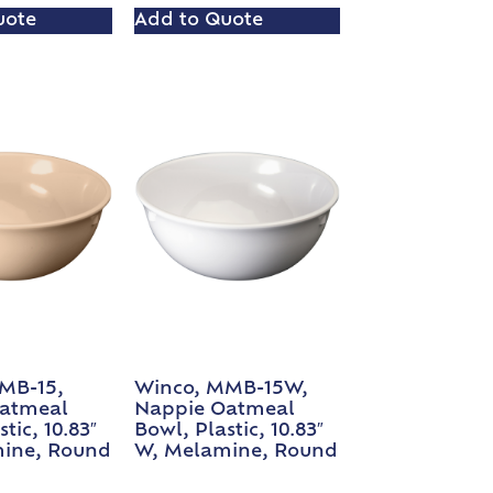
uote
Add to Quote
MB-15,
Winco, MMB-15W,
atmeal
Nappie Oatmeal
tic, 10.83″
Bowl, Plastic, 10.83″
ine, Round
W, Melamine, Round