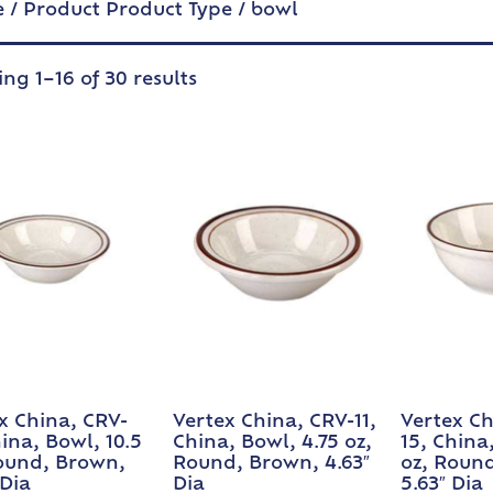
e
/ Product Product Type / bowl
ng 1–16 of 30 results
x China, CRV-
Vertex China, CRV-11,
Vertex Ch
hina, Bowl, 10.5
China, Bowl, 4.75 oz,
15, China
ound, Brown,
Round, Brown, 4.63″
oz, Roun
 Dia
Dia
5.63″ Dia