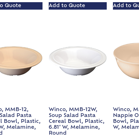
o Quote
Add to Quote
Add to Q
o, MMB-12,
Winco, MMB-12W,
Winco, M
Salad Pasta
Soup Salad Pasta
Nappie O
l Bowl, Plastic,
Cereal Bowl, Plastic,
Bowl, Plas
 W, Melamine,
6.81″ W, Melamine,
W, Melam
d
Round