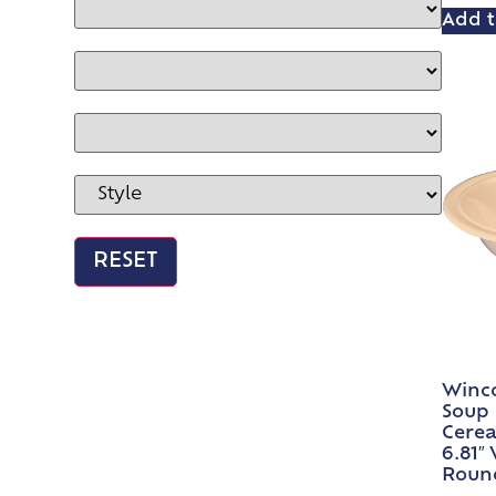
Add t
Winc
Soup 
Cerea
6.81″
Roun