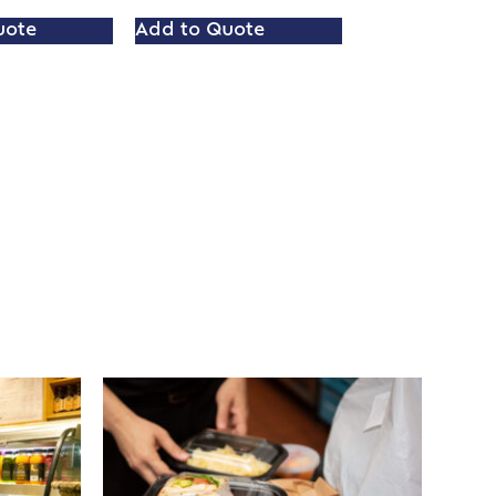
uote
Add to Quote