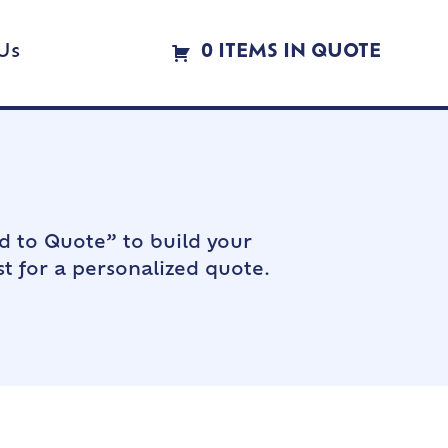
Us
0 ITEMS IN QUOTE
d to Quote” to build your
t for a personalized quote.