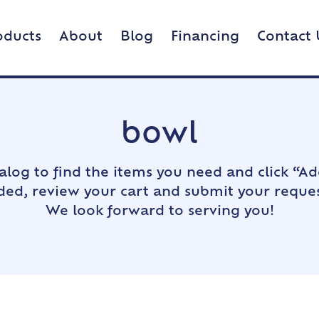
oducts
About
Blog
Financing
Contact 
bowl
alog to find the items you need and click “Ad
dded, review your cart and submit your reques
We look forward to serving you!