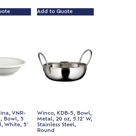
uote
Add to Quote
ina, VNR-
Winco, KDB-5, Bowl,
a, Bowl, 5
Metal, 20 oz, 5.12″ W,
, White, 5″
Stainless Steel,
Round