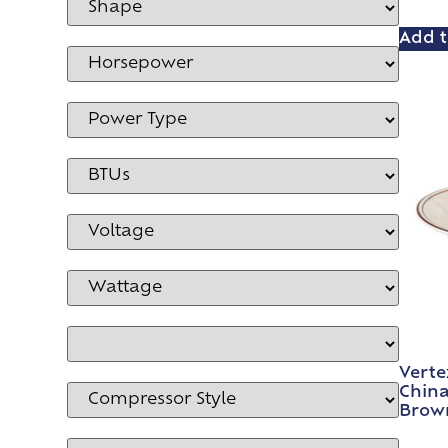
Add t
Verte
China
Brown