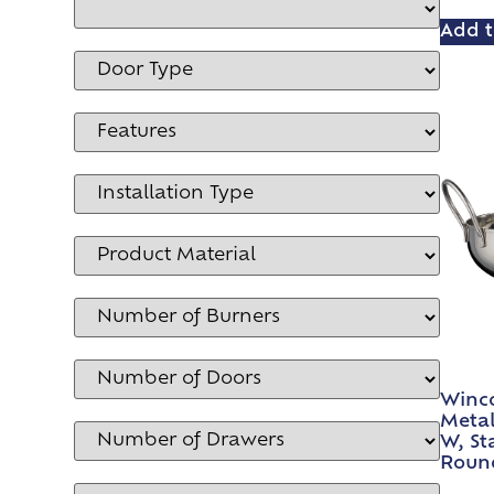
Add t
Winco
Metal,
W, Sta
Roun