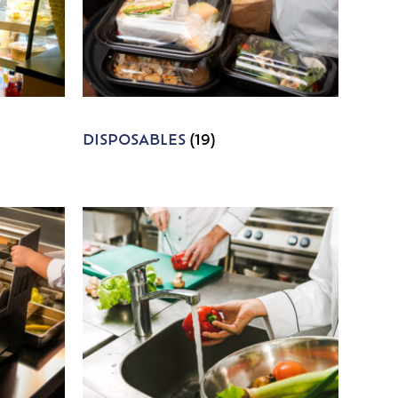
DISPOSABLES
(19)