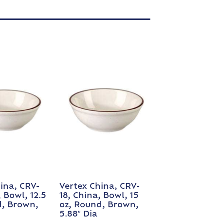
ina, CRV-
Vertex China, CRV-
, Bowl, 12.5
18, China, Bowl, 15
d, Brown,
oz, Round, Brown,
5.88″ Dia