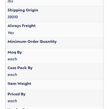
lbs
Shipping Origin
33010
Always Freight
Yes
Minimum Order Quantity
Moq By
each
Case Pack By
each
Item Weight
Priced By
each