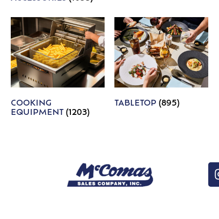
COOKING
TABLETOP
(895)
EQUIPMENT
(1203)