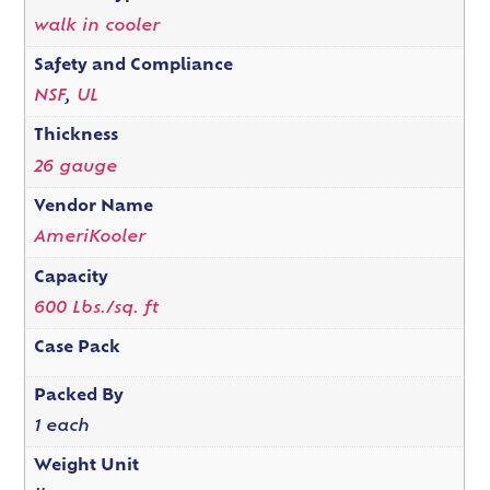
walk in cooler
Safety and Compliance
NSF
,
UL
Thickness
26 gauge
Vendor Name
AmeriKooler
Capacity
600 Lbs./sq. ft
Case Pack
Packed By
1 each
Weight Unit