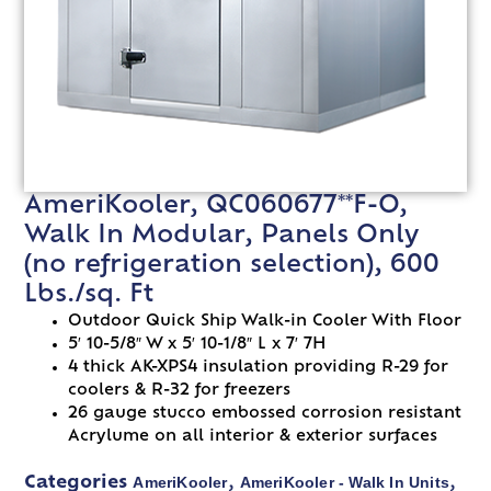
AmeriKooler, QC060677**F-O,
Walk In Modular, Panels Only
(no refrigeration selection), 600
Lbs./sq. Ft
Outdoor Quick Ship Walk-in Cooler With Floor
5′ 10-5/8″ W x 5′ 10-1/8″ L x 7′ 7H
4 thick AK-XPS4 insulation providing R-29 for
coolers & R-32 for freezers
26 gauge stucco embossed corrosion resistant
Acrylume on all interior & exterior surfaces
AmeriKooler
AmeriKooler - Walk In Units
Categories
,
,