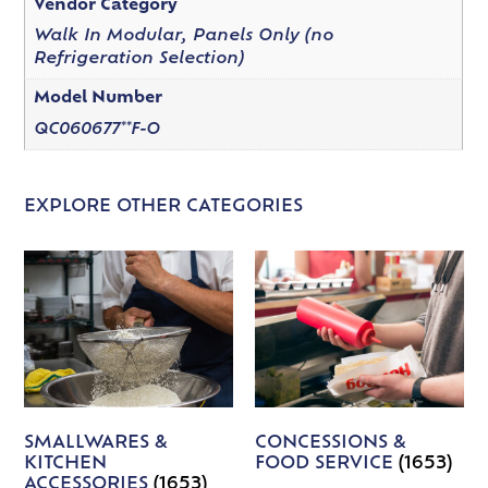
Vendor Category
Walk In Modular, Panels Only (no
Refrigeration Selection)
Model Number
QC060677**F-O
EXPLORE OTHER CATEGORIES
SMALLWARES &
CONCESSIONS &
KITCHEN
FOOD SERVICE
(1653)
ACCESSORIES
(1653)