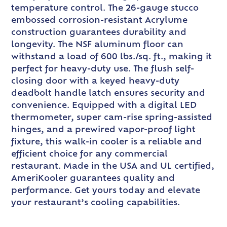
temperature control. The 26-gauge stucco
embossed corrosion-resistant Acrylume
construction guarantees durability and
longevity. The NSF aluminum floor can
withstand a load of 600 lbs./sq. ft., making it
perfect for heavy-duty use. The flush self-
closing door with a keyed heavy-duty
deadbolt handle latch ensures security and
convenience. Equipped with a digital LED
thermometer, super cam-rise spring-assisted
hinges, and a prewired vapor-proof light
fixture, this walk-in cooler is a reliable and
efficient choice for any commercial
restaurant. Made in the USA and UL certified,
AmeriKooler guarantees quality and
performance. Get yours today and elevate
your restaurant’s cooling capabilities.