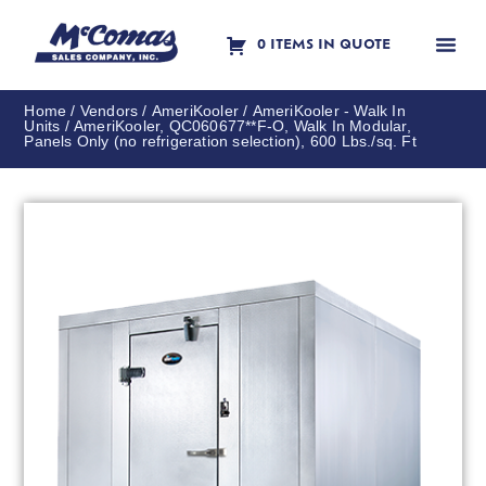
0 ITEMS IN QUOTE
Contact Us
Home
/
Vendors
/
AmeriKooler
/
AmeriKooler - Walk In
Units
/ AmeriKooler, QC060677**F-O, Walk In Modular,
Panels Only (no refrigeration selection), 600 Lbs./sq. Ft