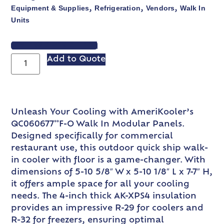
Equipment & Supplies
Refrigeration
Vendors
Walk In
,
,
,
Units
VIEW SPEC SHEET
Add to Quote
Unleash Your Cooling with AmeriKooler’s
QC060677**F-O Walk In Modular Panels.
Designed specifically for commercial
restaurant use, this outdoor quick ship walk-
in cooler with floor is a game-changer. With
dimensions of 5-10 5/8″ W x 5-10 1/8″ L x 7-7″ H,
it offers ample space for all your cooling
needs. The 4-inch thick AK-XPS4 insulation
provides an impressive R-29 for coolers and
R-32 for freezers, ensuring optimal