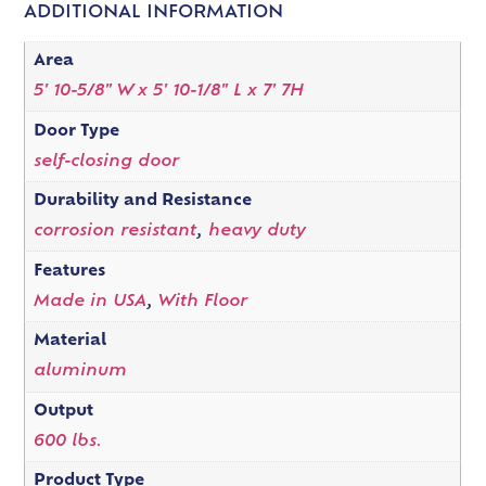
ADDITIONAL INFORMATION
Area
5' 10-5/8" W x 5' 10-1/8" L x 7' 7H
Door Type
self-closing door
Durability and Resistance
corrosion resistant
,
heavy duty
Features
Made in USA
,
With Floor
Material
aluminum
Output
600 lbs.
Product Type