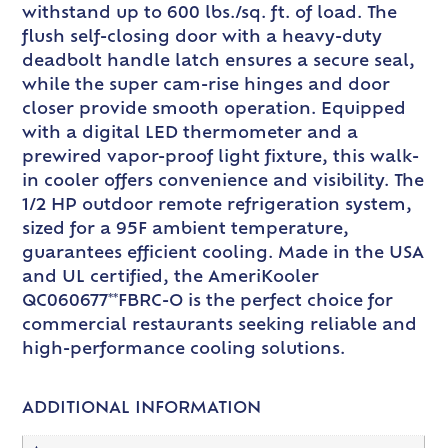
withstand up to 600 lbs./sq. ft. of load. The
flush self-closing door with a heavy-duty
deadbolt handle latch ensures a secure seal,
while the super cam-rise hinges and door
closer provide smooth operation. Equipped
with a digital LED thermometer and a
prewired vapor-proof light fixture, this walk-
in cooler offers convenience and visibility. The
1/2 HP outdoor remote refrigeration system,
sized for a 95F ambient temperature,
guarantees efficient cooling. Made in the USA
and UL certified, the AmeriKooler
QC060677**FBRC-O is the perfect choice for
commercial restaurants seeking reliable and
high-performance cooling solutions.
ADDITIONAL INFORMATION