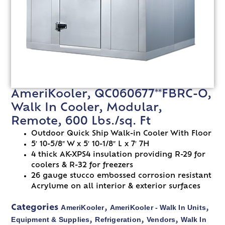
AmeriKooler, QC060677**FBRC-O,
Walk In Cooler, Modular,
Remote, 600 Lbs./sq. Ft
Outdoor Quick Ship Walk-in Cooler With Floor
5′ 10-5/8″ W x 5′ 10-1/8″ L x 7′ 7H
4 thick AK-XPS4 insulation providing R-29 for
coolers & R-32 for freezers
26 gauge stucco embossed corrosion resistant
Acrylume on all interior & exterior surfaces
AmeriKooler
AmeriKooler - Walk In Units
Categories
,
,
Equipment & Supplies
Refrigeration
Vendors
Walk In
,
,
,