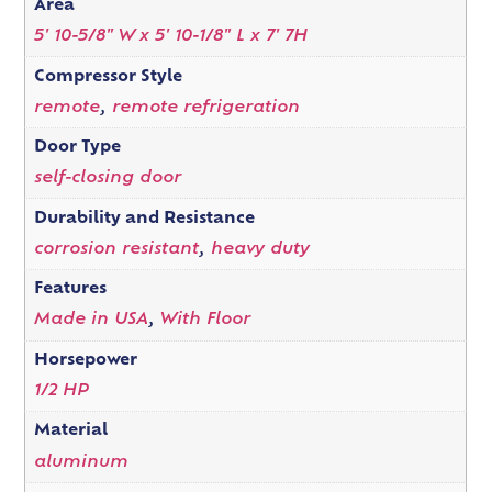
Area
5' 10-5/8" W x 5' 10-1/8" L x 7' 7H
Compressor Style
remote
,
remote refrigeration
Door Type
self-closing door
Durability and Resistance
corrosion resistant
,
heavy duty
Features
Made in USA
,
With Floor
Horsepower
1/2 HP
Material
aluminum