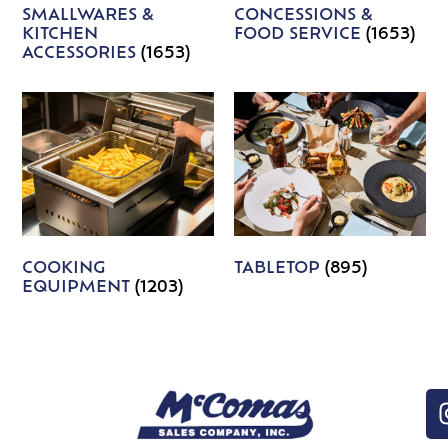
SMALLWARES &
CONCESSIONS &
KITCHEN
FOOD SERVICE
(1653)
ACCESSORIES
(1653)
COOKING
TABLETOP
(895)
EQUIPMENT
(1203)