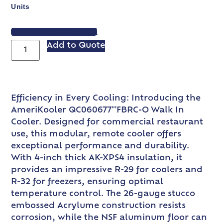
Units
VIEW SPEC SHEET
Add to Quote
Efficiency in Every Cooling: Introducing the
AmeriKooler QC060677**FBRC-O Walk In
Cooler. Designed for commercial restaurant
use, this modular, remote cooler offers
exceptional performance and durability.
With 4-inch thick AK-XPS4 insulation, it
provides an impressive R-29 for coolers and
R-32 for freezers, ensuring optimal
temperature control. The 26-gauge stucco
embossed Acrylume construction resists
corrosion, while the NSF aluminum floor can