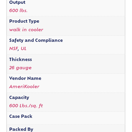
Output
600 lbs.
Product Type
walk in cooler
Safety and Compliance
NSF
,
UL
Thickness
26 gauge
Vendor Name
AmeriKooler
Capacity
600 Lbs./sq. ft
Case Pack
Packed By