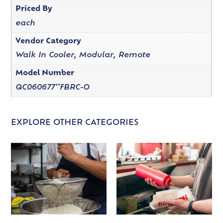
Priced By
each
Vendor Category
Walk In Cooler, Modular, Remote
Model Number
QC060677**FBRC-O
EXPLORE OTHER CATEGORIES