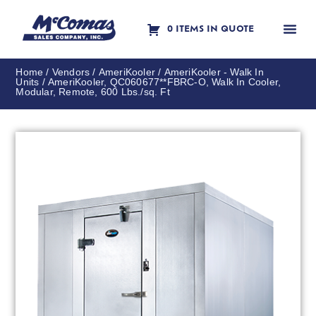
0 ITEMS IN QUOTE
Contact Us
Home
/
Vendors
/
AmeriKooler
/
AmeriKooler - Walk In
Units
/ AmeriKooler, QC060677**FBRC-O, Walk In Cooler,
Modular, Remote, 600 Lbs./sq. Ft