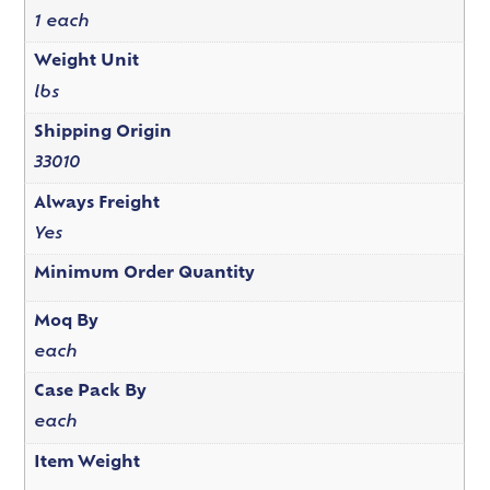
1 each
Weight Unit
lbs
Shipping Origin
33010
Always Freight
Yes
Minimum Order Quantity
Moq By
each
Case Pack By
each
Item Weight