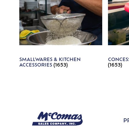
SMALLWARES & KITCHEN
CONCESS
ACCESSORIES
(1653)
(1653)
P