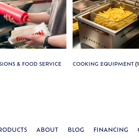
IONS & FOOD SERVICE
COOKING EQUIPMENT
(
RODUCTS
ABOUT
BLOG
FINANCING