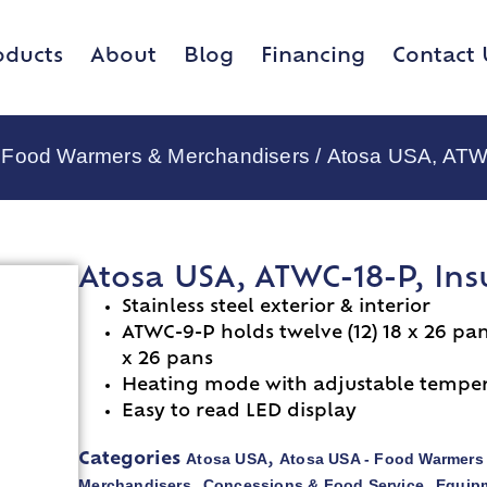
oducts
About
Blog
Financing
Contact 
 Food Warmers & Merchandisers
/ Atosa USA, ATW
Atosa USA, ATWC-18-P, In
Stainless steel exterior & interior
ATWC-9-P holds twelve (12) 18 x 26 pa
x 26 pans
Heating mode with adjustable tempera
Easy to read LED display
Atosa USA
Atosa USA - Food Warmers
Categories
,
Merchandisers
Concessions & Food Service
Equipm
,
,