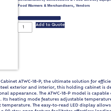
Food Warmers & Merchandisers
Vendors
,
VIEW SPEC SHEET
Add to Quote
binet ATWC-18-P, the ultimate solution for efficie
steel exterior and interior, this holding cabinet is 
ional appearance. The ATWC-18-P model is capable o
. Its heating mode features adjustable temperature 
t temperature. The easy-to-read LED display allows