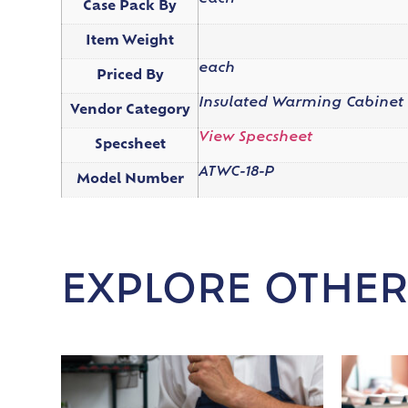
Case Pack By
Item Weight
each
Priced By
Insulated Warming Cabinet
Vendor Category
View Specsheet
Specsheet
ATWC-18-P
Model Number
EXPLORE OTHER