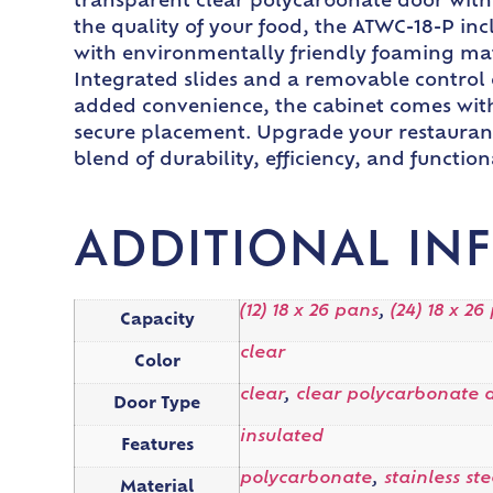
transparent clear polycarbonate door with a
the quality of your food, the ATWC-18-P inc
with environmentally friendly foaming mat
Integrated slides and a removable control 
added convenience, the cabinet comes with 
secure placement. Upgrade your restaurant’
blend of durability, efficiency, and functiona
ADDITIONAL IN
(12) 18 x 26 pans
,
(24) 18 x 26
Capacity
clear
Color
clear
,
clear polycarbonate 
Door Type
insulated
Features
polycarbonate
,
stainless ste
Material