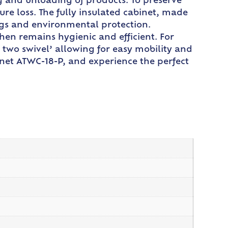
ng and unloading of products. To preserve
re loss. The fully insulated cabinet, made
ngs and environmental protection.
en remains hygienic and efficient. For
two swivel’ allowing for easy mobility and
inet ATWC-18-P, and experience the perfect