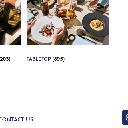
1203)
TABLETOP
(895)
CONTACT US