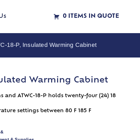
Us
0 ITEMS IN QUOTE
C-18-P, Insulated Warming Cabinet
sulated Warming Cabinet
ns and ATWC-18-P holds twenty-four (24) 18
ture settings between 80 F 185 F
 &
ent & Supplies
,