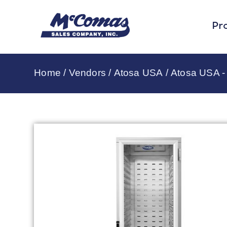
Pr
Home
/
Vendors
/
Atosa USA
/
Atosa USA -