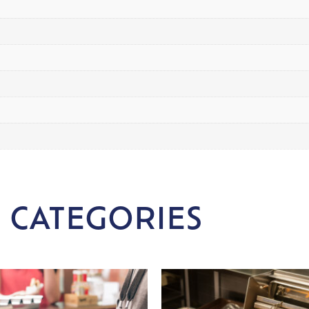
 CATEGORIES