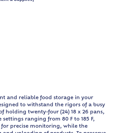
nt and reliable food storage in your
designed to withstand the rigors of a busy
f holding twenty-four (24) 18 x 26 pans,
settings ranging from 80 F to 185 F,
 for precise monitoring, while the