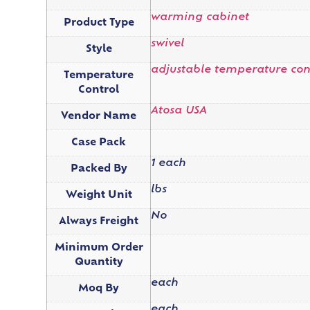
warming cabinet
Product Type
swivel
Style
adjustable temperature con
Temperature
Control
Atosa USA
Vendor Name
Case Pack
1 each
Packed By
lbs
Weight Unit
No
Always Freight
Minimum Order
Quantity
each
Moq By
each