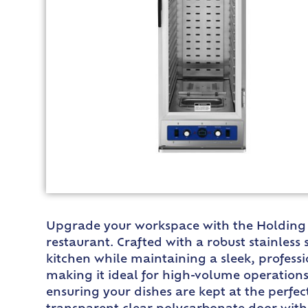
Upgrade your workspace with the Holding Ca
restaurant. Crafted with a robust stainless 
kitchen while maintaining a sleek, profess
making it ideal for high-volume operations
ensuring your dishes are kept at the perfec