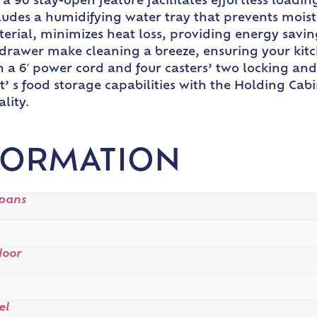
 90 stay-open feature facilitates effortless loadi
ludes a humidifying water tray that prevents moistu
erial, minimizes heat loss, providing energy savi
drawer make cleaning a breeze, ensuring your kitch
a 6′ power cord and four casters’ two locking and 
 s food storage capabilities with the Holding Cab
lity.
FORMATION
 pans
door
el