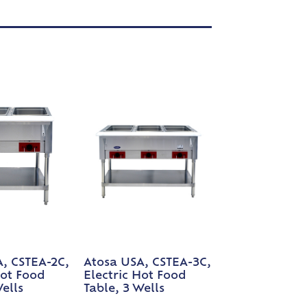
, CSTEA-2C,
Atosa USA, CSTEA-3C,
Hot Food
Electric Hot Food
Wells
Table, 3 Wells