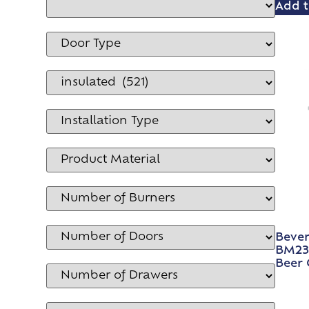
Add t
Bever
BM23H
Beer 