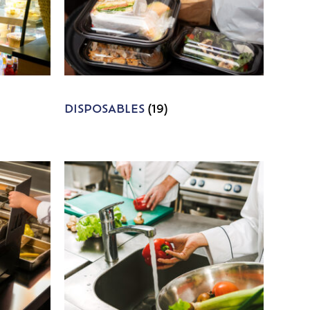
DISPOSABLES
(19)