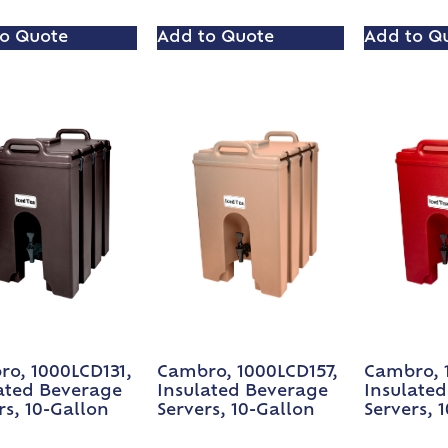
o Quote
Add to Quote
Add to Q
o, 1000LCD131,
Cambro, 1000LCD157,
Cambro, 
ated Beverage
Insulated Beverage
Insulate
rs, 10-Gallon
Servers, 10-Gallon
Servers, 