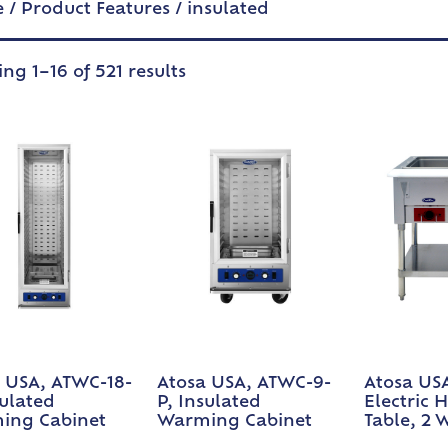
e
/ Product Features / insulated
ng 1–16 of 521 results
 USA, ATWC-18-
Atosa USA, ATWC-9-
Atosa USA
sulated
P, Insulated
Electric 
ing Cabinet
Warming Cabinet
Table, 2 