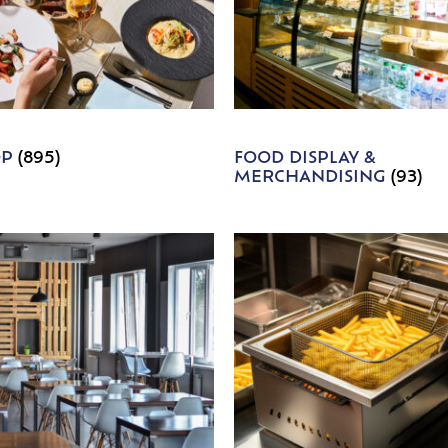
OP
(895)
FOOD DISPLAY &
MERCHANDISING
(93)