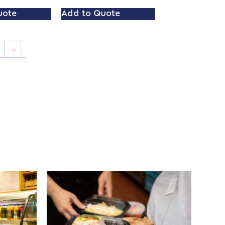
uote
Add to Quote
→