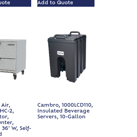
uote
Add to Quote
Air,
Cambro, 1000LCD110,
HC-2,
Insulated Beverage
tor,
Servers, 10-Gallon
nter,
 36″ W, Self-
d