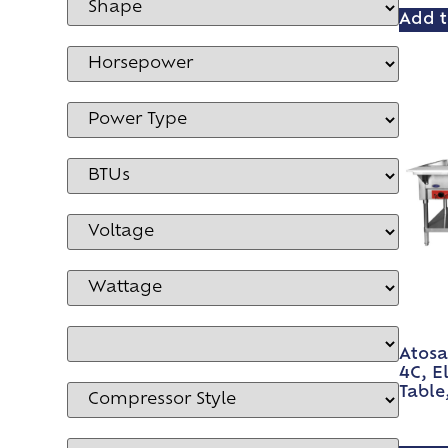
Add t
Atosa
4C, E
Table