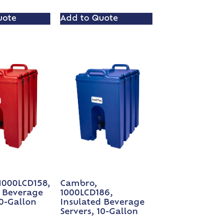
uote
Add to Quote
1000LCD158,
Cambro,
d Beverage
1000LCD186,
10-Gallon
Insulated Beverage
Servers, 10-Gallon