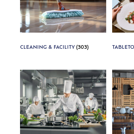
CLEANING & FACILITY
(303)
TABLET