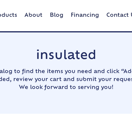
oducts
About
Blog
Financing
Contact 
insulated
alog to find the items you need and click “Ad
dded, review your cart and submit your reques
We look forward to serving you!