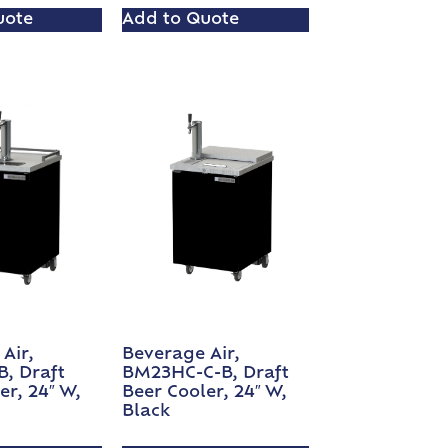
uote
Add to Quote
Air,
Beverage Air,
, Draft
BM23HC-C-B, Draft
er, 24″ W,
Beer Cooler, 24″ W,
Black