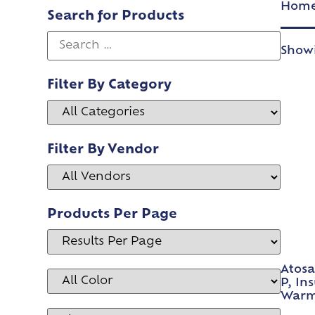
Hom
Search for Products
Showi
Filter By Category
Filter By Vendor
Products Per Page
Atosa
P, In
Warm