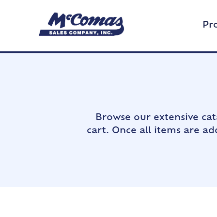
Pr
Browse our extensive cat
cart. Once all items are a