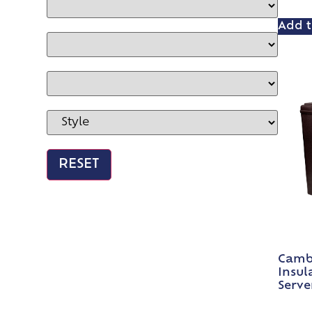
Add t
Cambr
Insul
Serve