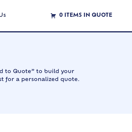
Us
0 ITEMS IN QUOTE
d to Quote” to build your
t for a personalized quote.