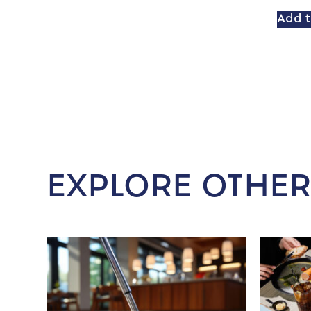
Add t
EXPLORE OTHER