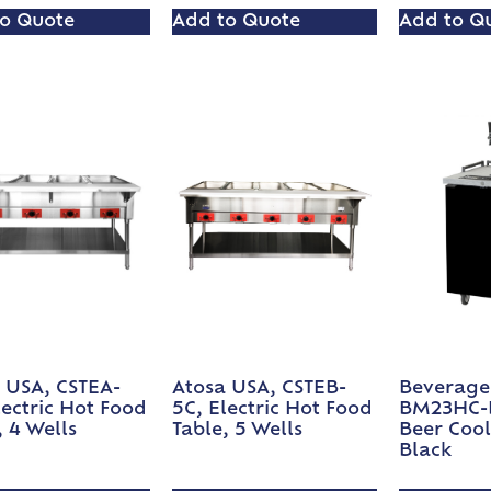
o Quote
Add to Quote
Add to Q
 USA, CSTEA-
Atosa USA, CSTEB-
Beverage 
lectric Hot Food
5C, Electric Hot Food
BM23HC-B
, 4 Wells
Table, 5 Wells
Beer Cool
Black