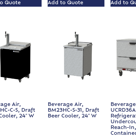
o Quote
Add to Quote
Add to Q
age Air,
Beverage Air,
Beverage 
C-C-S, Draft
BM23HC-S-31, Draft
UCRD36A
Cooler, 24″ W
Beer Cooler, 24″ W
Refrigera
Undercou
Reach-In,
Containe