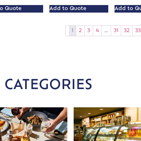
o Quote
Add to Quote
Add to Q
1
2
3
4
…
31
32
33
 CATEGORIES