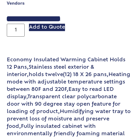
Vendors
VIEW SPEC SHEET
Add to Quote
Economy Insulated Warming Cabinet Holds
12 Pans,Stainless steel exterior &
interior,holds twelve(12) 18 X 26 pans,Heating
mode with adjustable temperature settings
between 80F and 220F,Easy to read LED
display,Transparent clear polycarbonate
door with 90 degree stay open feature for
loading of product,Humidifying water tray to
prevent loss of moisture and preserve
food,Fully insulated cabinet with
environmentally friendly foaming material