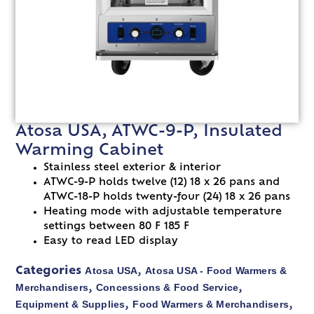
Atosa USA, ATWC-9-P, Insulated
Warming Cabinet
Stainless steel exterior & interior
ATWC-9-P holds twelve (12) 18 x 26 pans and
ATWC-18-P holds twenty-four (24) 18 x 26 pans
Heating mode with adjustable temperature
settings between 80 F 185 F
Easy to read LED display
Atosa USA
Atosa USA - Food Warmers &
Categories
,
Merchandisers
Concessions & Food Service
,
,
Equipment & Supplies
Food Warmers & Merchandisers
,
,