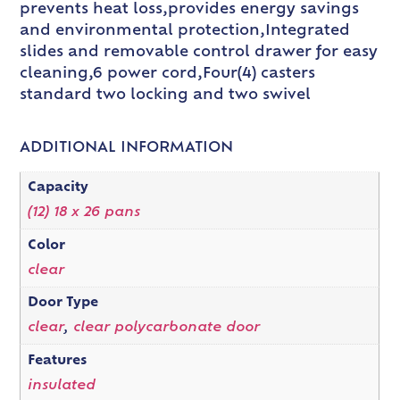
prevents heat loss,provides energy savings
and environmental protection,Integrated
slides and removable control drawer for easy
cleaning,6 power cord,Four(4) casters
standard two locking and two swivel
ADDITIONAL INFORMATION
Capacity
(12) 18 x 26 pans
Color
clear
Door Type
clear
,
clear polycarbonate door
Features
insulated