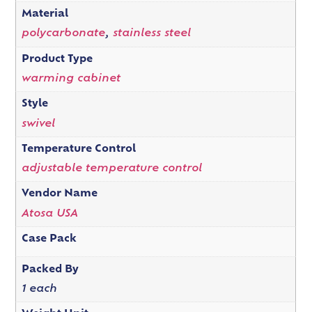
Material
polycarbonate
,
stainless steel
Product Type
warming cabinet
Style
swivel
Temperature Control
adjustable temperature control
Vendor Name
Atosa USA
Case Pack
Packed By
1 each