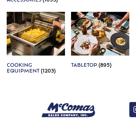
ACCESSORIES
(1653)
COOKING
TABLETOP
(895)
EQUIPMENT
(1203)