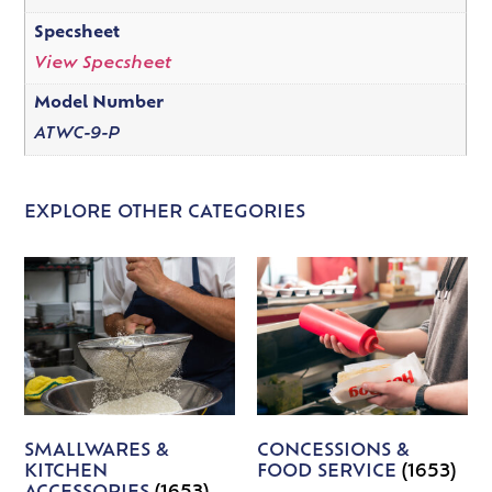
Specsheet
View Specsheet
Model Number
ATWC-9-P
EXPLORE OTHER CATEGORIES
SMALLWARES &
CONCESSIONS &
KITCHEN
FOOD SERVICE
(1653)