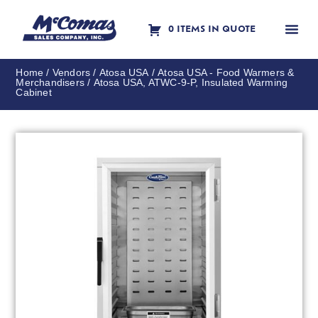
0 ITEMS IN QUOTE
Contact Us
Home
/
Vendors
/
Atosa USA
/
Atosa USA - Food Warmers &
Merchandisers
/ Atosa USA, ATWC-9-P, Insulated Warming
Cabinet