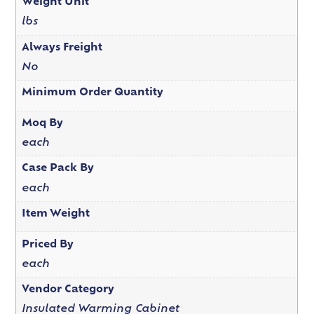
Weight Unit
lbs
Always Freight
No
Minimum Order Quantity
Moq By
each
Case Pack By
each
Item Weight
Priced By
each
Vendor Category
Insulated Warming Cabinet