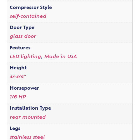
Compressor Style
self-contained
Door Type
glass door
Features
LED lighting
,
Made in USA
Height
37-3/4"
Horsepower
1/6 HP
Installation Type
rear mounted
Legs
stainless steel