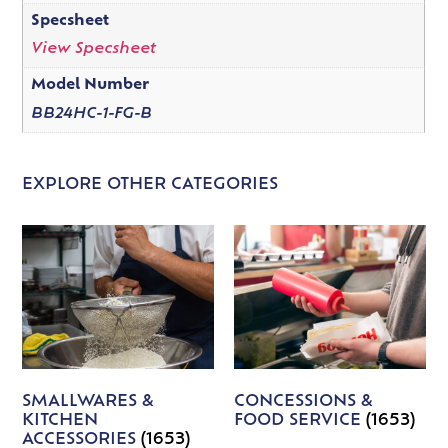
Specsheet
View Specsheet
Model Number
BB24HC-1-FG-B
EXPLORE OTHER CATEGORIES
SMALLWARES &
CONCESSIONS &
KITCHEN
FOOD SERVICE
(1653)
ACCESSORIES
(1653)