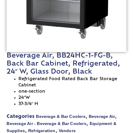
Beverage Air, BB24HC-1-FG-B,
Back Bar Cabinet, Refrigerated,
24″ W, Glass Door, Black
Refrigerated Food Rated Back Bar Storage
Cabinet
one-section
24″W
37-3/4″ H
Beverage & Bar Coolers
Beverage Air
Categories
,
,
Beverage Air - Beverage & Bar Coolers
Equipment &
,
Supplies
Refrigeration
Vendors
,
,