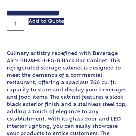
VIEW SPEC SHEET
Add to Quote
Culinary artistry redefined with Beverage
Air’s BB24HC-1-FG-B Back Bar Cabinet. This
refrigerated storage cabinet is designed to
meet the demands of a commercial
restaurant, offering a spacious 7.66 cu. ft.
capacity to store and display your beverages
and food items. The cabinet features a sleek
black exterior finish and a stainless steel top,
adding a touch of elegance to any
establishment. With its glass door and LED
interior lighting, you can easily showcase
your products to entice customers. The