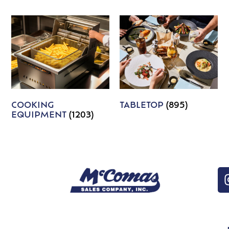
COOKING
TABLETOP
(895)
EQUIPMENT
(1203)