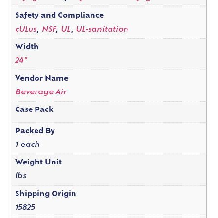
Safety and Compliance
cULus
,
NSF
,
UL
,
UL-sanitation
Width
24"
Vendor Name
Beverage Air
Case Pack
Packed By
1 each
Weight Unit
lbs
Shipping Origin
15825