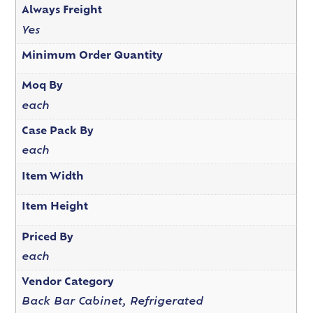
Always Freight
Yes
Minimum Order Quantity
Moq By
each
Case Pack By
each
Item Width
Item Height
Priced By
each
Vendor Category
Back Bar Cabinet, Refrigerated