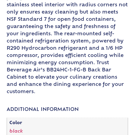
stainless steel interior with radius corners not
only ensures easy cleaning but also meets
NSF Standard 7 for open food containers,
guaranteeing the safety and freshness of
your ingredients. The rear-mounted self-
contained refrigeration system, powered by
R290 Hydrocarbon refrigerant and a 1/6 HP
compressor, provides efficient cooling while
minimizing energy consumption. Trust
Beverage Air’s BB24HC-1-FG-B Back Bar
Cabinet to elevate your culinary creations
and enhance the dining experience for your
customers.
ADDITIONAL INFORMATION
Color
black