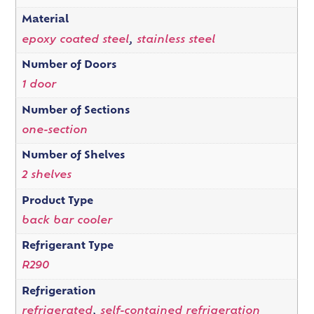
Material
epoxy coated steel
,
stainless steel
Number of Doors
1 door
Number of Sections
one-section
Number of Shelves
2 shelves
Product Type
back bar cooler
Refrigerant Type
R290
Refrigeration
refrigerated
,
self-contained refrigeration