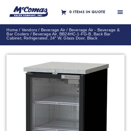
0 ITEMS IN QUOTE
Contact Us
Home
/
Vendors
/
Beverage Air
/
Beverage Air - Beverage &
Bar Coolers
/ Beverage Air, BB24HC-1-FG-B, Back Bar
Cabinet, Refrigerated, 24″ W, Glass Door, Black