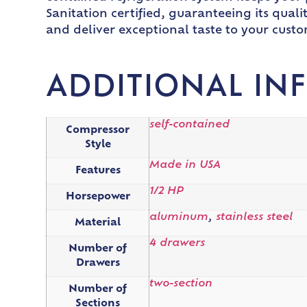
Sanitation certified, guaranteeing its qual
and deliver exceptional taste to your custo
ADDITIONAL IN
self-contained
Compressor
Style
Made in USA
Features
1/2 HP
Horsepower
aluminum
,
stainless steel
Material
4 drawers
Number of
Drawers
two-section
Number of
Sections