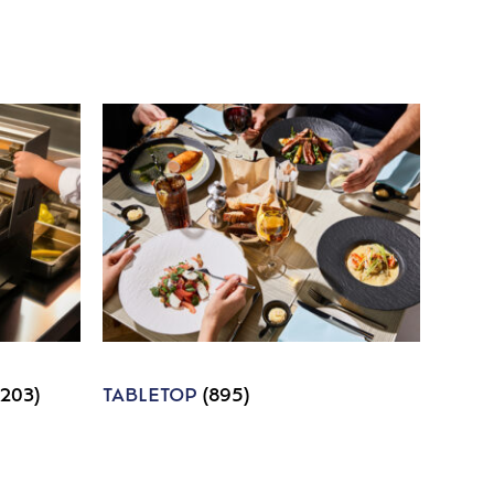
1203)
TABLETOP
(895)