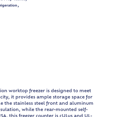
rigeration
,
tion worktop freezer is designed to meet
city, it provides ample storage space for
le the stainless steel front and aluminum
nsulation, while the rear-mounted self-
A, this freezer counter is cULus and UL-