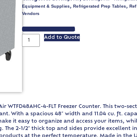
Equipment & Supplies
Refrigerated Prep Tables
Ref
,
,
Vendors
VIEW SPEC SHEET
Add to Quote
 Air WTFD48AHC-4-FLT Freezer Counter. This two-sec
. With a spacious 48″ width and 11.04 cu. ft. capa
make it easy to organize and access your items, whi
. The 2-1/2″ thick top and sides provide excellent i
products at the perfect temperature. Made in the US