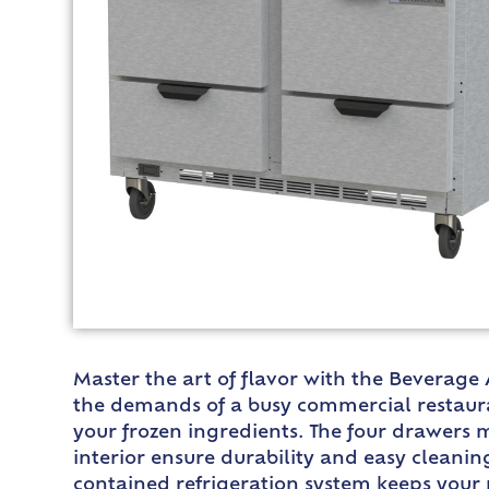
Master the art of flavor with the Beverage
the demands of a busy commercial restaurant
your frozen ingredients. The four drawers 
interior ensure durability and easy cleaning
contained refrigeration system keeps your 