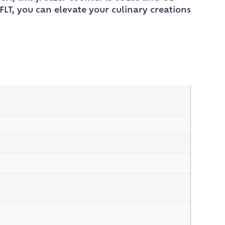
FLT, you can elevate your culinary creations