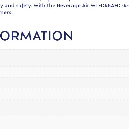
ity and safety. With the Beverage Air WTFD48AHC-4-
mers.
FORMATION