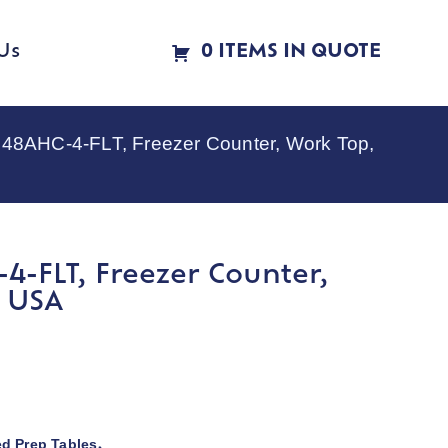
Us
0 ITEMS IN QUOTE
48AHC-4-FLT, Freezer Counter, Work Top,
-FLT, Freezer Counter,
N USA
ed Prep Tables
,