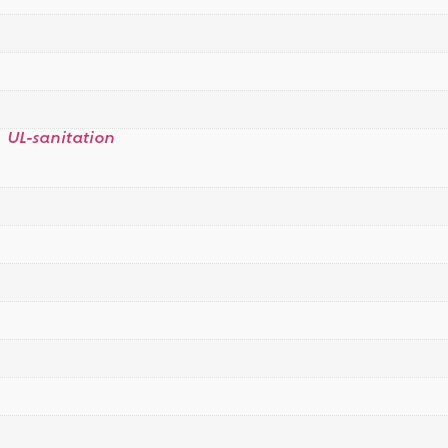
,
UL-sanitation