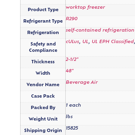
worktop freezer
Product Type
R290
Refrigerant Type
self-contained refrigeration
Refrigeration
cULus
,
UL
,
UL EPH Classified
Safety and
Compliance
2-1/2"
Thickness
48"
Width
Beverage Air
Vendor Name
Case Pack
1 each
Packed By
lbs
Weight Unit
15825
Shipping Origin