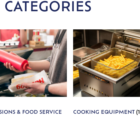
 CATEGORIES
IONS & FOOD SERVICE
COOKING EQUIPMENT
(