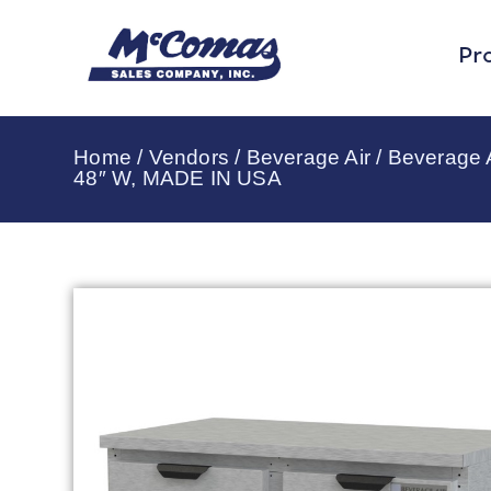
Pr
Home
/
Vendors
/
Beverage Air
/
Beverage A
48″ W, MADE IN USA