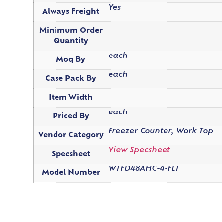
Yes
Always Freight
Minimum Order
Quantity
each
Moq By
each
Case Pack By
Item Width
each
Priced By
Freezer Counter, Work Top
Vendor Category
View Specsheet
Specsheet
WTFD48AHC-4-FLT
Model Number