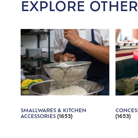
EXPLORE OTHER
SMALLWARES & KITCHEN
CONCESS
ACCESSORIES
(1653)
(1653)