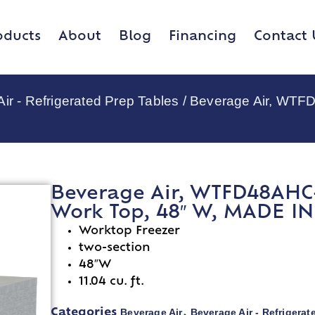
oducts
About
Blog
Financing
Contact 
ir - Refrigerated Prep Tables
/ Beverage Air, WTFD
Beverage Air, WTFD48AHC-4
Work Top, 48″ W, MADE I
Worktop Freezer
two-section
48″W
11.04 cu. ft.
Beverage Air
Beverage Air - Refrigerat
Categories
,