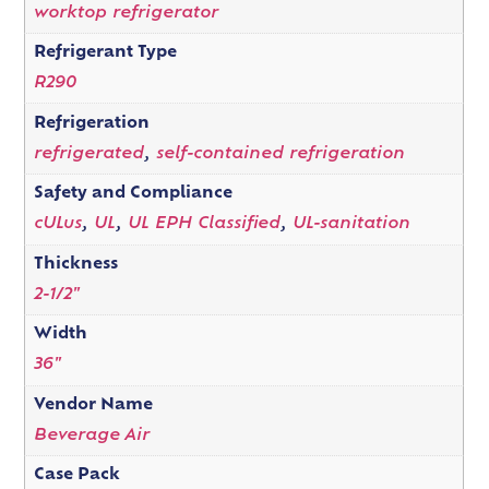
worktop refrigerator
Refrigerant Type
R290
Refrigeration
refrigerated
,
self-contained refrigeration
Safety and Compliance
cULus
,
UL
,
UL EPH Classified
,
UL-sanitation
Thickness
2-1/2"
Width
36"
Vendor Name
Beverage Air
Case Pack