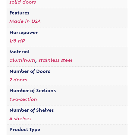
solid doors
Features
Made in USA
Horsepower
1/6 HP
Material
aluminum
,
stainless steel
Number of Doors
2 doors
Number of Sections
two-section
Number of Shelves
4 shelves
Product Type