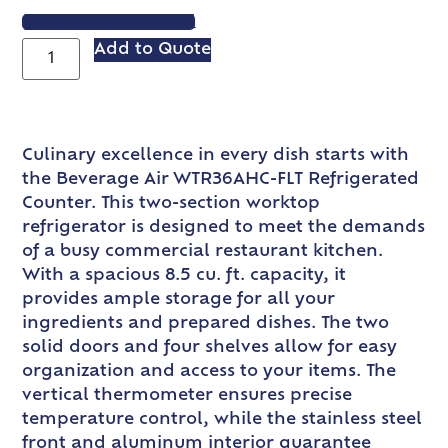
VIEW SPEC SHEET
Add to Quote
Culinary excellence in every dish starts with
the Beverage Air WTR36AHC-FLT Refrigerated
Counter. This two-section worktop
refrigerator is designed to meet the demands
of a busy commercial restaurant kitchen.
With a spacious 8.5 cu. ft. capacity, it
provides ample storage for all your
ingredients and prepared dishes. The two
solid doors and four shelves allow for easy
organization and access to your items. The
vertical thermometer ensures precise
temperature control, while the stainless steel
front and aluminum interior guarantee