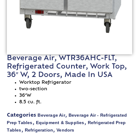
Beverage Air, WTR36AHC-FLT,
Refrigerated Counter, Work Top,
36″ W, 2 Doors, Made In USA
Worktop Refrigerator
two-section
36″W
8.5 cu. ft.
Beverage Air
Beverage Air - Refrigerated
Categories
,
Prep Tables
Equipment & Supplies
Refrigerated Prep
,
,
Tables
Refrigeration
Vendors
,
,