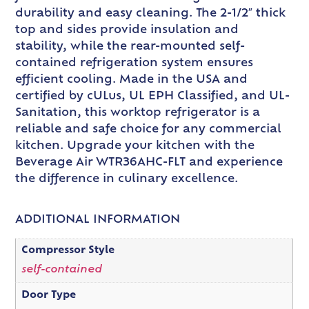
durability and easy cleaning. The 2-1/2″ thick
top and sides provide insulation and
stability, while the rear-mounted self-
contained refrigeration system ensures
efficient cooling. Made in the USA and
certified by cULus, UL EPH Classified, and UL-
Sanitation, this worktop refrigerator is a
reliable and safe choice for any commercial
kitchen. Upgrade your kitchen with the
Beverage Air WTR36AHC-FLT and experience
the difference in culinary excellence.
ADDITIONAL INFORMATION
Compressor Style
self-contained
Door Type