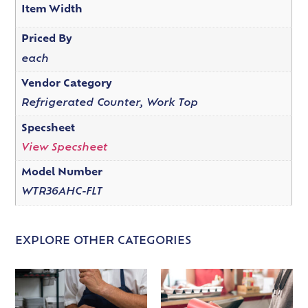
Item Width
Priced By
each
Vendor Category
Refrigerated Counter, Work Top
Specsheet
View Specsheet
Model Number
WTR36AHC-FLT
EXPLORE OTHER CATEGORIES