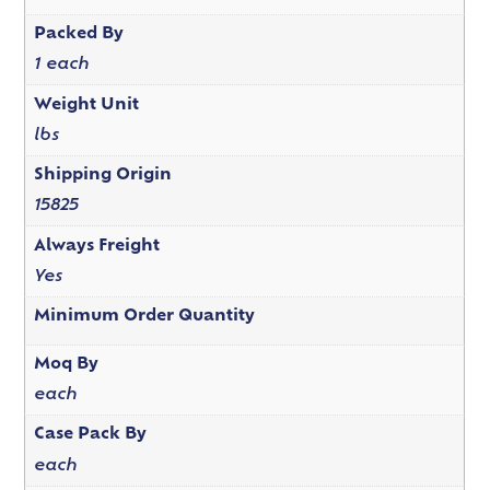
Packed By
1 each
Weight Unit
lbs
Shipping Origin
15825
Always Freight
Yes
Minimum Order Quantity
Moq By
each
Case Pack By
each