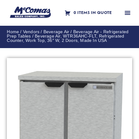
0 ITEMS IN QUOTE
Contact Us
Home
/
Vendors
/
Beverage Air
/
Beverage Air - Refrigerated
Prep Tables
/ Beverage Air, WTR36AHC-FLT, Refrigerated
Counter, Work Top, 36″ W, 2 Doors, Made In USA