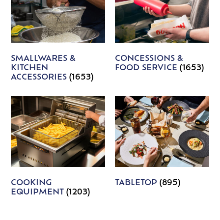
SMALLWARES &
CONCESSIONS &
KITCHEN
FOOD SERVICE
(1653)
ACCESSORIES
(1653)
COOKING
TABLETOP
(895)
EQUIPMENT
(1203)