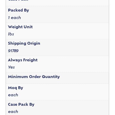
Packed By
1 each
Weight Unit
lbs
Shipping Origin
91789
Always Freight
Yes
Minimum Order Quantity
Moq By
each
Case Pack By
each