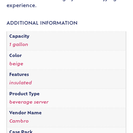
experience.
ADDITIONAL INFORMATION
Capacity
1 gallon
Color
beige
Features
insulated
Product Type
beverage server
Vendor Name
Cambro
Case Pack