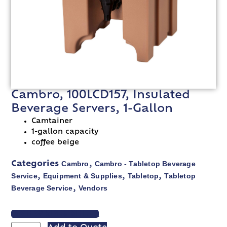
Cambro, 100LCD157, Insulated
Beverage Servers, 1-Gallon
Camtainer
1-gallon capacity
coffee beige
Cambro
Cambro - Tabletop Beverage
Categories
,
Service
Equipment & Supplies
Tabletop
Tabletop
,
,
,
Beverage Service
Vendors
,
VIEW SPEC SHEET