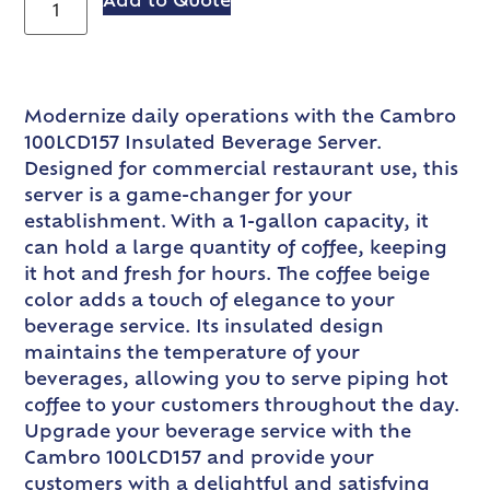
Add to Quote
Modernize daily operations with the Cambro
100LCD157 Insulated Beverage Server.
Designed for commercial restaurant use, this
server is a game-changer for your
establishment. With a 1-gallon capacity, it
can hold a large quantity of coffee, keeping
it hot and fresh for hours. The coffee beige
color adds a touch of elegance to your
beverage service. Its insulated design
maintains the temperature of your
beverages, allowing you to serve piping hot
coffee to your customers throughout the day.
Upgrade your beverage service with the
Cambro 100LCD157 and provide your
customers with a delightful and satisfying