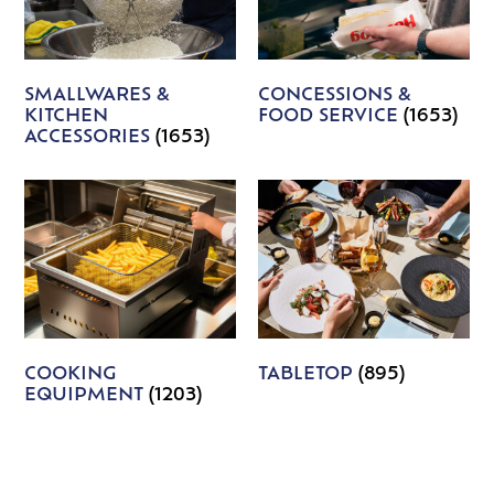
SMALLWARES &
CONCESSIONS &
KITCHEN
FOOD SERVICE
(1653)
ACCESSORIES
(1653)
COOKING
TABLETOP
(895)
EQUIPMENT
(1203)