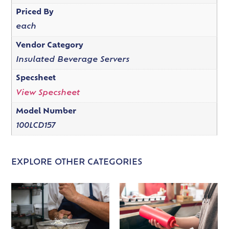
Priced By
each
Vendor Category
Insulated Beverage Servers
Specsheet
View Specsheet
Model Number
100LCD157
EXPLORE OTHER CATEGORIES