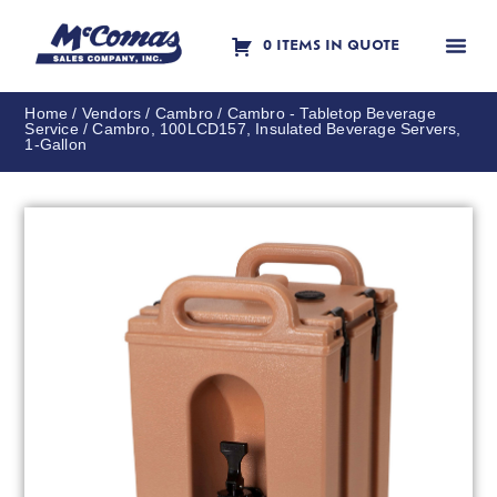
0 ITEMS IN QUOTE
Contact Us
Home
/
Vendors
/
Cambro
/
Cambro - Tabletop Beverage
Service
/ Cambro, 100LCD157, Insulated Beverage Servers,
1-Gallon