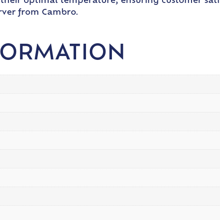
 their optimal temperature, ensuring customer sati
erver from Cambro.
FORMATION