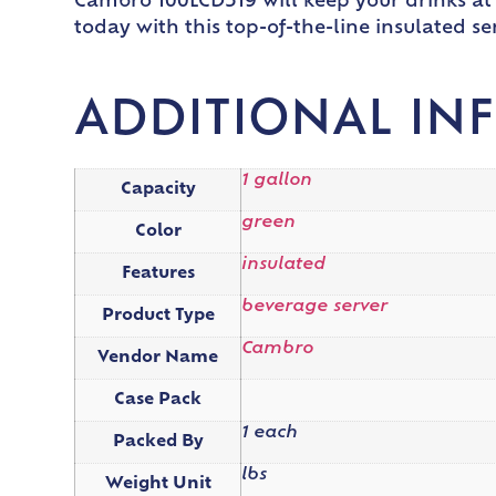
Cambro 100LCD519 will keep your drinks at
today with this top-of-the-line insulated s
ADDITIONAL IN
1 gallon
Capacity
green
Color
insulated
Features
beverage server
Product Type
Cambro
Vendor Name
Case Pack
1 each
Packed By
lbs
Weight Unit