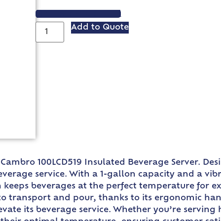
VIEW SPEC SHEET
Add to Quote
e Cambro 100LCD519 Insulated Beverage Server. Desi
everage service. With a 1-gallon capacity and a vib
ign keeps beverages at the perfect temperature for 
 to transport and pour, thanks to its ergonomic hand
vate its beverage service. Whether you’re serving h