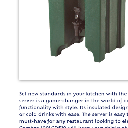
Set new standards in your kitchen with th
server is a game-changer in the world of b
functionality with style. Its insulated des
or cold drinks with ease. The server is easy
must-have for any restaurant looking to ele