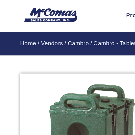
Pr
Home
/
Vendors
/
Cambro
/
Cambro - Table