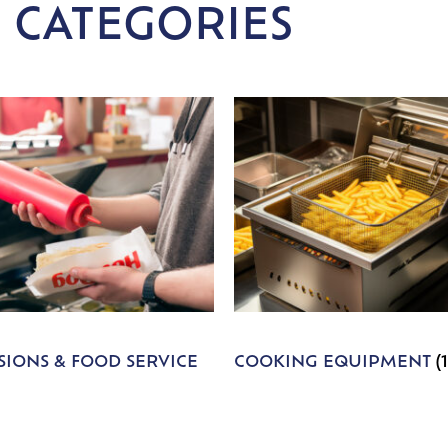
 CATEGORIES
IONS & FOOD SERVICE
COOKING EQUIPMENT
(