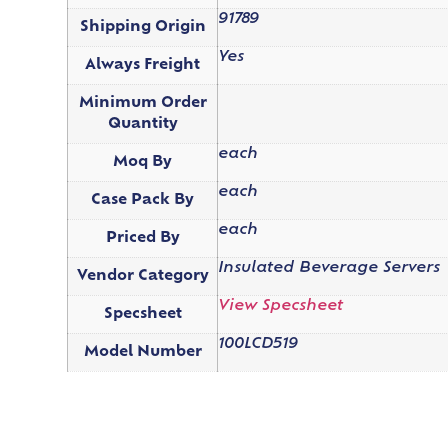
91789
Shipping Origin
Yes
Always Freight
Minimum Order
Quantity
each
Moq By
each
Case Pack By
each
Priced By
Insulated Beverage Servers
Vendor Category
View Specsheet
Specsheet
100LCD519
Model Number