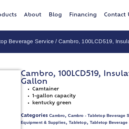
oducts
About
Blog
Financing
Contact 
top Beverage Service
/ Cambro, 100LCD519, Insula
Cambro, 100LCD519, Insula
Gallon
Camtainer
1-gallon capacity
kentucky green
Cambro
Cambro - Tabletop Beverage S
Categories
,
Equipment & Supplies
Tabletop
Tabletop Beverage 
,
,