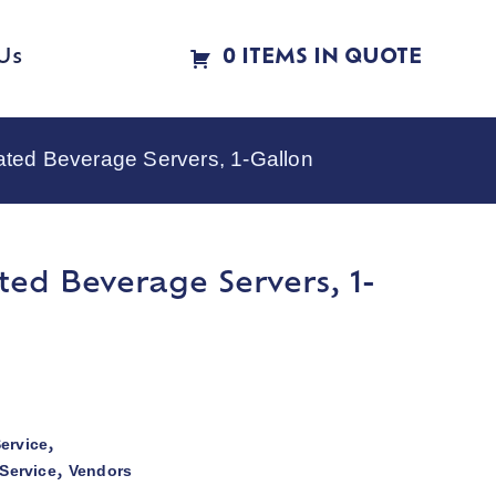
Us
0 ITEMS IN QUOTE
ted Beverage Servers, 1-Gallon
ted Beverage Servers, 1-
ervice
,
Service
Vendors
,