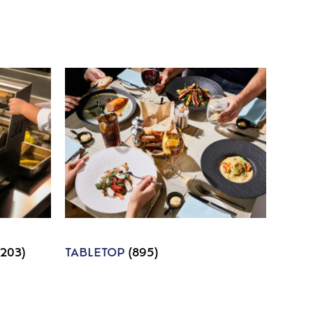
1203)
TABLETOP
(895)