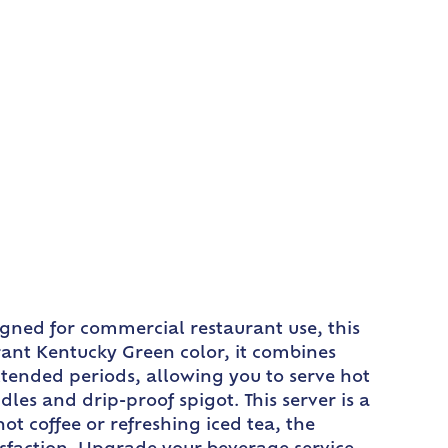
gned for commercial restaurant use, this
rant Kentucky Green color, it combines
extended periods, allowing you to serve hot
les and drip-proof spigot. This server is a
ot coffee or refreshing iced tea, the