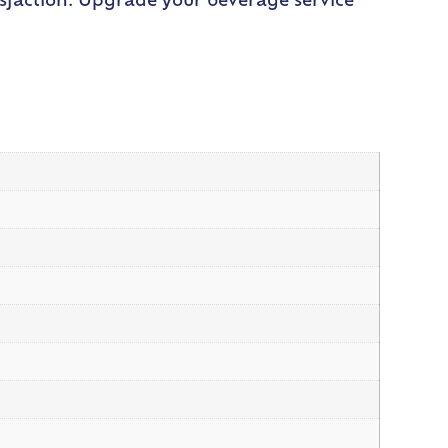
sfaction. Upgrade your beverage service