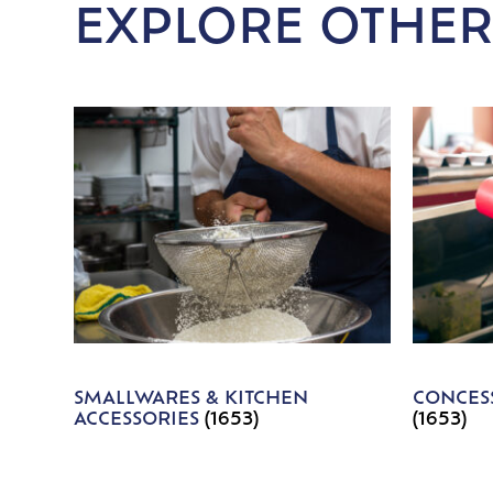
EXPLORE OTHER
SMALLWARES & KITCHEN
CONCESS
ACCESSORIES
(1653)
(1653)