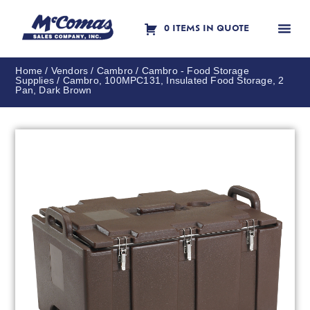
0 ITEMS IN QUOTE
Contact Us
Home
/
Vendors
/
Cambro
/
Cambro - Food Storage
Supplies
/ Cambro, 100MPC131, Insulated Food Storage, 2
Pan, Dark Brown