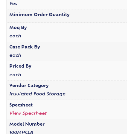
Yes
Minimum Order Quantity
Moq By
each
Case Pack By
each
Priced By
each
Vendor Category
Insulated Food Storage
Specsheet
View Specsheet
Model Number
100MPC131