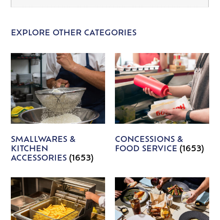
EXPLORE OTHER CATEGORIES
SMALLWARES &
CONCESSIONS &
KITCHEN
FOOD SERVICE
(1653)
ACCESSORIES
(1653)