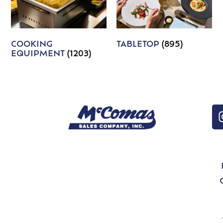
COOKING
TABLETOP
(895)
EQUIPMENT
(1203)