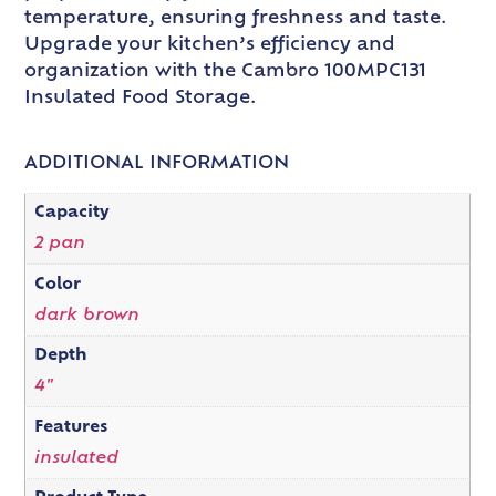
temperature, ensuring freshness and taste.
Upgrade your kitchen’s efficiency and
organization with the Cambro 100MPC131
Insulated Food Storage.
ADDITIONAL INFORMATION
Capacity
2 pan
Color
dark brown
Depth
4"
Features
insulated