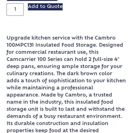
Add to Quote
Upgrade kitchen service with the Cambro
100MPC131 Insulated Food Storage. Designed
for commercial restaurant use, this
Camcarrier 100 Series can hold 2 full-size 4″
deep pans, ensuring ample storage for your
culinary creations. The dark brown color
adds a touch of sophistication to your kitchen
while maintaining a professional
appearance. Made by Cambro, a trusted
name in the industry, this insulated food
storage unit is built to last and withstand the
demands of a busy restaurant environment.
Its durable construction and insulation
properties keep food at the desired