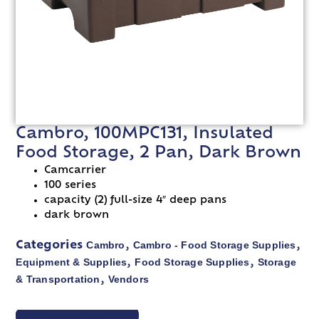
Cambro, 100MPC131, Insulated
Food Storage, 2 Pan, Dark Brown
Camcarrier
100 series
capacity (2) full-size 4″ deep pans
dark brown
Cambro
Cambro - Food Storage Supplies
Categories
,
,
Equipment & Supplies
Food Storage Supplies
Storage
,
,
& Transportation
Vendors
,
VIEW SPEC SHEET