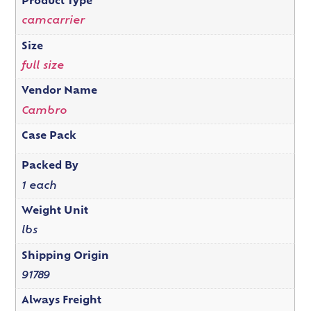
Product Type
camcarrier
Size
full size
Vendor Name
Cambro
Case Pack
Packed By
1 each
Weight Unit
lbs
Shipping Origin
91789
Always Freight