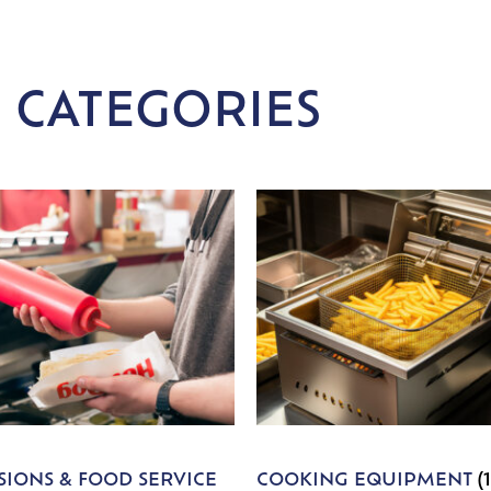
 CATEGORIES
IONS & FOOD SERVICE
COOKING EQUIPMENT
(