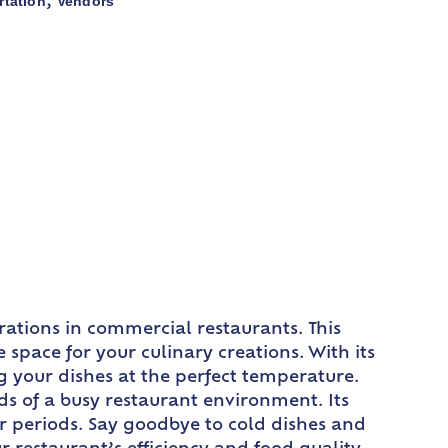
rtation
Vendors
,
ations in commercial restaurants. This
 space for your culinary creations. With its
ng your dishes at the perfect temperature.
ds of a busy restaurant environment. Its
er periods. Say goodbye to cold dishes and