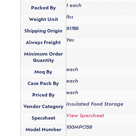
1 each
Packed By
lbs
Weight Unit
91789
Shipping Origin
Yes
Always Freight
Minimum Order
Quantity
each
Moq By
each
Case Pack By
each
Priced By
Insulated Food Storage
Vendor Category
View Specsheet
Specsheet
100MPC158
Model Number