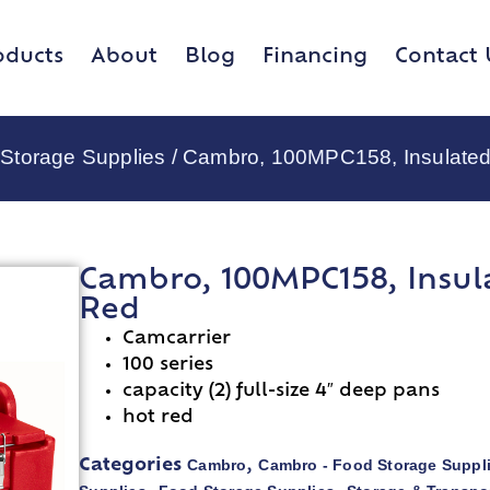
oducts
About
Blog
Financing
Contact 
Storage Supplies
/ Cambro, 100MPC158, Insulated
Cambro, 100MPC158, Insul
Red
Camcarrier
100 series
capacity (2) full-size 4″ deep pans
hot red
Cambro
Cambro - Food Storage Suppl
Categories
,