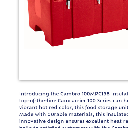
Introducing the Cambro 100MPC158 Insulate
top-of-the-line Camcarrier 100 Series can h
vibrant hot red color, this food storage un
Made with durable materials, this insulate
innovative design ensures excellent heat r