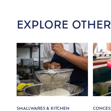
EXPLORE OTHER
SMALLWARES & KITCHEN
CONCESS