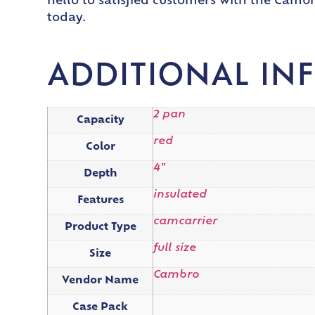
hello to satisfied customers with the Camb
today.
ADDITIONAL IN
2 pan
Capacity
red
Color
4"
Depth
insulated
Features
camcarrier
Product Type
full size
Size
Cambro
Vendor Name
Case Pack