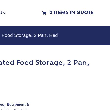
Us
0 ITEMS IN QUOTE
 Food Storage, 2 Pan, Red
ated Food Storage, 2 Pan,
ies
Equipment &
,