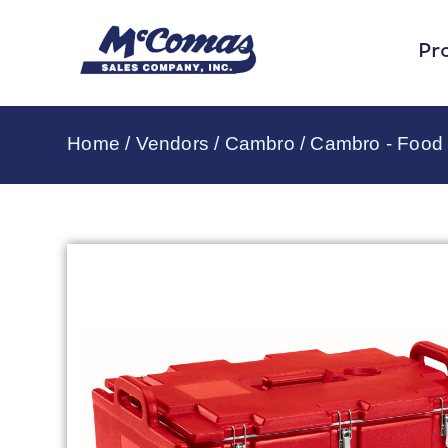
Pr
Home
/
Vendors
/
Cambro
/
Cambro - Food 