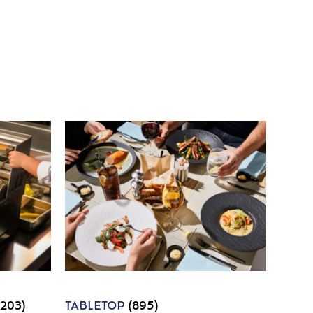
1203)
TABLETOP
(895)