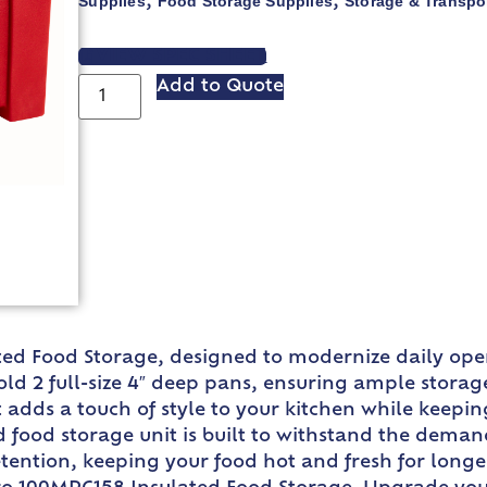
Supplies
Food Storage Supplies
Storage & Transpo
,
,
VIEW SPEC SHEET
Add to Quote
d Food Storage, designed to modernize daily oper
old 2 full-size 4″ deep pans, ensuring ample storage
it adds a touch of style to your kitchen while keepi
d food storage unit is built to withstand the deman
etention, keeping your food hot and fresh for long