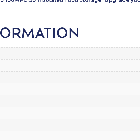
ro 100MPC158 Insulated Food Storage. Upgrade your
FORMATION