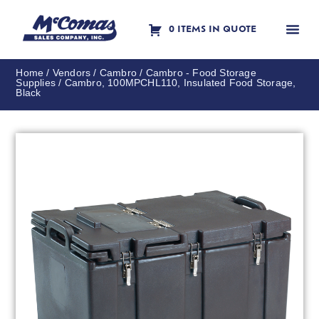
0 ITEMS IN QUOTE
Contact Us
Home
/
Vendors
/
Cambro
/
Cambro - Food Storage
Supplies
/ Cambro, 100MPCHL110, Insulated Food Storage,
Black