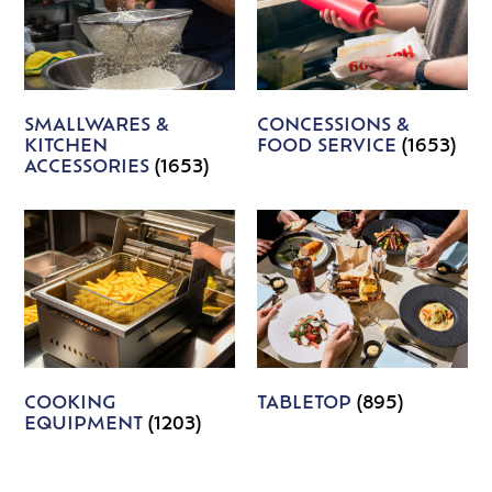
SMALLWARES &
CONCESSIONS &
KITCHEN
FOOD SERVICE
(1653)
ACCESSORIES
(1653)
COOKING
TABLETOP
(895)
EQUIPMENT
(1203)