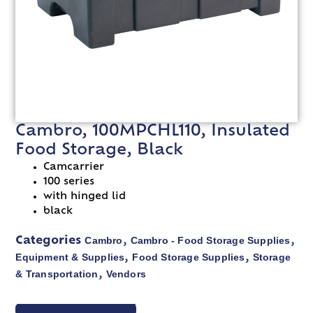
Cambro, 100MPCHL110, Insulated
Food Storage, Black
Camcarrier
100 series
with hinged lid
black
Cambro
Cambro - Food Storage Supplies
Categories
,
,
Equipment & Supplies
Food Storage Supplies
Storage
,
,
& Transportation
Vendors
,
VIEW SPEC SHEET