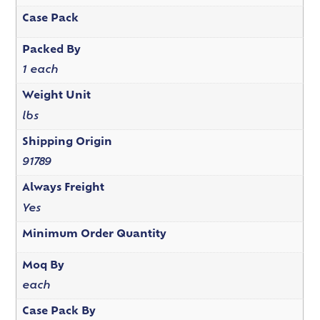
Case Pack
Packed By
1 each
Weight Unit
lbs
Shipping Origin
91789
Always Freight
Yes
Minimum Order Quantity
Moq By
each
Case Pack By