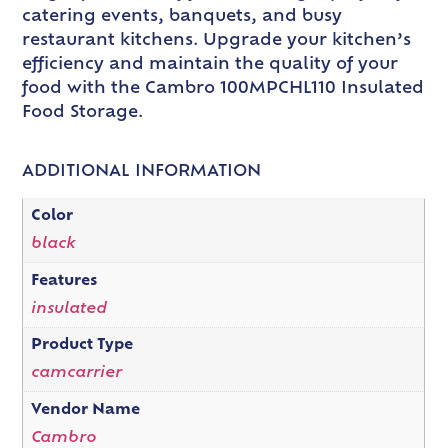
catering events, banquets, and busy
restaurant kitchens. Upgrade your kitchen’s
efficiency and maintain the quality of your
food with the Cambro 100MPCHL110 Insulated
Food Storage.
ADDITIONAL INFORMATION
Color
black
Features
insulated
Product Type
camcarrier
Vendor Name
Cambro