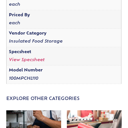
each
Priced By
each
Vendor Category
Insulated Food Storage
Specsheet
View Specsheet
Model Number
100MPCHL110
EXPLORE OTHER CATEGORIES