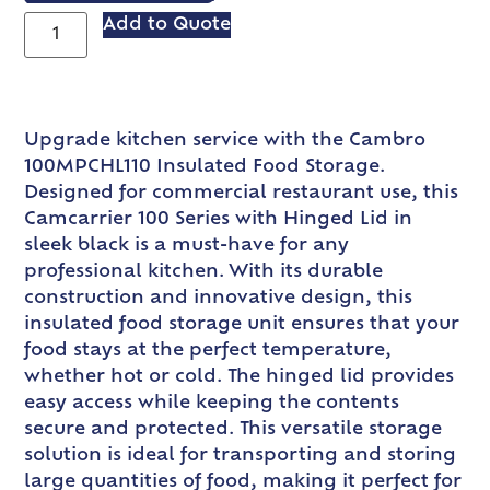
Add to Quote
Upgrade kitchen service with the Cambro
100MPCHL110 Insulated Food Storage.
Designed for commercial restaurant use, this
Camcarrier 100 Series with Hinged Lid in
sleek black is a must-have for any
professional kitchen. With its durable
construction and innovative design, this
insulated food storage unit ensures that your
food stays at the perfect temperature,
whether hot or cold. The hinged lid provides
easy access while keeping the contents
secure and protected. This versatile storage
solution is ideal for transporting and storing
large quantities of food, making it perfect for