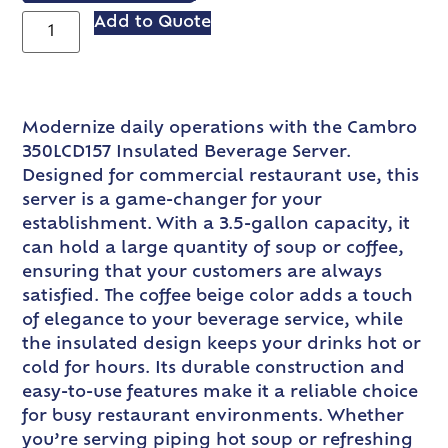
Add to Quote
Modernize daily operations with the Cambro
350LCD157 Insulated Beverage Server.
Designed for commercial restaurant use, this
server is a game-changer for your
establishment. With a 3.5-gallon capacity, it
can hold a large quantity of soup or coffee,
ensuring that your customers are always
satisfied. The coffee beige color adds a touch
of elegance to your beverage service, while
the insulated design keeps your drinks hot or
cold for hours. Its durable construction and
easy-to-use features make it a reliable choice
for busy restaurant environments. Whether
you’re serving piping hot soup or refreshing