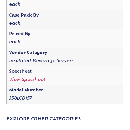
each
Case Pack By
each
Priced By
each
Vendor Category
Insulated Beverage Servers
Specsheet
View Specsheet
Model Number
350LCD157
EXPLORE OTHER CATEGORIES