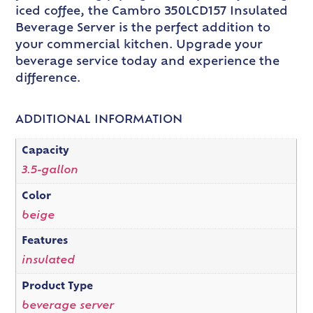
iced coffee, the Cambro 350LCD157 Insulated
Beverage Server is the perfect addition to
your commercial kitchen. Upgrade your
beverage service today and experience the
difference.
ADDITIONAL INFORMATION
Capacity
3.5-gallon
Color
beige
Features
insulated
Product Type
beverage server