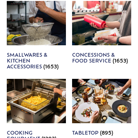
SMALLWARES &
CONCESSIONS &
KITCHEN
FOOD SERVICE
(1653)
ACCESSORIES
(1653)
COOKING
TABLETOP
(895)