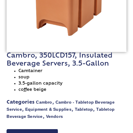
Cambro, 350LCD157, Insulated
Beverage Servers, 3.5-Gallon
Camtainer
soup
3.5-gallon capacity
coffee beige
Cambro
Cambro - Tabletop Beverage
Categories
,
Service
Equipment & Supplies
Tabletop
Tabletop
,
,
,
Beverage Service
Vendors
,
VIEW SPEC SHEET