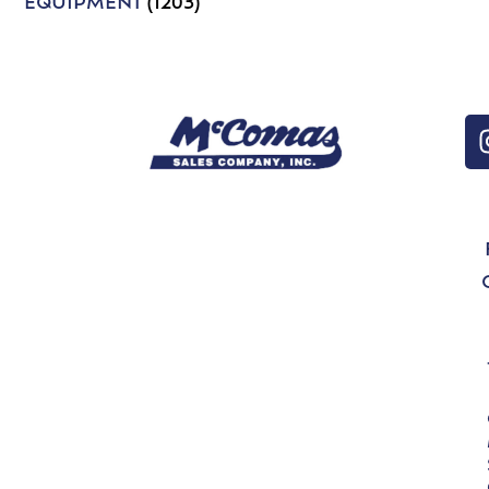
EQUIPMENT
(1203)