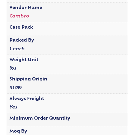
Vendor Name
Cambro
Case Pack
Packed By
1 each
Weight Unit
lbs
Shipping Origin
91789
Always Freight
Yes
Minimum Order Quantity
Moq By