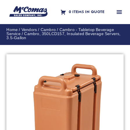
0 ITEMS IN QUOTE
Contact Us
Home
/
Vendors
/
Cambro
/
Cambro - Tabletop Beverage
Service
/ Cambro, 350LCD157, Insulated Beverage Servers,
3.5-Gallon