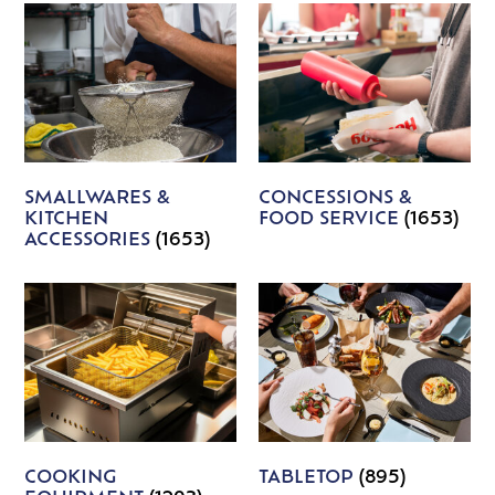
SMALLWARES &
CONCESSIONS &
KITCHEN
FOOD SERVICE
(1653)
ACCESSORIES
(1653)
COOKING
TABLETOP
(895)