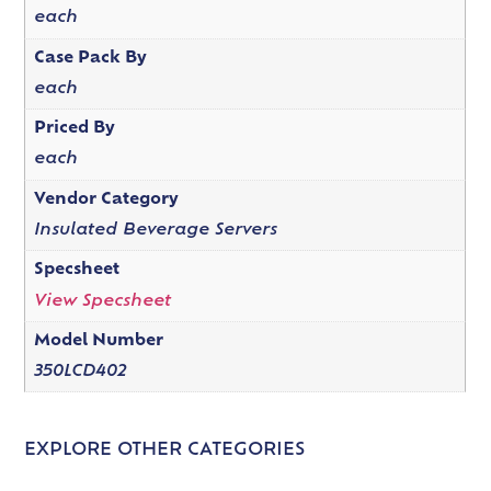
each
Case Pack By
each
Priced By
each
Vendor Category
Insulated Beverage Servers
Specsheet
View Specsheet
Model Number
350LCD402
EXPLORE OTHER CATEGORIES