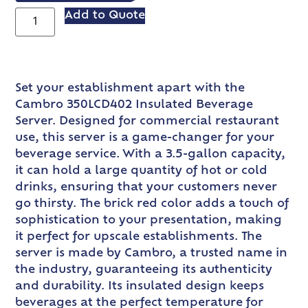
Add to Quote
Set your establishment apart with the
Cambro 350LCD402 Insulated Beverage
Server. Designed for commercial restaurant
use, this server is a game-changer for your
beverage service. With a 3.5-gallon capacity,
it can hold a large quantity of hot or cold
drinks, ensuring that your customers never
go thirsty. The brick red color adds a touch of
sophistication to your presentation, making
it perfect for upscale establishments. The
server is made by Cambro, a trusted name in
the industry, guaranteeing its authenticity
and durability. Its insulated design keeps
beverages at the perfect temperature for