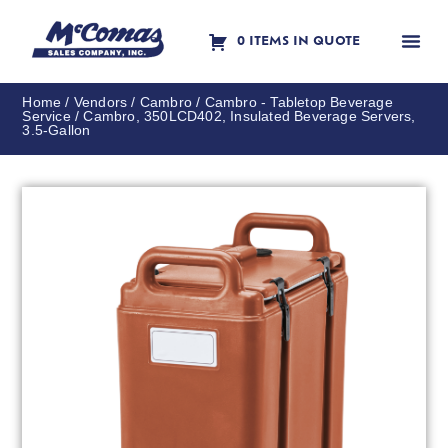
0 ITEMS IN QUOTE
Contact Us
Home
/
Vendors
/
Cambro
/
Cambro - Tabletop Beverage
Service
/ Cambro, 350LCD402, Insulated Beverage Servers,
3.5-Gallon