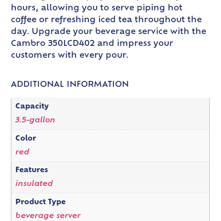
hours, allowing you to serve piping hot
coffee or refreshing iced tea throughout the
day. Upgrade your beverage service with the
Cambro 350LCD402 and impress your
customers with every pour.
ADDITIONAL INFORMATION
Capacity
3.5-gallon
Color
red
Features
insulated
Product Type
beverage server