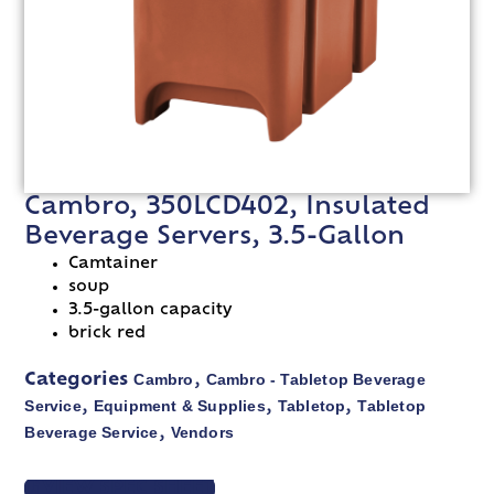
Cambro, 350LCD402, Insulated
Beverage Servers, 3.5-Gallon
Camtainer
soup
3.5-gallon capacity
brick red
Cambro
Cambro - Tabletop Beverage
Categories
,
Service
Equipment & Supplies
Tabletop
Tabletop
,
,
,
Beverage Service
Vendors
,
VIEW SPEC SHEET