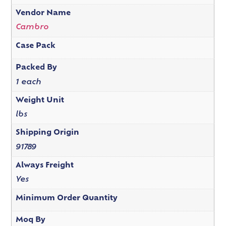
Vendor Name
Cambro
Case Pack
Packed By
1 each
Weight Unit
lbs
Shipping Origin
91789
Always Freight
Yes
Minimum Order Quantity
Moq By