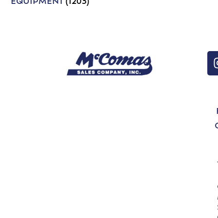
EQUIPMENT
(1203)