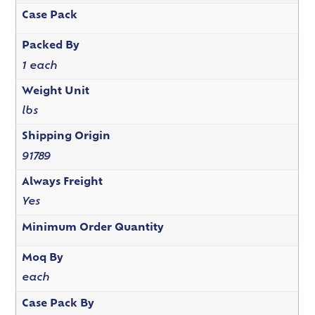
Case Pack
Packed By
1 each
Weight Unit
lbs
Shipping Origin
91789
Always Freight
Yes
Minimum Order Quantity
Moq By
each
Case Pack By