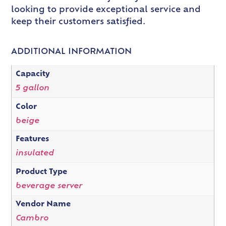
looking to provide exceptional service and
keep their customers satisfied.
ADDITIONAL INFORMATION
Capacity
5 gallon
Color
beige
Features
insulated
Product Type
beverage server
Vendor Name
Cambro