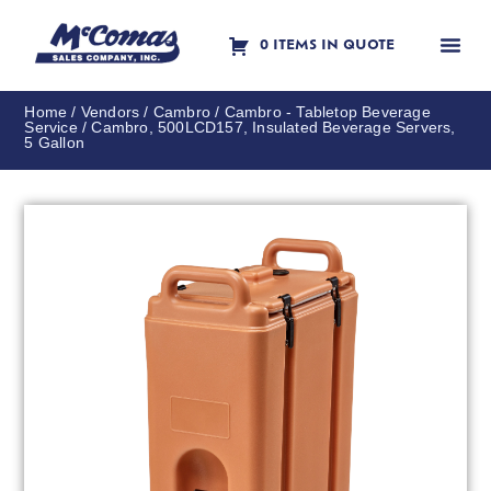
0 ITEMS IN QUOTE
Contact Us
Home
/
Vendors
/
Cambro
/
Cambro - Tabletop Beverage
Service
/ Cambro, 500LCD157, Insulated Beverage Servers,
5 Gallon