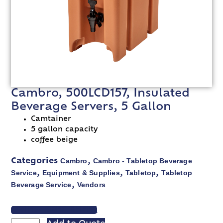
Cambro, 500LCD157, Insulated
Beverage Servers, 5 Gallon
Camtainer
5 gallon capacity
coffee beige
Cambro
Cambro - Tabletop Beverage
Categories
,
Service
Equipment & Supplies
Tabletop
Tabletop
,
,
,
Beverage Service
Vendors
,
VIEW SPEC SHEET