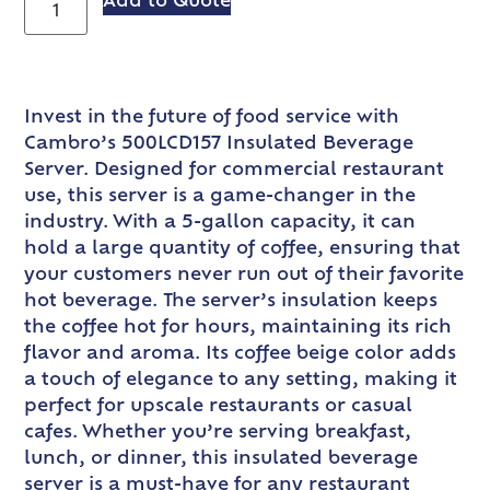
Add to Quote
Invest in the future of food service with
Cambro’s 500LCD157 Insulated Beverage
Server. Designed for commercial restaurant
use, this server is a game-changer in the
industry. With a 5-gallon capacity, it can
hold a large quantity of coffee, ensuring that
your customers never run out of their favorite
hot beverage. The server’s insulation keeps
the coffee hot for hours, maintaining its rich
flavor and aroma. Its coffee beige color adds
a touch of elegance to any setting, making it
perfect for upscale restaurants or casual
cafes. Whether you’re serving breakfast,
lunch, or dinner, this insulated beverage
server is a must-have for any restaurant