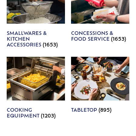
SMALLWARES &
CONCESSIONS &
KITCHEN
FOOD SERVICE
(1653)
ACCESSORIES
(1653)
COOKING
TABLETOP
(895)
EQUIPMENT
(1203)