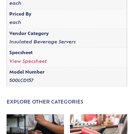
each
Priced By
each
Vendor Category
Insulated Beverage Servers
Specsheet
View Specsheet
Model Number
500LCD157
EXPLORE OTHER CATEGORIES