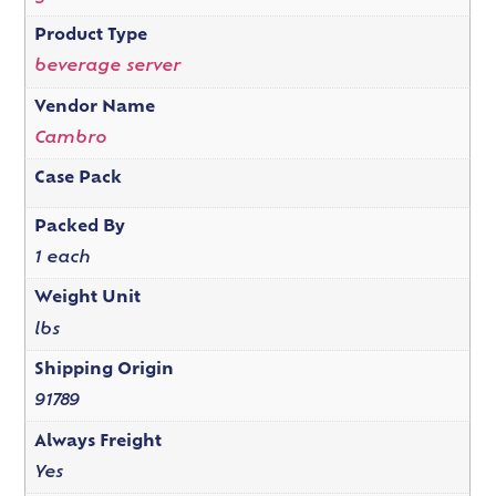
Product Type
beverage server
Vendor Name
Cambro
Case Pack
Packed By
1 each
Weight Unit
lbs
Shipping Origin
91789
Always Freight
Yes