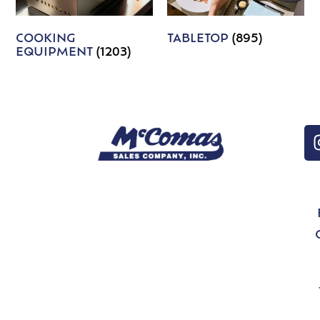
COOKING
TABLETOP
(895)
EQUIPMENT
(1203)