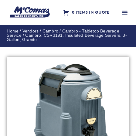
0 ITEMS IN QUOTE
Contact Us
Home
/
Vendors
/
Cambro
/
Cambro - Tabletop Beverage
Service
/ Cambro, CSR3191, Insulated Beverage Servers, 3-
Gallon, Granite