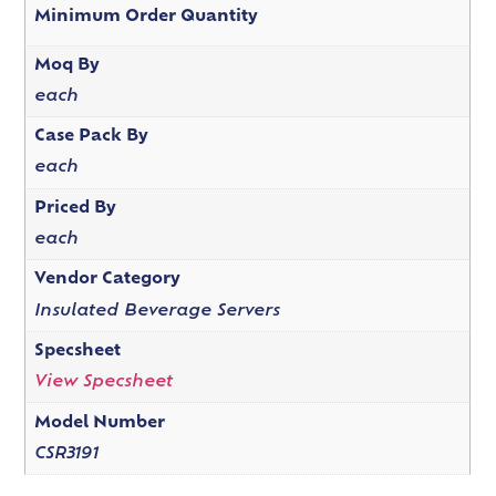
Minimum Order Quantity
Moq By
each
Case Pack By
each
Priced By
each
Vendor Category
Insulated Beverage Servers
Specsheet
View Specsheet
Model Number
CSR3191