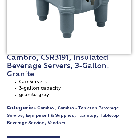
Cambro, CSR3191, Insulated
Beverage Servers, 3-Gallon,
Granite
CamServers
3-gallon capacity
granite gray
Cambro
Cambro - Tabletop Beverage
Categories
,
Service
Equipment & Supplies
Tabletop
Tabletop
,
,
,
Beverage Service
Vendors
,