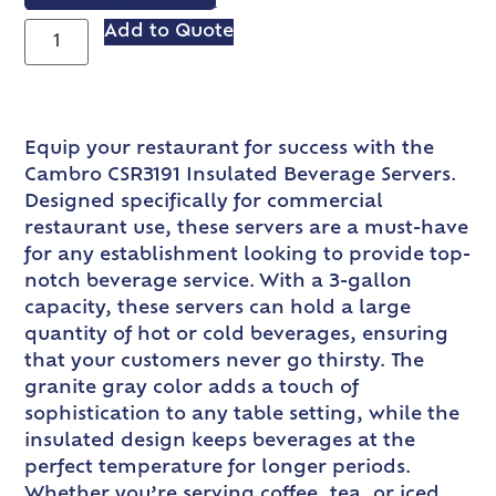
VIEW SPEC SHEET
Add to Quote
Equip your restaurant for success with the
Cambro CSR3191 Insulated Beverage Servers.
Designed specifically for commercial
restaurant use, these servers are a must-have
for any establishment looking to provide top-
notch beverage service. With a 3-gallon
capacity, these servers can hold a large
quantity of hot or cold beverages, ensuring
that your customers never go thirsty. The
granite gray color adds a touch of
sophistication to any table setting, while the
insulated design keeps beverages at the
perfect temperature for longer periods.
Whether you’re serving coffee, tea, or iced