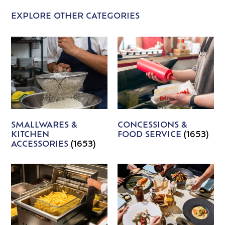
EXPLORE OTHER CATEGORIES
SMALLWARES &
CONCESSIONS &
KITCHEN
FOOD SERVICE
(1653)
ACCESSORIES
(1653)