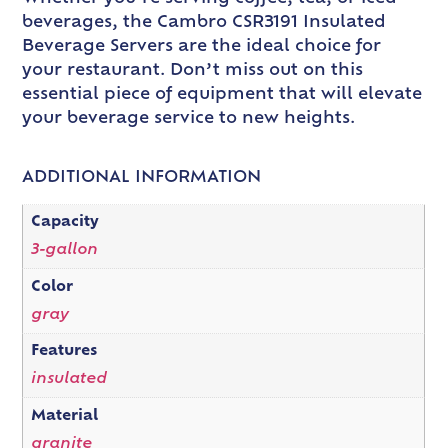
beverages, the Cambro CSR3191 Insulated
Beverage Servers are the ideal choice for
your restaurant. Don’t miss out on this
essential piece of equipment that will elevate
your beverage service to new heights.
ADDITIONAL INFORMATION
Capacity
3-gallon
Color
gray
Features
insulated
Material
granite