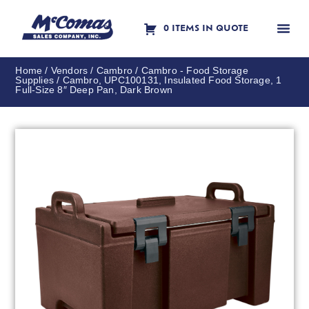
0 ITEMS IN QUOTE
Contact Us
Home
/
Vendors
/
Cambro
/
Cambro - Food Storage
Supplies
/ Cambro, UPC100131, Insulated Food Storage, 1
Full-Size 8″ Deep Pan, Dark Brown