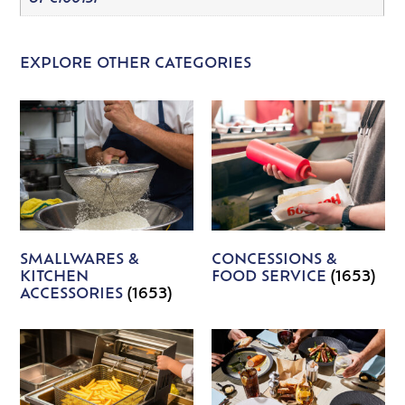
EXPLORE OTHER CATEGORIES
SMALLWARES &
CONCESSIONS &
KITCHEN
FOOD SERVICE
(1653)
ACCESSORIES
(1653)