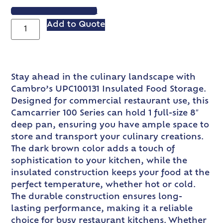
VIEW SPEC SHEET
Add to Quote
Stay ahead in the culinary landscape with
Cambro’s UPC100131 Insulated Food Storage.
Designed for commercial restaurant use, this
Camcarrier 100 Series can hold 1 full-size 8″
deep pan, ensuring you have ample space to
store and transport your culinary creations.
The dark brown color adds a touch of
sophistication to your kitchen, while the
insulated construction keeps your food at the
perfect temperature, whether hot or cold.
The durable construction ensures long-
lasting performance, making it a reliable
choice for busy restaurant kitchens. Whether