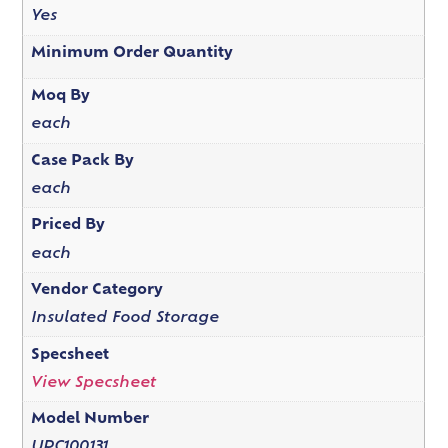
Yes
Minimum Order Quantity
Moq By
each
Case Pack By
each
Priced By
each
Vendor Category
Insulated Food Storage
Specsheet
View Specsheet
Model Number
UPC100131