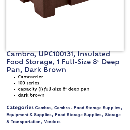
Cambro, UPC100131, Insulated
Food Storage, 1 Full-Size 8″ Deep
Pan, Dark Brown
Camcarrier
100 series
capacity (1) full-size 8″ deep pan
dark brown
Cambro
Cambro - Food Storage Supplies
Categories
,
,
Equipment & Supplies
Food Storage Supplies
Storage
,
,
& Transportation
Vendors
,