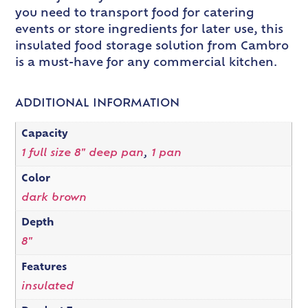
you need to transport food for catering
events or store ingredients for later use, this
insulated food storage solution from Cambro
is a must-have for any commercial kitchen.
ADDITIONAL INFORMATION
Capacity
1 full size 8" deep pan
,
1 pan
Color
dark brown
Depth
8"
Features
insulated