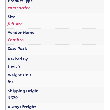
Product Type
camcarrier
Size
full size
Vendor Name
Cambro
Case Pack
Packed By
1 each
Weight Unit
lbs
Shipping Origin
91789
Always Freight