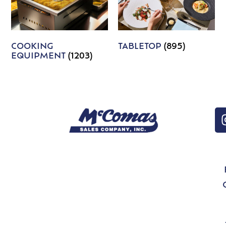
COOKING
TABLETOP
(895)
EQUIPMENT
(1203)