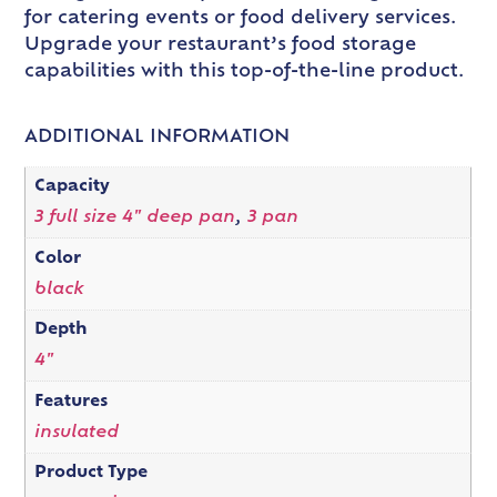
for catering events or food delivery services.
Upgrade your restaurant’s food storage
capabilities with this top-of-the-line product.
ADDITIONAL INFORMATION
Capacity
3 full size 4" deep pan
,
3 pan
Color
black
Depth
4"
Features
insulated
Product Type