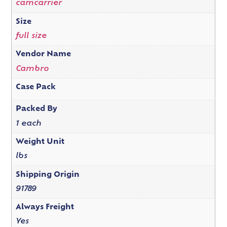
camcarrier
Size
full size
Vendor Name
Cambro
Case Pack
Packed By
1 each
Weight Unit
lbs
Shipping Origin
91789
Always Freight
Yes