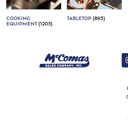
COOKING
TABLETOP
(895)
EQUIPMENT
(1203)