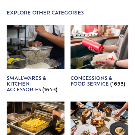
EXPLORE OTHER CATEGORIES
SMALLWARES &
CONCESSIONS &
KITCHEN
FOOD SERVICE
(1653)
ACCESSORIES
(1653)