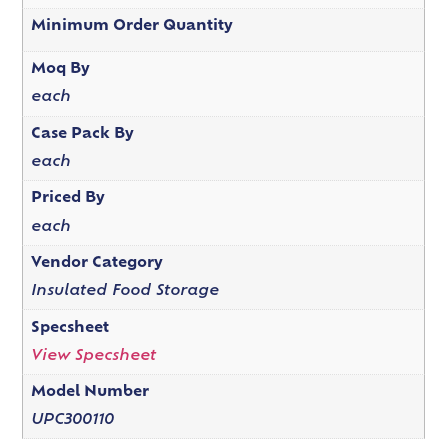
Minimum Order Quantity
Moq By
each
Case Pack By
each
Priced By
each
Vendor Category
Insulated Food Storage
Specsheet
View Specsheet
Model Number
UPC300110