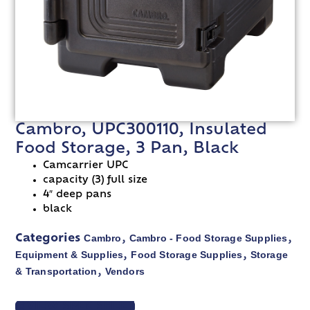
Cambro, UPC300110, Insulated
Food Storage, 3 Pan, Black
Camcarrier UPC
capacity (3) full size
4″ deep pans
black
Cambro
Cambro - Food Storage Supplies
Categories
,
,
Equipment & Supplies
Food Storage Supplies
Storage
,
,
& Transportation
Vendors
,
VIEW SPEC SHEET