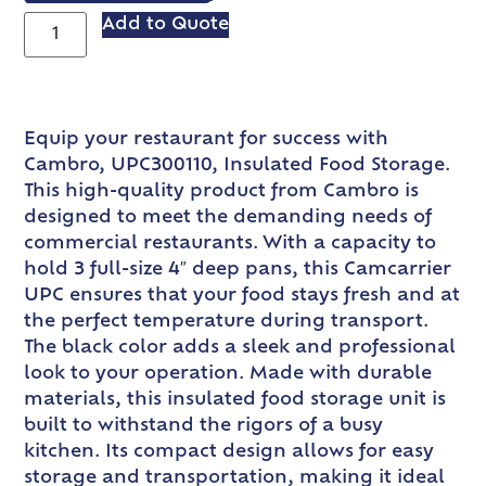
Add to Quote
Equip your restaurant for success with
Cambro, UPC300110, Insulated Food Storage.
This high-quality product from Cambro is
designed to meet the demanding needs of
commercial restaurants. With a capacity to
hold 3 full-size 4″ deep pans, this Camcarrier
UPC ensures that your food stays fresh and at
the perfect temperature during transport.
The black color adds a sleek and professional
look to your operation. Made with durable
materials, this insulated food storage unit is
built to withstand the rigors of a busy
kitchen. Its compact design allows for easy
storage and transportation, making it ideal