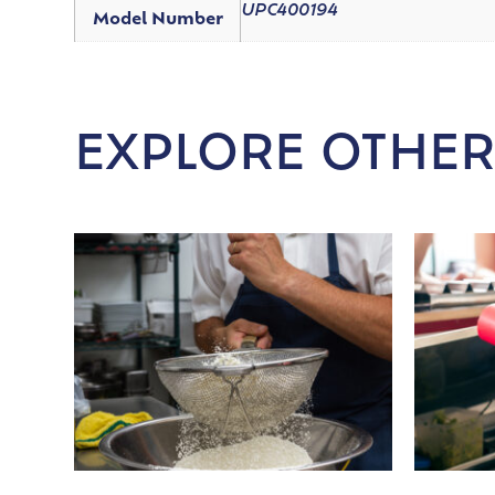
UPC400194
Model Number
EXPLORE OTHER