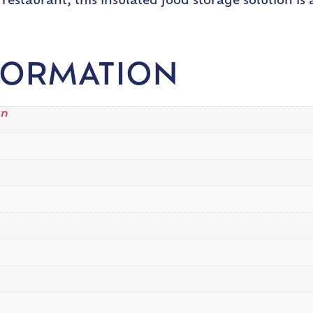
restaurant, this insulated food storage solution is
FORMATION
an