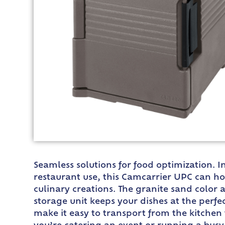
Seamless solutions for food optimization.
restaurant use, this Camcarrier UPC can hol
culinary creations. The granite sand color a
storage unit keeps your dishes at the perf
make it easy to transport from the kitchen