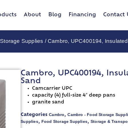
oducts
About
Blog
Financing
Contact 
Storage Supplies
/ Cambro, UPC400194, Insulated
Cambro, UPC400194, Insul
Sand
Camcarrier UPC
capacity (4) full-size 4″ deep pans
granite sand
Cambro
Cambro - Food Storage Suppl
Categories
,
Supplies
Food Storage Supplies
Storage & Transpo
,
,