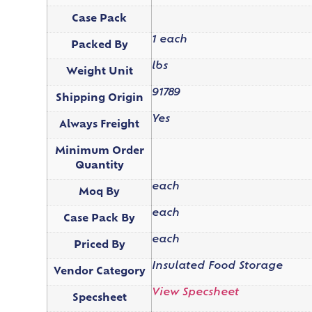
Case Pack
1 each
Packed By
lbs
Weight Unit
91789
Shipping Origin
Yes
Always Freight
Minimum Order
Quantity
each
Moq By
each
Case Pack By
each
Priced By
Insulated Food Storage
Vendor Category
View Specsheet
Specsheet