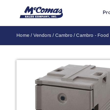
Pr
Home
/
Vendors
/
Cambro
/
Cambro - Food 