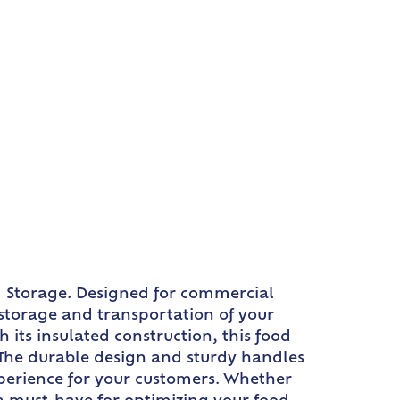
d Storage. Designed for commercial
t storage and transportation of your
 its insulated construction, this food
. The durable design and sturdy handles
xperience for your customers. Whether