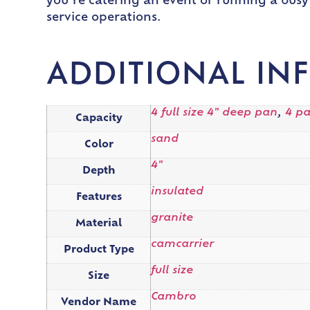
you’re catering an event or running a busy 
service operations.
ADDITIONAL IN
4 full size 4" deep pan
,
4 p
Capacity
sand
Color
4"
Depth
insulated
Features
granite
Material
camcarrier
Product Type
full size
Size
Cambro
Vendor Name