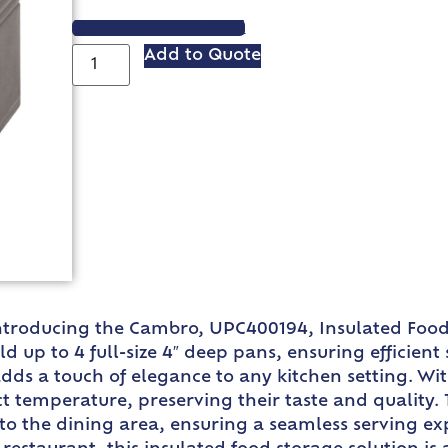
VIEW SPEC SHEET
Add to Quote
 Introducing the Cambro, UPC400194, Insulated Foo
d up to 4 full-size 4″ deep pans, ensuring efficien
dds a touch of elegance to any kitchen setting. With
ect temperature, preserving their taste and quality
 to the dining area, ensuring a seamless serving e