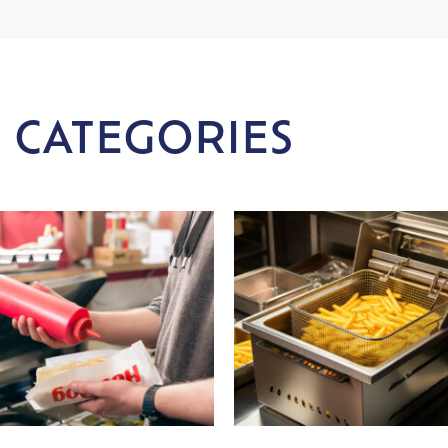
 CATEGORIES