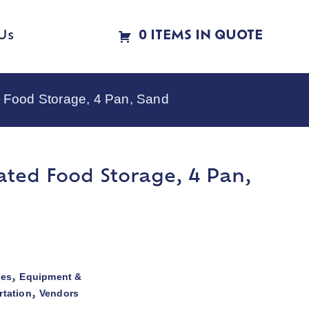
Us
0 ITEMS IN QUOTE
 Food Storage, 4 Pan, Sand
ated Food Storage, 4 Pan,
ies
Equipment &
,
rtation
Vendors
,