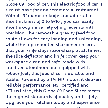
Globe C9 Food Slicer. This electric food slicer is
a must-have for any commercial restaurant.
With its 9″ diameter knife and adjustable
slice thickness of 0 to 9/16″, you can easily
slice through a variety of ingredients with
precision. The removable gravity feed food
chute allows for easy loading and unloading,
while the top-mounted sharpener ensures
that your knife stays razor-sharp at all times.
The slice deflector and knife cover keep your
workspace clean and safe. Made with
anodized aluminum and equipped with
rubber feet, this food slicer is durable and
stable. Powered by a 1/4 HP motor, it delivers
reliable performance. NSF certified and
cETLus listed, this Globe C9 Food Slicer meets
the highest standards of quality and safety.
Upgrade your kitchen today and experience