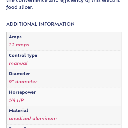
the convenience and efficiency of this electric
food slicer.
ADDITIONAL INFORMATION
Amps
1.2 amps
Control Type
manual
Diameter
9" diameter
Horsepower
1/4 HP
Material
anodized aluminum