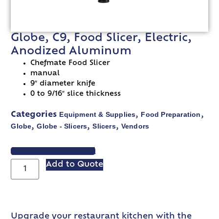
Globe, C9, Food Slicer, Electric,
Anodized Aluminum
Chefmate Food Slicer
manual
9″ diameter knife
0 to 9/16″ slice thickness
Equipment & Supplies
Food Preparation
Categories
,
,
Globe
Globe - Slicers
Slicers
Vendors
,
,
,
VIEW SPEC SHEET
Add to Quote
Upgrade your restaurant kitchen with the