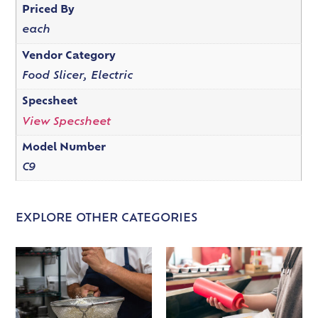
Priced By
each
Vendor Category
Food Slicer, Electric
Specsheet
View Specsheet
Model Number
C9
EXPLORE OTHER CATEGORIES