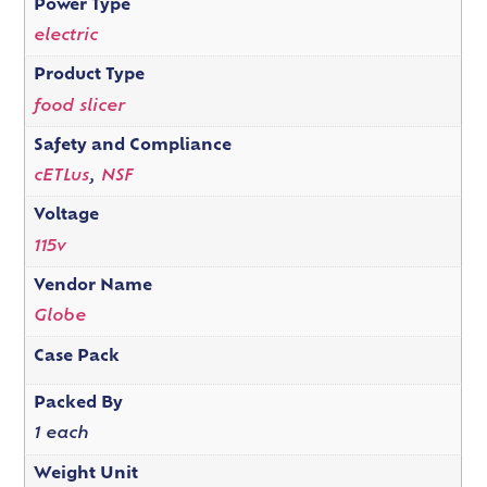
Power Type
electric
Product Type
food slicer
Safety and Compliance
cETLus
,
NSF
Voltage
115v
Vendor Name
Globe
Case Pack
Packed By
1 each
Weight Unit