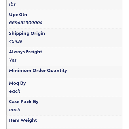
lbs
Upc Gtn
669452909004
Shipping Origin
45439
Always Freight
Yes
Minimum Order Quantity
Moq By
each
Case Pack By
each
Item Weight