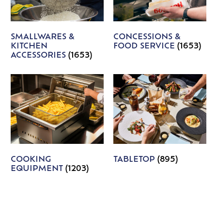
SMALLWARES &
CONCESSIONS &
KITCHEN
FOOD SERVICE
(1653)
ACCESSORIES
(1653)
COOKING
TABLETOP
(895)
EQUIPMENT
(1203)