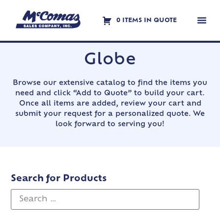
0 ITEMS IN QUOTE
Contact Us
Globe
Browse our extensive catalog to find the items you
need and click “Add to Quote” to build your cart.
Once all items are added, review your cart and
submit your request for a personalized quote. We
look forward to serving you!
Search for Products