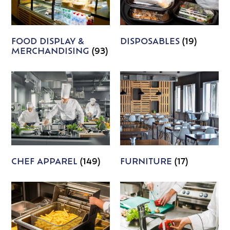
FOOD DISPLAY &
DISPOSABLES
(19)
MERCHANDISING
(93)
CHEF APPAREL
(149)
FURNITURE
(17)