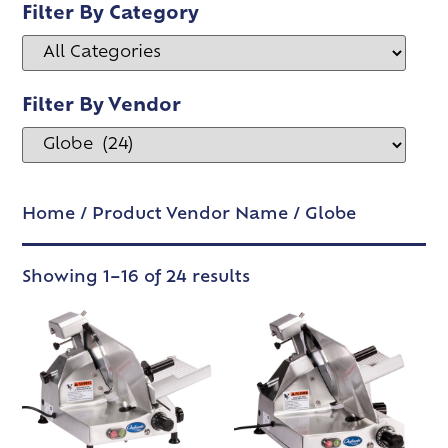
Filter By Category
Filter By Vendor
Home
/ Product Vendor Name / Globe
Showing 1–16 of 24 results