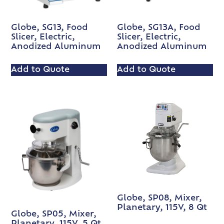
Globe, SG13, Food
Globe, SG13A, Food
Slicer, Electric,
Slicer, Electric,
Anodized Aluminum
Anodized Aluminum
Add to Quote
Add to Quote
Globe, SP08, Mixer,
Planetary, 115V, 8 Qt
Globe, SP05, Mixer,
Planetary, 115V, 5 Qt