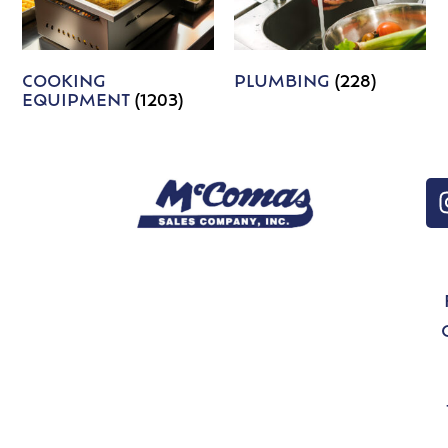
COOKING
PLUMBING
(228)
EQUIPMENT
(1203)