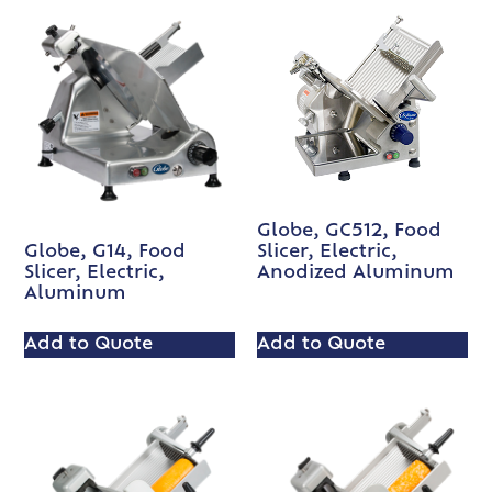
Globe, GC512, Food
Slicer, Electric,
Globe, G14, Food
Anodized Aluminum
Slicer, Electric,
Aluminum
Add to Quote
Add to Quote