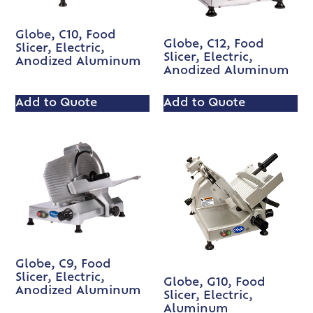
Globe, C10, Food
Globe, C12, Food
Slicer, Electric,
Slicer, Electric,
Anodized Aluminum
Anodized Aluminum
Add to Quote
Add to Quote
Globe, C9, Food
Slicer, Electric,
Globe, G10, Food
Anodized Aluminum
Slicer, Electric,
Aluminum