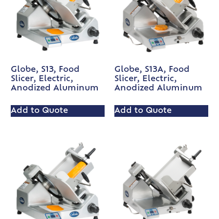
Globe, S13, Food
Globe, S13A, Food
Slicer, Electric,
Slicer, Electric,
Anodized Aluminum
Anodized Aluminum
Add to Quote
Add to Quote