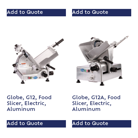
Add to Quote
Add to Quote
Globe, G12, Food
Globe, G12A, Food
Slicer, Electric,
Slicer, Electric,
Aluminum
Aluminum
Add to Quote
Add to Quote