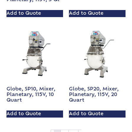
Add to Quote
Add to Quote
Globe, SP10, Mixer,
Globe, SP20, Mixer,
Planetary, 115V, 10
Planetary, 115V, 20
Quart
Quart
Add to Quote
Add to Quote