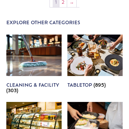
1
2
→
EXPLORE OTHER CATEGORIES
CLEANING & FACILITY
TABLETOP
(895)
(303)