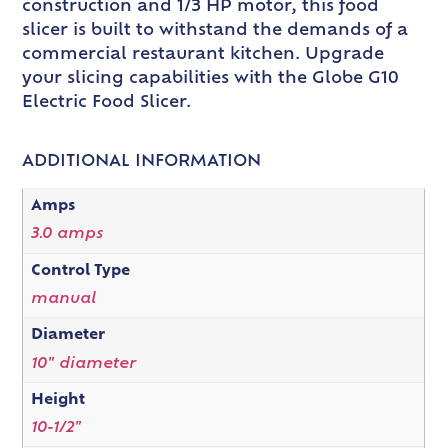
construction and 1/3 HP motor, this food
slicer is built to withstand the demands of a
commercial restaurant kitchen. Upgrade
your slicing capabilities with the Globe G10
Electric Food Slicer.
ADDITIONAL INFORMATION
Amps
3.0 amps
Control Type
manual
Diameter
10" diameter
Height
10-1/2"