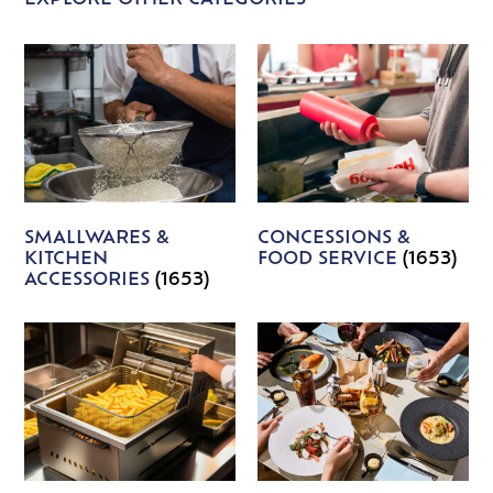
EXPLORE OTHER CATEGORIES
SMALLWARES &
CONCESSIONS &
KITCHEN
FOOD SERVICE
(1653)
ACCESSORIES
(1653)