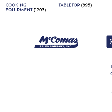
COOKING
TABLETOP
(895)
EQUIPMENT
(1203)