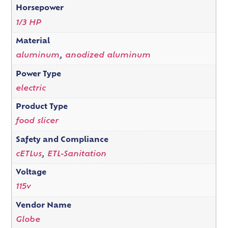
Horsepower
1/3 HP
Material
aluminum
,
anodized aluminum
Power Type
electric
Product Type
food slicer
Safety and Compliance
cETLus
,
ETL-Sanitation
Voltage
115v
Vendor Name
Globe