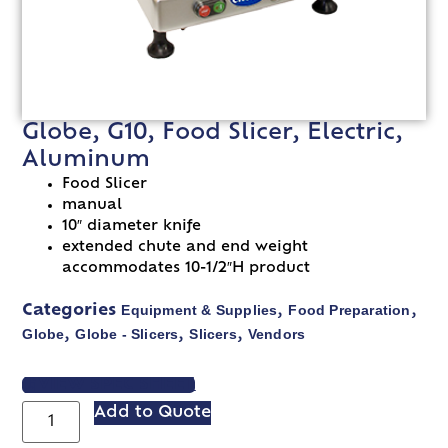
Globe, G10, Food Slicer, Electric,
Aluminum
Food Slicer
manual
10″ diameter knife
extended chute and end weight
accommodates 10-1/2″H product
Equipment & Supplies
Food Preparation
Categories
,
,
Globe
Globe - Slicers
Slicers
Vendors
,
,
,
VIEW SPEC SHEET
Add to Quote