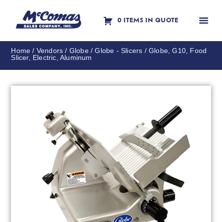
0 ITEMS IN QUOTE
Contact Us
Home
/
Vendors
/
Globe
/
Globe - Slicers
/ Globe, G10, Food
Slicer, Electric, Aluminum