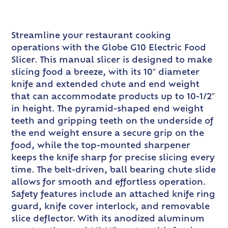
Streamline your restaurant cooking
operations with the Globe G10 Electric Food
Slicer. This manual slicer is designed to make
slicing food a breeze, with its 10″ diameter
knife and extended chute and end weight
that can accommodate products up to 10-1/2″
in height. The pyramid-shaped end weight
teeth and gripping teeth on the underside of
the end weight ensure a secure grip on the
food, while the top-mounted sharpener
keeps the knife sharp for precise slicing every
time. The belt-driven, ball bearing chute slide
allows for smooth and effortless operation.
Safety features include an attached knife ring
guard, knife cover interlock, and removable
slice deflector. With its anodized aluminum