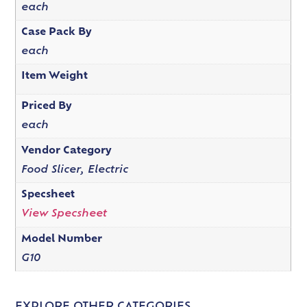
each
Case Pack By
each
Item Weight
Priced By
each
Vendor Category
Food Slicer, Electric
Specsheet
View Specsheet
Model Number
G10