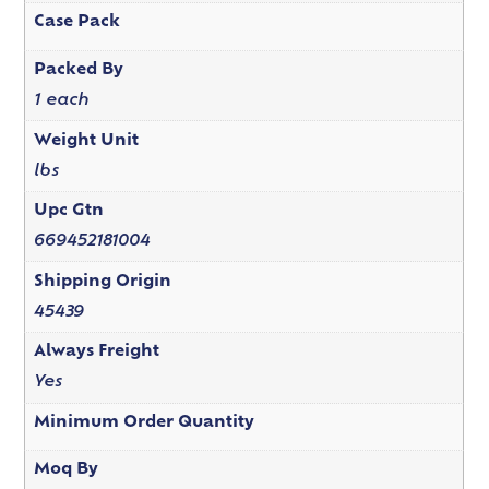
Case Pack
Packed By
1 each
Weight Unit
lbs
Upc Gtn
669452181004
Shipping Origin
45439
Always Freight
Yes
Minimum Order Quantity
Moq By