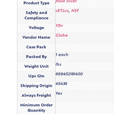
food slicer
Product Type
cETLus
,
NSF
Safety and
Compliance
115v
Voltage
Globe
Vendor Name
Case Pack
1 each
Packed By
lbs
Weight Unit
669452181400
Upc Gtn
45439
Shipping Origin
Yes
Always Freight
Minimum Order
Quantity