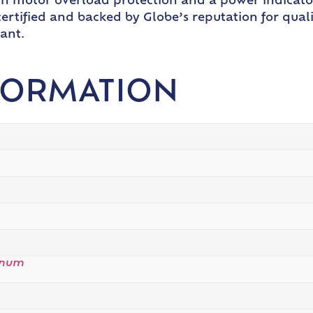
h motor overload protection and a power indicator l
ertified and backed by Globe’s reputation for qualit
ant.
FORMATION
inum