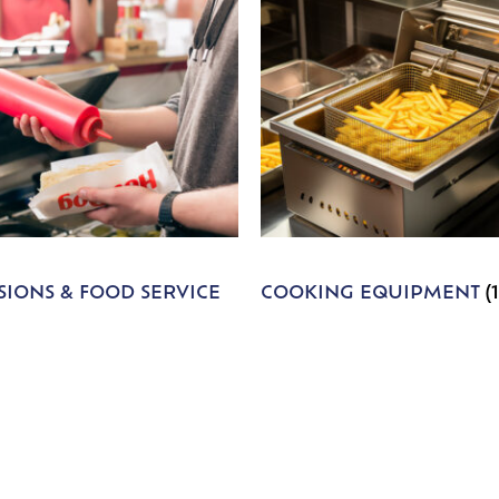
IONS & FOOD SERVICE
COOKING EQUIPMENT
(