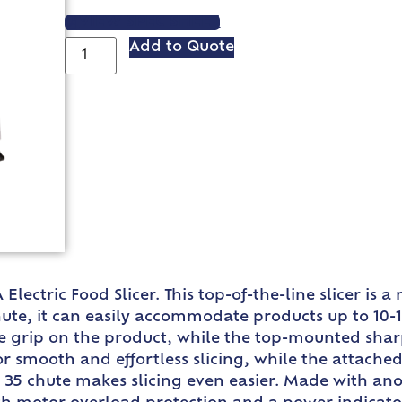
VIEW SPEC SHEET
Add to Quote
Electric Food Slicer. This top-of-the-line slicer is
hute, it can easily accommodate products up to 10-
e grip on the product, while the top-mounted sharp
for smooth and effortless slicing, while the attache
5 chute makes slicing even easier. Made with anod