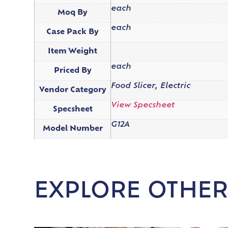
each
Moq By
each
Case Pack By
Item Weight
each
Priced By
Food Slicer, Electric
Vendor Category
View Specsheet
Specsheet
G12A
Model Number
EXPLORE OTHER