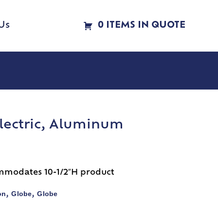
Us
0 ITEMS IN QUOTE
Electric, Aluminum
mmodates 10-1/2″H product
on
Globe
Globe
,
,