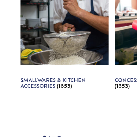
SMALLWARES & KITCHEN
CONCESS
ACCESSORIES
(1653)
(1653)