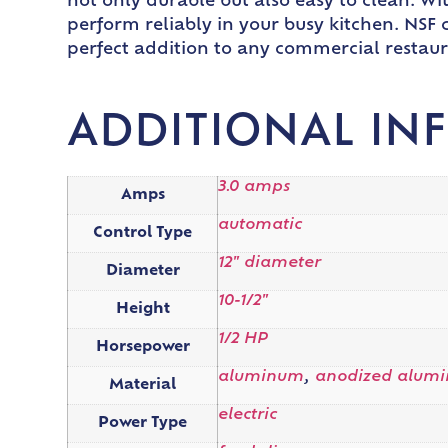
not only durable but also easy to clean. Wit
perform reliably in your busy kitchen. NSF c
perfect addition to any commercial restaur
ADDITIONAL IN
3.0 amps
Amps
automatic
Control Type
12" diameter
Diameter
10-1/2"
Height
1/2 HP
Horsepower
aluminum
,
anodized alum
Material
electric
Power Type