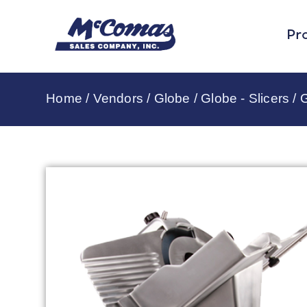
Pr
Home
/
Vendors
/
Globe
/
Globe - Slicers
/ 