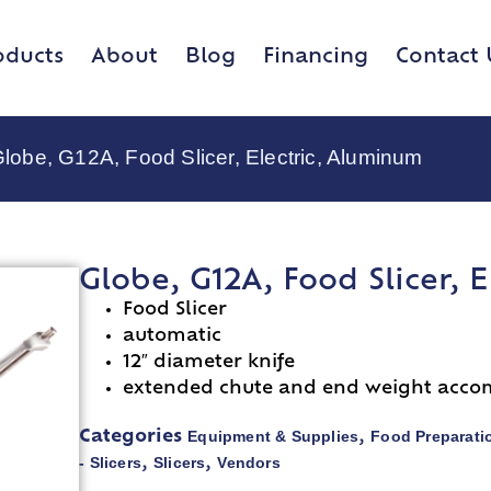
oducts
About
Blog
Financing
Contact 
Globe, G12A, Food Slicer, Electric, Aluminum
Globe, G12A, Food Slicer, 
Food Slicer
automatic
12″ diameter knife
extended chute and end weight acco
Equipment & Supplies
Food Preparati
Categories
,
- Slicers
Slicers
Vendors
,
,