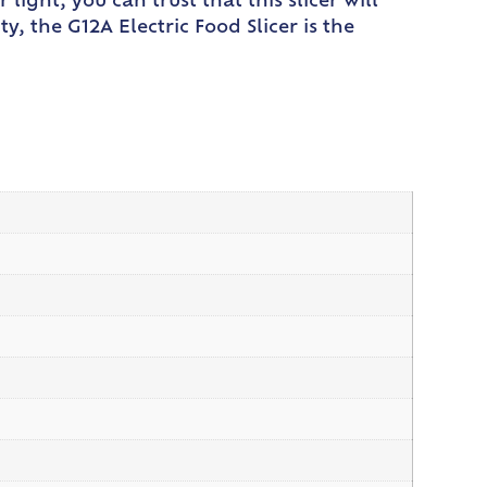
ight, you can trust that this slicer will
y, the G12A Electric Food Slicer is the