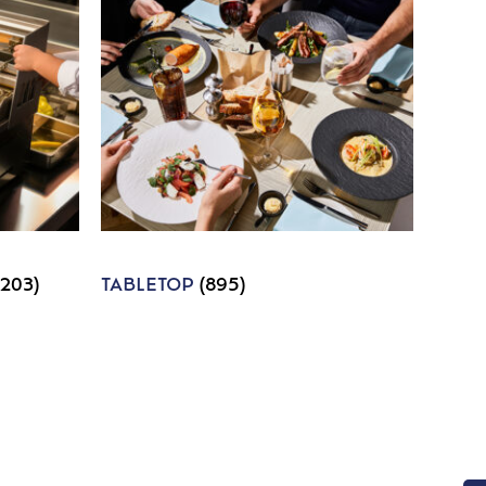
1203)
TABLETOP
(895)