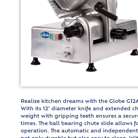
Realize kitchen dreams with the Globe G12A 
With its 12″ diameter knife and extended c
weight with gripping teeth ensures a secur
times. The ball bearing chute slide allows 
operation. The automatic and independent 3