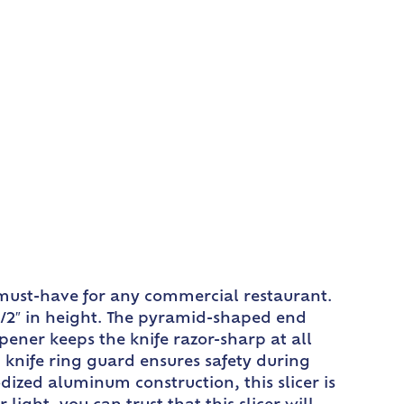
 a must-have for any commercial restaurant.
1/2″ in height. The pyramid-shaped end
ener keeps the knife razor-sharp at all
d knife ring guard ensures safety during
ized aluminum construction, this slicer is