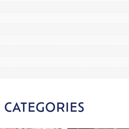
 CATEGORIES