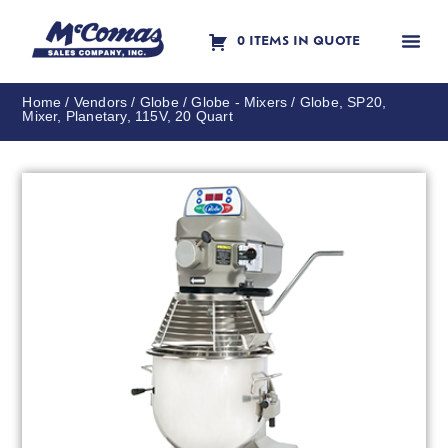
0 ITEMS IN QUOTE
Contact Us
Home
/
Vendors
/
Globe
/
Globe - Mixers
/ Globe, SP20,
Mixer, Planetary, 115V, 20 Quart