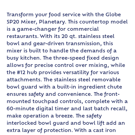
Transform your food service with the Globe
SP20 Mixer, Planetary. This countertop model
is a game-changer for commercial
restaurants. With its 20 qt. stainless steel
bowl and gear-driven transmission, this
mixer is built to handle the demands of a
busy kitchen. The three-speed fixed design
allows for precise control over mixing, while
the #12 hub provides versatility for various
attachments. The stainless steel removable
bowl guard with a built-in ingredient chute
ensures safety and convenience. The front-
mounted touchpad controls, complete with a
60-minute digital timer and last batch recall,
make operation a breeze. The safety
interlocked bowl guard and bowl lift add an
extra layer of protection. With a cast iron