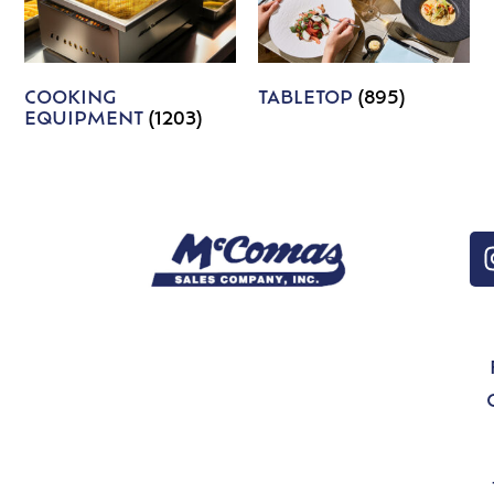
COOKING
TABLETOP
(895)
EQUIPMENT
(1203)