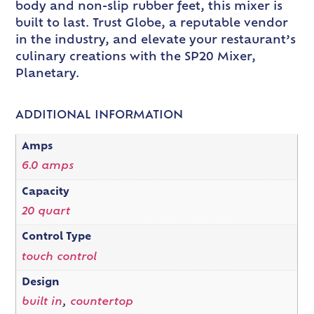
body and non-slip rubber feet, this mixer is
built to last. Trust Globe, a reputable vendor
in the industry, and elevate your restaurant’s
culinary creations with the SP20 Mixer,
Planetary.
ADDITIONAL INFORMATION
Amps
6.0 amps
Capacity
20 quart
Control Type
touch control
Design
built in
,
countertop