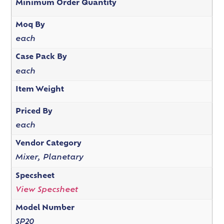
Minimum Order Quantity
Moq By
each
Case Pack By
each
Item Weight
Priced By
each
Vendor Category
Mixer, Planetary
Specsheet
View Specsheet
Model Number
SP20