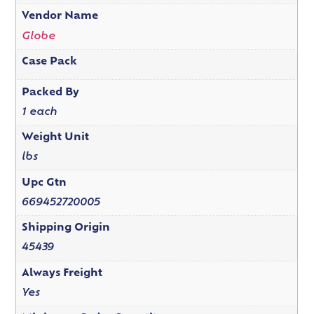
Vendor Name
Globe
Case Pack
Packed By
1 each
Weight Unit
lbs
Upc Gtn
669452720005
Shipping Origin
45439
Always Freight
Yes