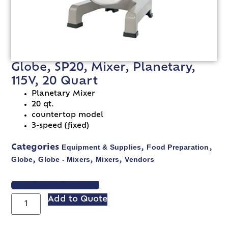
Globe, SP20, Mixer, Planetary,
115V, 20 Quart
Planetary Mixer
20 qt.
countertop model
3-speed (fixed)
Equipment & Supplies
Food Preparation
Categories
,
,
Globe
Globe - Mixers
Mixers
Vendors
,
,
,
VIEW SPEC SHEET
Add to Quote