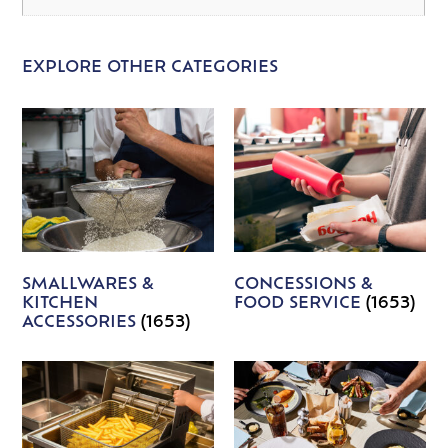
EXPLORE OTHER CATEGORIES
SMALLWARES &
CONCESSIONS &
KITCHEN
FOOD SERVICE
(1653)
ACCESSORIES
(1653)