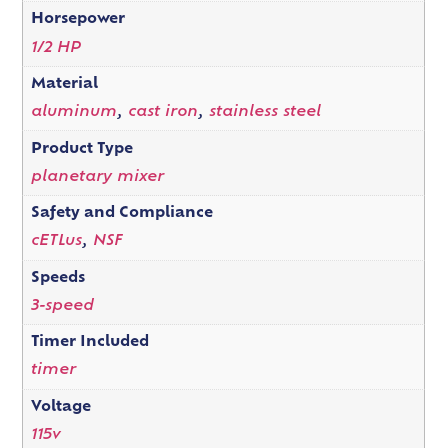
Horsepower
1/2 HP
Material
aluminum
,
cast iron
,
stainless steel
Product Type
planetary mixer
Safety and Compliance
cETLus
,
NSF
Speeds
3-speed
Timer Included
timer
Voltage
115v