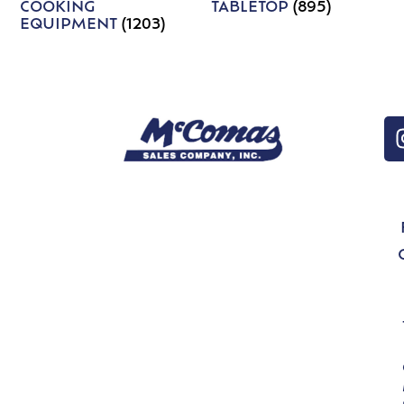
COOKING
TABLETOP
(895)
EQUIPMENT
(1203)