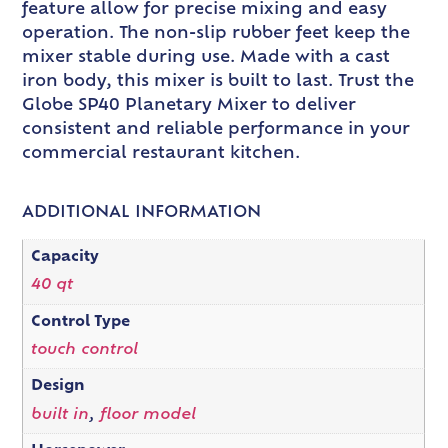
feature allow for precise mixing and easy
operation. The non-slip rubber feet keep the
mixer stable during use. Made with a cast
iron body, this mixer is built to last. Trust the
Globe SP40 Planetary Mixer to deliver
consistent and reliable performance in your
commercial restaurant kitchen.
ADDITIONAL INFORMATION
Capacity
40 qt
Control Type
touch control
Design
built in
,
floor model