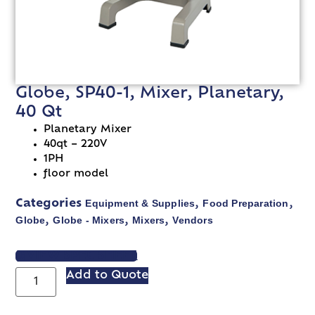
Globe, SP40-1, Mixer, Planetary,
40 Qt
Planetary Mixer
40qt – 220V
1PH
floor model
Equipment & Supplies
Food Preparation
Categories
,
,
Globe
Globe - Mixers
Mixers
Vendors
,
,
,
VIEW SPEC SHEET
Add to Quote