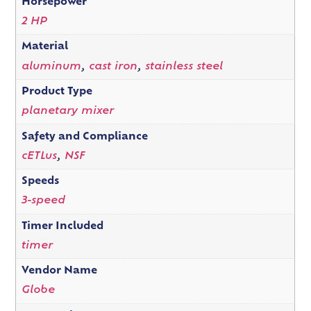
Horsepower
2 HP
Material
aluminum
,
cast iron
,
stainless steel
Product Type
planetary mixer
Safety and Compliance
cETLus
,
NSF
Speeds
3-speed
Timer Included
timer
Vendor Name
Globe