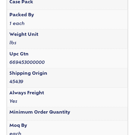
Case Pack
Packed By
1 each
Weight Unit
lbs
Upc Gtn
669453000000
Shipping Origin
45439
Always Freight
Yes
Minimum Order Quantity
Moq By
each