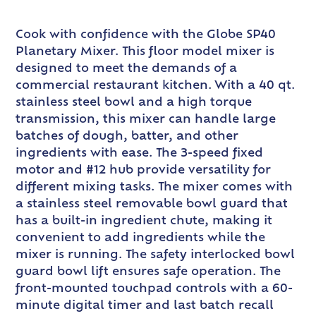
Cook with confidence with the Globe SP40
Planetary Mixer. This floor model mixer is
designed to meet the demands of a
commercial restaurant kitchen. With a 40 qt.
stainless steel bowl and a high torque
transmission, this mixer can handle large
batches of dough, batter, and other
ingredients with ease. The 3-speed fixed
motor and #12 hub provide versatility for
different mixing tasks. The mixer comes with
a stainless steel removable bowl guard that
has a built-in ingredient chute, making it
convenient to add ingredients while the
mixer is running. The safety interlocked bowl
guard bowl lift ensures safe operation. The
front-mounted touchpad controls with a 60-
minute digital timer and last batch recall