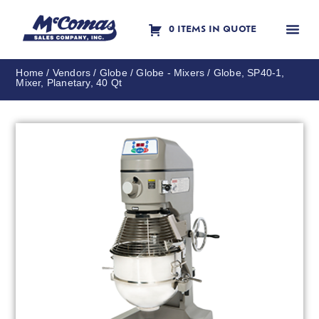
0 ITEMS IN QUOTE
Contact Us
Home
/
Vendors
/
Globe
/
Globe - Mixers
/ Globe, SP40-1,
Mixer, Planetary, 40 Qt