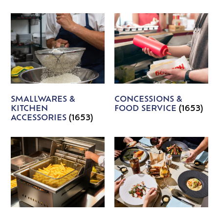
SMALLWARES &
CONCESSIONS &
KITCHEN
FOOD SERVICE
(1653)
ACCESSORIES
(1653)