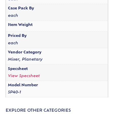
Case Pack By
each
Item Weight
Priced By
each
Vendor Category
Mixer, Planetary
Specsheet
View Specsheet
Model Number
SP40-1
EXPLORE OTHER CATEGORIES