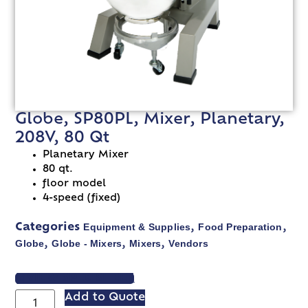
Globe, SP80PL, Mixer, Planetary,
208V, 80 Qt
Planetary Mixer
80 qt.
floor model
4-speed (fixed)
Equipment & Supplies
Food Preparation
Categories
,
,
Globe
Globe - Mixers
Mixers
Vendors
,
,
,
VIEW SPEC SHEET
Add to Quote