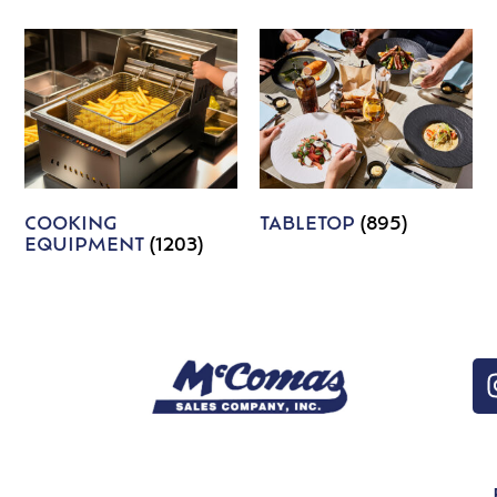
COOKING
TABLETOP
(895)
EQUIPMENT
(1203)