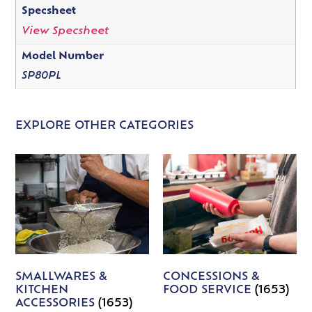
Specsheet
View Specsheet
Model Number
SP80PL
EXPLORE OTHER CATEGORIES
SMALLWARES &
CONCESSIONS &
KITCHEN
FOOD SERVICE
(1653)
ACCESSORIES
(1653)