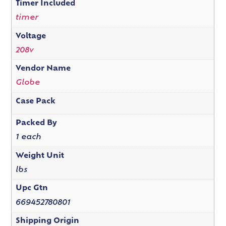
Timer Included
timer
Voltage
208v
Vendor Name
Globe
Case Pack
Packed By
1 each
Weight Unit
lbs
Upc Gtn
669452780801
Shipping Origin