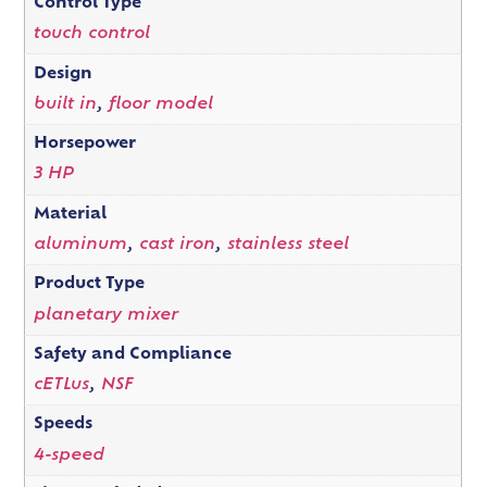
Control Type
touch control
Design
built in
,
floor model
Horsepower
3 HP
Material
aluminum
,
cast iron
,
stainless steel
Product Type
planetary mixer
Safety and Compliance
cETLus
,
NSF
Speeds
4-speed