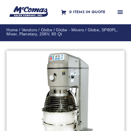
0 ITEMS IN QUOTE
Contact Us
Home
/
Vendors
/
Globe
/
Globe - Mixers
/ Globe, SP80PL,
Mixer, Planetary, 208V, 80 Qt