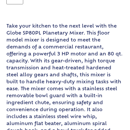
Take your kitchen to the next level with the
Globe SP80PL Planetary Mixer. This floor
model mixer is designed to meet the
demands of a commercial restaurant,
offering a powerful 3 HP motor and an 80 qt.
capacity. With its gear-driven, high torque
transmission and heat-treated hardened
steel alloy gears and shafts, this mixer is
built to handle heavy-duty mixing tasks with
ease. The mixer comes with a stainless steel
removable bowl guard with a built-in
ingredient chute, ensuring safety and
convenience during operation. It also
includes a stainless steel wire whip,
aluminum flat beater, aluminum spiral