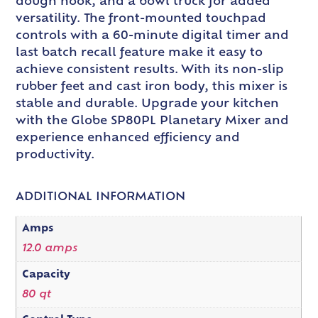
dough hook, and a bowl truck for added
versatility. The front-mounted touchpad
controls with a 60-minute digital timer and
last batch recall feature make it easy to
achieve consistent results. With its non-slip
rubber feet and cast iron body, this mixer is
stable and durable. Upgrade your kitchen
with the Globe SP80PL Planetary Mixer and
experience enhanced efficiency and
productivity.
ADDITIONAL INFORMATION
Amps
12.0 amps
Capacity
80 qt