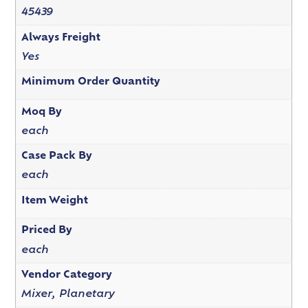
45439
Always Freight
Yes
Minimum Order Quantity
Moq By
each
Case Pack By
each
Item Weight
Priced By
each
Vendor Category
Mixer, Planetary