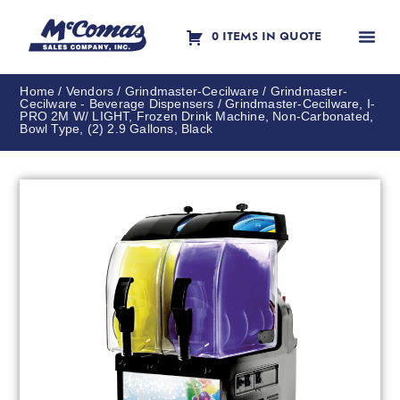
0 ITEMS IN QUOTE
Contact Us
Home
/
Vendors
/
Grindmaster-Cecilware
/
Grindmaster-
Cecilware - Beverage Dispensers
/ Grindmaster-Cecilware, I-
PRO 2M W/ LIGHT, Frozen Drink Machine, Non-Carbonated,
Bowl Type, (2) 2.9 Gallons, Black