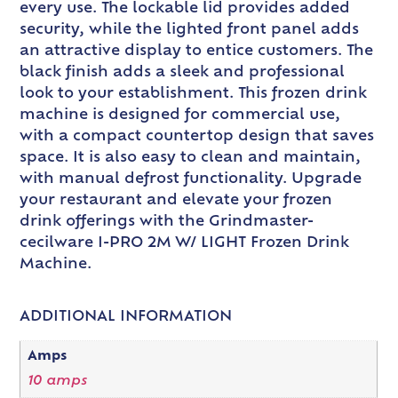
every use. The lockable lid provides added
security, while the lighted front panel adds
an attractive display to entice customers. The
black finish adds a sleek and professional
look to your establishment. This frozen drink
machine is designed for commercial use,
with a compact countertop design that saves
space. It is also easy to clean and maintain,
with manual defrost functionality. Upgrade
your restaurant and elevate your frozen
drink offerings with the Grindmaster-
cecilware I-PRO 2M W/ LIGHT Frozen Drink
Machine.
ADDITIONAL INFORMATION
Amps
10 amps