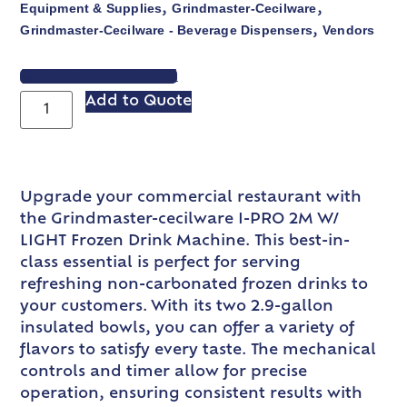
Equipment & Supplies
Grindmaster-Cecilware
,
,
Grindmaster-Cecilware - Beverage Dispensers
Vendors
,
VIEW SPEC SHEET
Add to Quote
Upgrade your commercial restaurant with
the Grindmaster-cecilware I-PRO 2M W/
LIGHT Frozen Drink Machine. This best-in-
class essential is perfect for serving
refreshing non-carbonated frozen drinks to
your customers. With its two 2.9-gallon
insulated bowls, you can offer a variety of
flavors to satisfy every taste. The mechanical
controls and timer allow for precise
operation, ensuring consistent results with