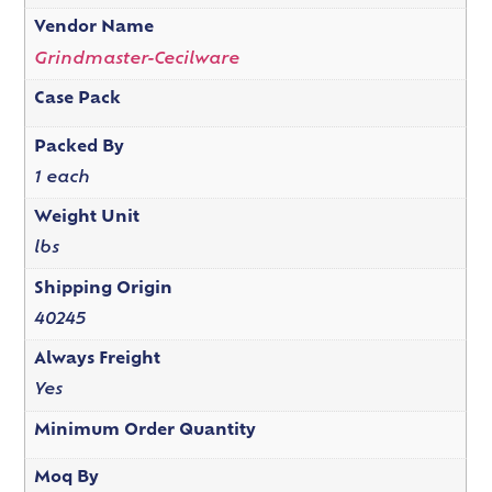
Vendor Name
Grindmaster-Cecilware
Case Pack
Packed By
1 each
Weight Unit
lbs
Shipping Origin
40245
Always Freight
Yes
Minimum Order Quantity
Moq By