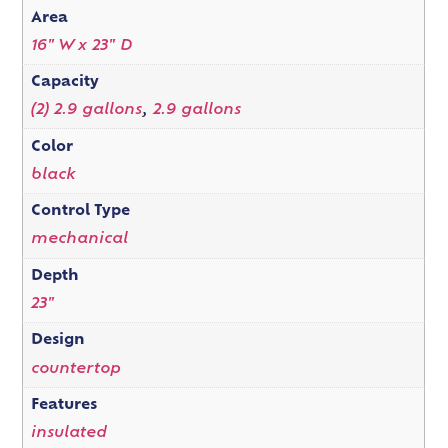
Area
16" W x 23" D
Capacity
(2) 2.9 gallons
,
2.9 gallons
Color
black
Control Type
mechanical
Depth
23"
Design
countertop
Features
insulated