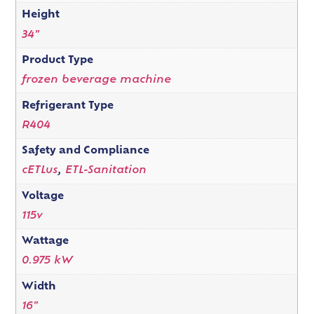
Height
34"
Product Type
frozen beverage machine
Refrigerant Type
R404
Safety and Compliance
cETLus
,
ETL-Sanitation
Voltage
115v
Wattage
0.975 kW
Width
16"