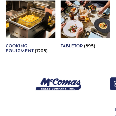
COOKING
TABLETOP
(895)
EQUIPMENT
(1203)