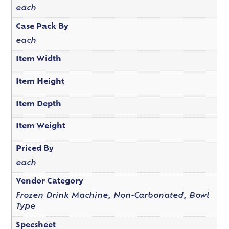
each
Case Pack By
each
Item Width
Item Height
Item Depth
Item Weight
Priced By
each
Vendor Category
Frozen Drink Machine, Non-Carbonated, Bowl
Type
Specsheet