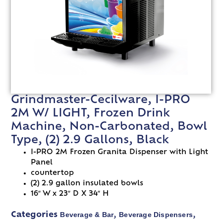
Grindmaster-Cecilware, I-PRO
2M W/ LIGHT, Frozen Drink
Machine, Non-Carbonated, Bowl
Type, (2) 2.9 Gallons, Black
I-PRO 2M Frozen Granita Dispenser with Light
Panel
countertop
(2) 2.9 gallon insulated bowls
16″ W x 23″ D X 34″ H
Beverage & Bar
Beverage Dispensers
Categories
,
,