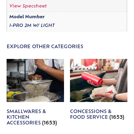
View Specsheet
Model Number
I-PRO 2M W/ LIGHT
EXPLORE OTHER CATEGORIES
SMALLWARES &
CONCESSIONS &
KITCHEN
FOOD SERVICE
(1653)
ACCESSORIES
(1653)