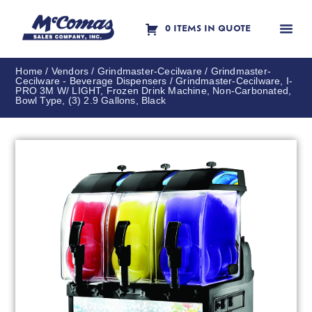
0 ITEMS IN QUOTE
Contact Us
Home
/
Vendors
/
Grindmaster-Cecilware
/
Grindmaster-
Cecilware - Beverage Dispensers
/ Grindmaster-Cecilware, I-
PRO 3M W/ LIGHT, Frozen Drink Machine, Non-Carbonated,
Bowl Type, (3) 2.9 Gallons, Black