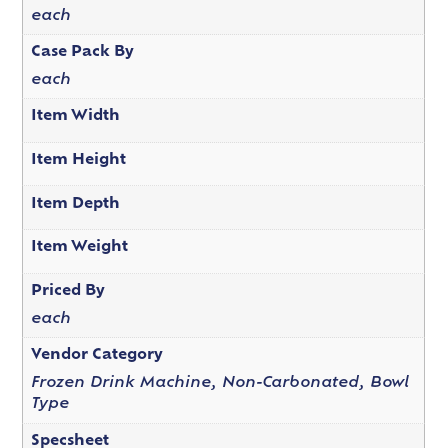
each
Case Pack By
each
Item Width
Item Height
Item Depth
Item Weight
Priced By
each
Vendor Category
Frozen Drink Machine, Non-Carbonated, Bowl
Type
Specsheet