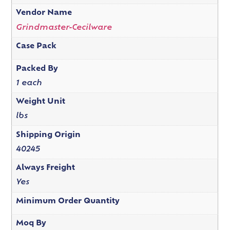
Vendor Name
Grindmaster-Cecilware
Case Pack
Packed By
1 each
Weight Unit
lbs
Shipping Origin
40245
Always Freight
Yes
Minimum Order Quantity
Moq By