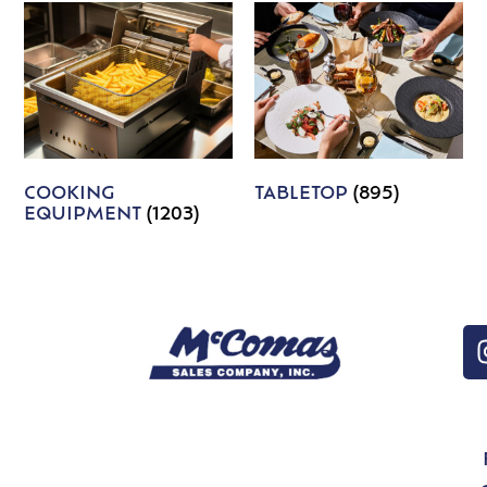
COOKING
TABLETOP
(895)
EQUIPMENT
(1203)