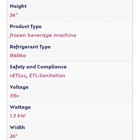
Height
34"
Product Type
frozen beverage machine
Refrigerant Type
R404a
Safety and Compliance
cETLus
,
ETL-Sanitation
Voltage
115v
Wattage
1.3 kW
Width
24"