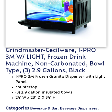
Grindmaster-Cecilware, I-PRO
3M W/ LIGHT, Frozen Drink
Machine, Non-Carbonated, Bowl
Type, (3) 2.9 Gallons, Black
I-PRO 3M Frozen Granita Dispenser with Light
Panel
countertop
(3) 2.9 gallon insulated bowls
24″ W x 23″ D X 34″ H
Beverage & Bar
Beverage Dispensers
Categories
,
,