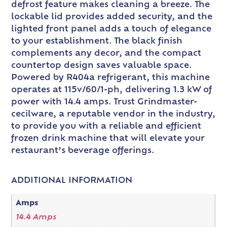
defrost feature makes cleaning a breeze. The
lockable lid provides added security, and the
lighted front panel adds a touch of elegance
to your establishment. The black finish
complements any decor, and the compact
countertop design saves valuable space.
Powered by R404a refrigerant, this machine
operates at 115v/60/1-ph, delivering 1.3 kW of
power with 14.4 amps. Trust Grindmaster-
cecilware, a reputable vendor in the industry,
to provide you with a reliable and efficient
frozen drink machine that will elevate your
restaurant’s beverage offerings.
ADDITIONAL INFORMATION
Amps
14.4 Amps