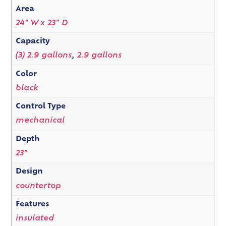
Area
24" W x 23" D
Capacity
(3) 2.9 gallons
,
2.9 gallons
Color
black
Control Type
mechanical
Depth
23"
Design
countertop
Features
insulated