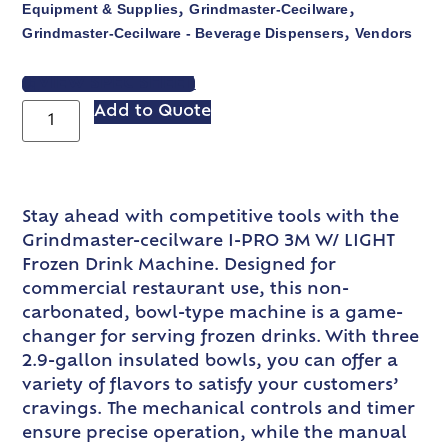
Equipment & Supplies
Grindmaster-Cecilware
,
,
Grindmaster-Cecilware - Beverage Dispensers
Vendors
,
VIEW SPEC SHEET
Add to Quote
Stay ahead with competitive tools with the
Grindmaster-cecilware I-PRO 3M W/ LIGHT
Frozen Drink Machine. Designed for
commercial restaurant use, this non-
carbonated, bowl-type machine is a game-
changer for serving frozen drinks. With three
2.9-gallon insulated bowls, you can offer a
variety of flavors to satisfy your customers’
cravings. The mechanical controls and timer
ensure precise operation, while the manual