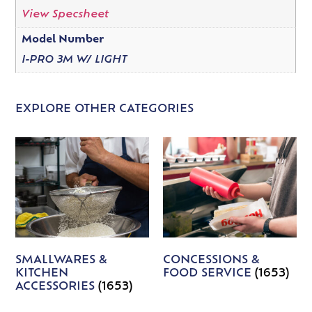
View Specsheet
Model Number
I-PRO 3M W/ LIGHT
EXPLORE OTHER CATEGORIES
SMALLWARES &
CONCESSIONS &
KITCHEN
FOOD SERVICE
(1653)
ACCESSORIES
(1653)