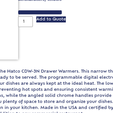
VIEW SPEC SHEET
Add to Quote
the Hatco CDW-3N Drawer Warmers. This narrow thr
ready to be served. The programmable digital electro
r dishes are always kept at the ideal heat. The low
preventing hot spots and ensuring consistent warm
ans, while the angled solid chrome handles provide
u plenty of space to store and organize your dishes.
 in your kitchen. Made in the USA and certified by