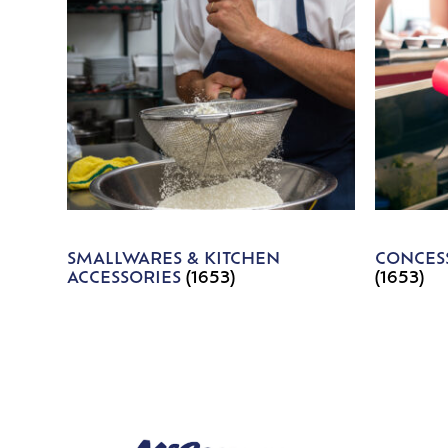
SMALLWARES & KITCHEN
CONCESS
ACCESSORIES
(1653)
(1653)