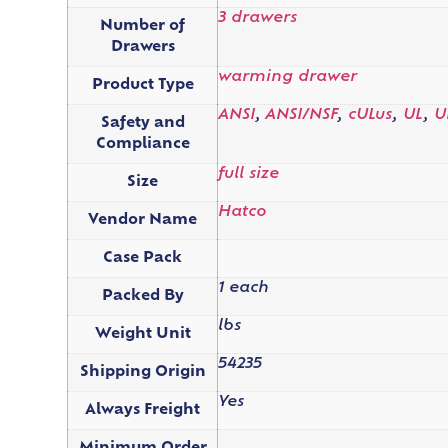
3 drawers
Number of
Drawers
warming drawer
Product Type
ANSI
,
ANSI/NSF
,
cULus
,
UL
,
U
Safety and
Compliance
full size
Size
Hatco
Vendor Name
Case Pack
1 each
Packed By
lbs
Weight Unit
54235
Shipping Origin
Yes
Always Freight