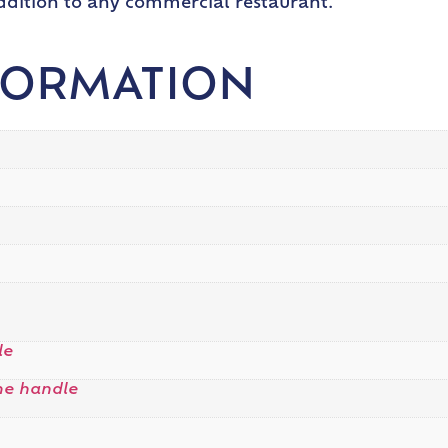
addition to any commercial restaurant.
FORMATION
le
me handle