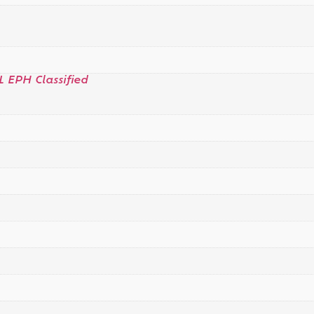
L EPH Classified