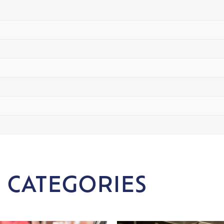
 CATEGORIES