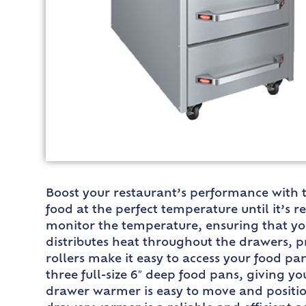
Boost your restaurant’s performance with 
food at the perfect temperature until it’s 
monitor the temperature, ensuring that you
distributes heat throughout the drawers, 
rollers make it easy to access your food p
three full-size 6″ deep food pans, giving yo
drawer warmer is easy to move and position