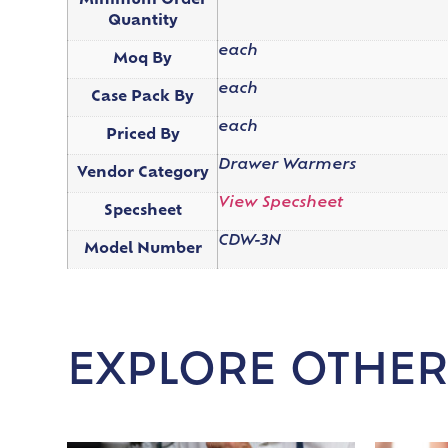
Minimum Order
Quantity
each
Moq By
each
Case Pack By
each
Priced By
Drawer Warmers
Vendor Category
View Specsheet
Specsheet
CDW-3N
Model Number
EXPLORE OTHER