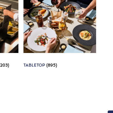
1203)
TABLETOP
(895)