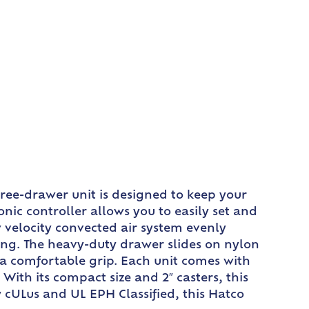
ee-drawer unit is designed to keep your
nic controller allows you to easily set and
 velocity convected air system evenly
ing. The heavy-duty drawer slides on nylon
 a comfortable grip. Each unit comes with
 With its compact size and 2″ casters, this
 cULus and UL EPH Classified, this Hatco