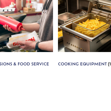
IONS & FOOD SERVICE
COOKING EQUIPMENT
(