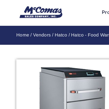
Pr
Home
/
Vendors
/
Hatco
/
Hatco - Food Wa