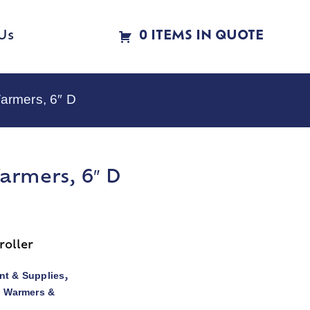
Us
0 ITEMS IN QUOTE
armers, 6″ D
armers, 6″ D
roller
t & Supplies
,
d Warmers &