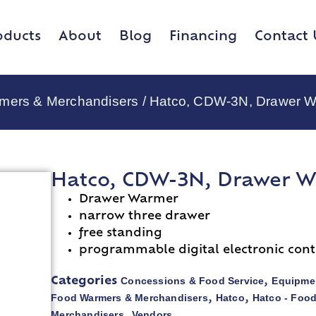
oducts
About
Blog
Financing
Contact 
rmers & Merchandisers
/ Hatco, CDW-3N, Drawer W
Hatco, CDW-3N, Drawer W
Drawer Warmer
narrow three drawer
free standing
programmable digital electronic cont
Concessions & Food Service
Equipmen
Categories
,
Food Warmers & Merchandisers
Hatco
Hatco - Foo
,
,
Merchandisers
Vendors
,