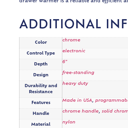
drawer warmer is a reliable and efficient 
ADDITIONAL IN
chrome
Color
electronic
Control Type
6"
Depth
free-standing
Design
heavy duty
Durability and
Resistance
Made in USA
,
programmab
Features
chrome handle
,
solid chro
Handle
nylon
Material