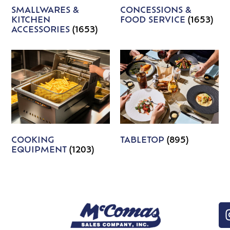
SMALLWARES &
CONCESSIONS &
KITCHEN
FOOD SERVICE
(1653)
ACCESSORIES
(1653)
COOKING
TABLETOP
(895)
EQUIPMENT
(1203)