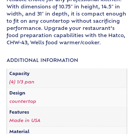
With dimensions of 10.75″ in height, 14.5″ in
width, and 31″ in depth, it is compact enough
to fit on any countertop without sacrificing
performance. Upgrade your restaurant’s
food preparation capabilities with the Hatco,
CHW-43, Wells food warmer/cooker.
ADDITIONAL INFORMATION
Capacity
(4) 1/3 pan
Design
countertop
Features
Made in USA
Material