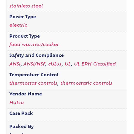
stainless steel
Power Type
electric
Product Type
food warmer/cooker
Safety and Compliance
ANSI
,
ANSI/NSF
,
cULus
,
UL
,
UL EPH Classified
Temperature Control
thermostat controls
,
thermostatic controls
Vendor Name
Hatco
Case Pack
Packed By