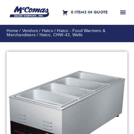
0 ITEMS IN QUOTE
Contact Us
Home
/
Vendors
/
Hatco
/
Hatco - Food Warmers &
Merchandisers
/ Hatco, CHW-43, Wells