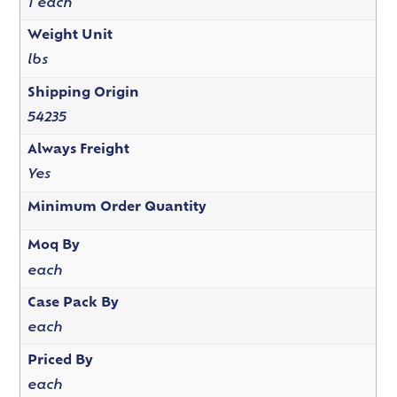
1 each
Weight Unit
lbs
Shipping Origin
54235
Always Freight
Yes
Minimum Order Quantity
Moq By
each
Case Pack By
each
Priced By
each