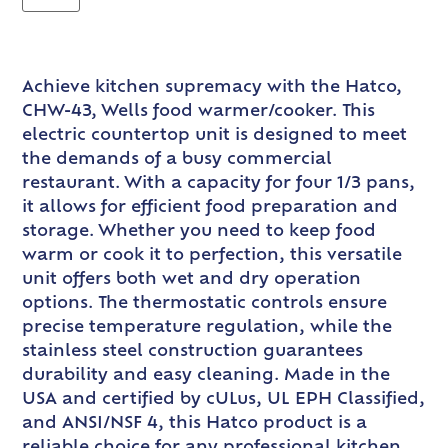
Achieve kitchen supremacy with the Hatco,
CHW-43, Wells food warmer/cooker. This
electric countertop unit is designed to meet
the demands of a busy commercial
restaurant. With a capacity for four 1/3 pans,
it allows for efficient food preparation and
storage. Whether you need to keep food
warm or cook it to perfection, this versatile
unit offers both wet and dry operation
options. The thermostatic controls ensure
precise temperature regulation, while the
stainless steel construction guarantees
durability and easy cleaning. Made in the
USA and certified by cULus, UL EPH Classified,
and ANSI/NSF 4, this Hatco product is a
reliable choice for any professional kitchen.