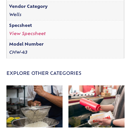
Vendor Category
Wells
Specsheet
View Specsheet
Model Number
CHW-43
EXPLORE OTHER CATEGORIES