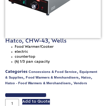
Hatco, CHW-43, Wells
Food Warmer/Cooker
electric
countertop
(4) 1/3 pan capacity
Concessions & Food Service
Equipment
Categories
,
& Supplies
Food Warmers & Merchandisers
Hatco
,
,
,
Hatco - Food Warmers & Merchandisers
Vendors
,
VIEW SPEC SHEET
Add to Quote