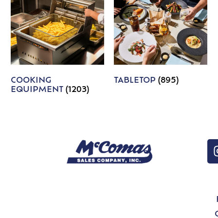
COOKING
TABLETOP
(895)
EQUIPMENT
(1203)