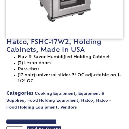
Hatco, FSHC-17W2, Holding
Cabinets, Made In USA
Flav-R-Savor Humidified Holding Cabinet
(2) Lexan doors
Pass-thru
(17 pair) universal slides 3″ OC adjustable on 1-
1/2″ OC
Cooking Equipment
Equipment &
Categories
,
Supplies
Food Holding Equipment
Hatco
Hatco -
,
,
,
Food Holding Equipment
Vendors
,
VIEW SPEC SHEET