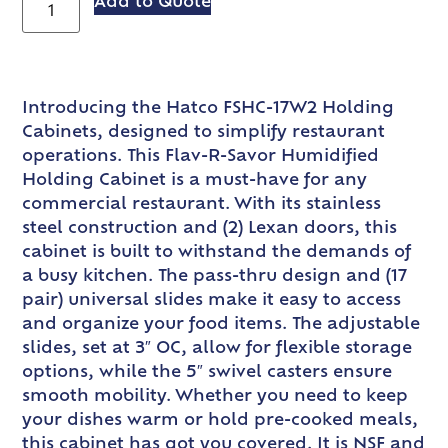
Add to Quote
Introducing the Hatco FSHC-17W2 Holding
Cabinets, designed to simplify restaurant
operations. This Flav-R-Savor Humidified
Holding Cabinet is a must-have for any
commercial restaurant. With its stainless
steel construction and (2) Lexan doors, this
cabinet is built to withstand the demands of
a busy kitchen. The pass-thru design and (17
pair) universal slides make it easy to access
and organize your food items. The adjustable
slides, set at 3″ OC, allow for flexible storage
options, while the 5″ swivel casters ensure
smooth mobility. Whether you need to keep
your dishes warm or hold pre-cooked meals,
this cabinet has got you covered. It is NSF and