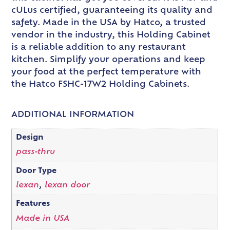
cULus certified, guaranteeing its quality and
safety. Made in the USA by Hatco, a trusted
vendor in the industry, this Holding Cabinet
is a reliable addition to any restaurant
kitchen. Simplify your operations and keep
your food at the perfect temperature with
the Hatco FSHC-17W2 Holding Cabinets.
ADDITIONAL INFORMATION
Design
pass-thru
Door Type
lexan
,
lexan door
Features
Made in USA