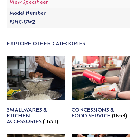
View Specsheet
Model Number
FSHC-17W2
EXPLORE OTHER CATEGORIES
SMALLWARES &
CONCESSIONS &
KITCHEN
FOOD SERVICE
(1653)
ACCESSORIES
(1653)