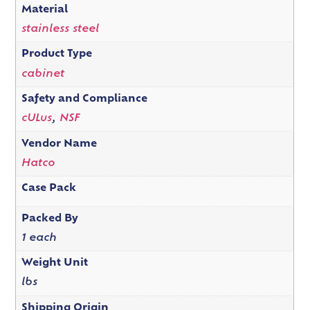
Material
stainless steel
Product Type
cabinet
Safety and Compliance
cULus
,
NSF
Vendor Name
Hatco
Case Pack
Packed By
1 each
Weight Unit
lbs
Shipping Origin