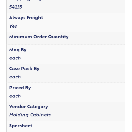
54235
Always Freight
Yes
Minimum Order Quantity
Moq By
each
Case Pack By
each
Priced By
each
Vendor Category
Holding Cabinets
Specsheet