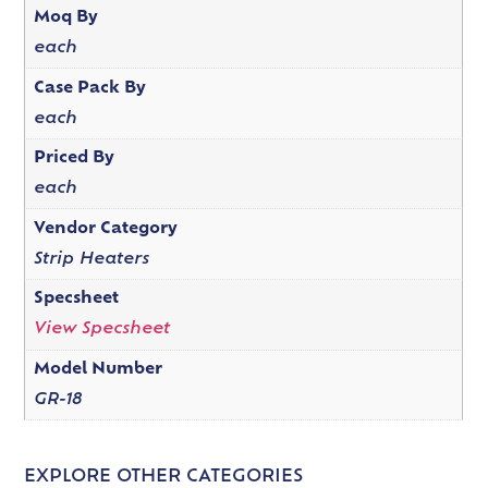
Moq By
each
Case Pack By
each
Priced By
each
Vendor Category
Strip Heaters
Specsheet
View Specsheet
Model Number
GR-18
EXPLORE OTHER CATEGORIES