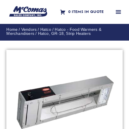
0 ITEMS IN QUOTE
Contact Us
Home
/
Vendors
/
Hatco
/
Hatco - Food Warmers &
Merchandisers
/ Hatco, GR-18, Strip Heaters