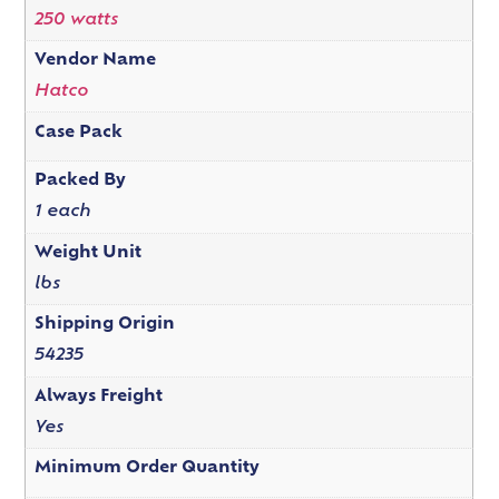
250 watts
Vendor Name
Hatco
Case Pack
Packed By
1 each
Weight Unit
lbs
Shipping Origin
54235
Always Freight
Yes
Minimum Order Quantity