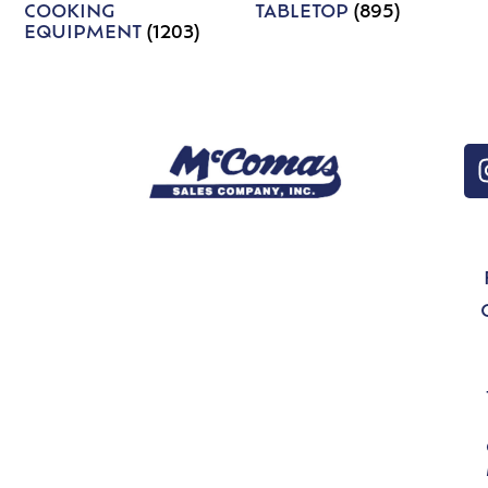
COOKING
TABLETOP
(895)
EQUIPMENT
(1203)