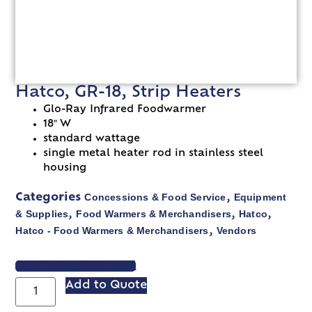
Hatco, GR-18, Strip Heaters
Glo-Ray Infrared Foodwarmer
18″ W
standard wattage
single metal heater rod in stainless steel
housing
Concessions & Food Service
Equipment
Categories
,
& Supplies
Food Warmers & Merchandisers
Hatco
,
,
,
Hatco - Food Warmers & Merchandisers
Vendors
,
VIEW SPEC SHEET
Add to Quote