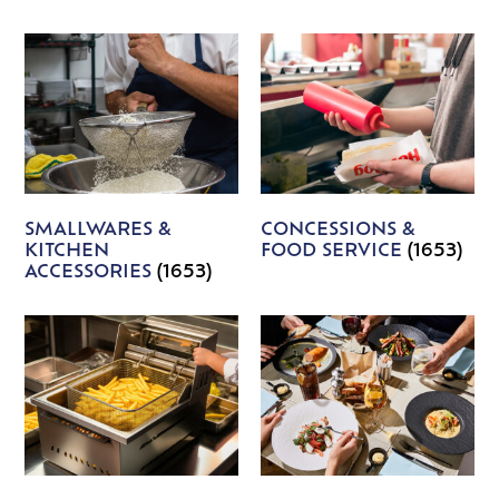
SMALLWARES &
CONCESSIONS &
KITCHEN
FOOD SERVICE
(1653)
ACCESSORIES
(1653)