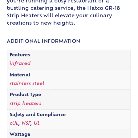
you’re running a busy restaurant or a
bustling catering service, the Hatco GR-18
Strip Heaters will elevate your culinary
creations to new heights.
ADDITIONAL INFORMATION
Features
infrared
Material
stainless steel
Product Type
strip heaters
Safety and Compliance
cUL
,
NSF
,
UL
Wattage