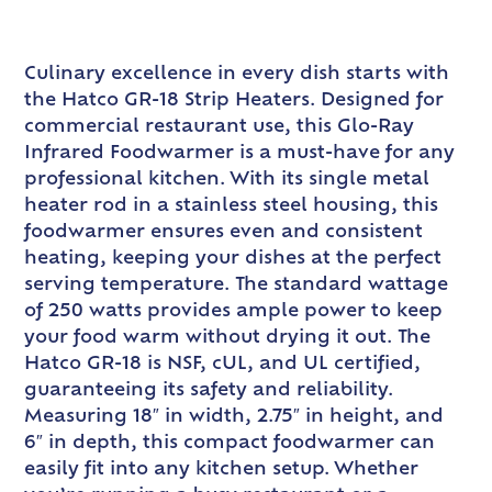
Culinary excellence in every dish starts with
the Hatco GR-18 Strip Heaters. Designed for
commercial restaurant use, this Glo-Ray
Infrared Foodwarmer is a must-have for any
professional kitchen. With its single metal
heater rod in a stainless steel housing, this
foodwarmer ensures even and consistent
heating, keeping your dishes at the perfect
serving temperature. The standard wattage
of 250 watts provides ample power to keep
your food warm without drying it out. The
Hatco GR-18 is NSF, cUL, and UL certified,
guaranteeing its safety and reliability.
Measuring 18″ in width, 2.75″ in height, and
6″ in depth, this compact foodwarmer can
easily fit into any kitchen setup. Whether