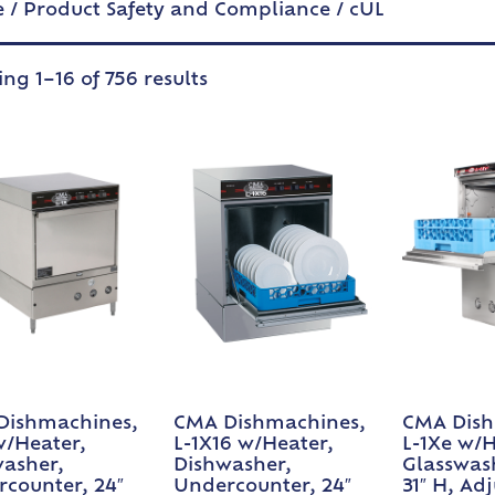
e
/ Product Safety and Compliance / cUL
ng 1–16 of 756 results
Dishmachines,
CMA Dishmachines,
CMA Dish
w/Heater,
L-1X16 w/Heater,
L-1Xe w/H
asher,
Dishwasher,
Glasswash
counter, 24″
Undercounter, 24″
31″ H, Ad