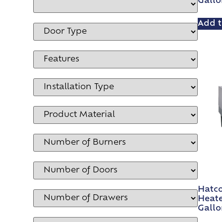
Gallo
Add t
Hatco
Heate
Gallo