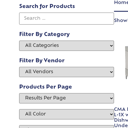
Hom
Search for Products
Showi
Filter By Category
Filter By Vendor
Products Per Page
CMA 
L-1X 
Dishw
Under