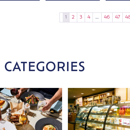
1
2
3
4
…
46
47
4
 CATEGORIES