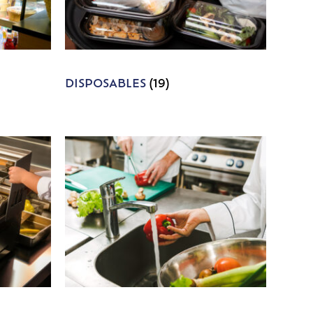
DISPOSABLES
(19)