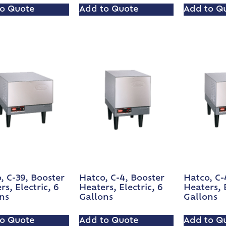
o Quote
Add to Quote
Add to Q
, C-39, Booster
Hatco, C-4, Booster
Hatco, C-
rs, Electric, 6
Heaters, Electric, 6
Heaters, E
ns
Gallons
Gallons
o Quote
Add to Quote
Add to Q