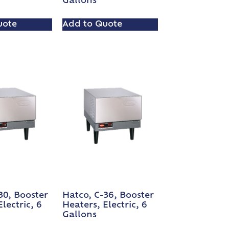
Gallons
uote
Add to Quote
30, Booster
Hatco, C-36, Booster
lectric, 6
Heaters, Electric, 6
Gallons