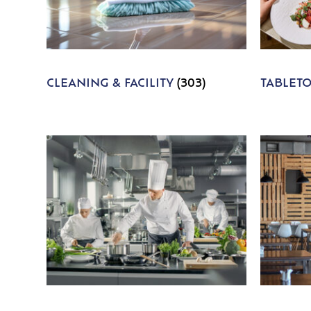
CLEANING & FACILITY
(303)
TABLET