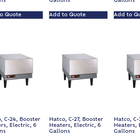
ns
Gallons
Gallons
o Quote
Add to Quote
Add to Q
, C-24, Booster
Hatco, C-27, Booster
Hatco, C-
rs, Electric, 6
Heaters, Electric, 6
Heaters, E
ns
Gallons
Gallons