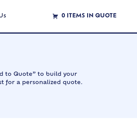
Us
0 ITEMS IN QUOTE
d to Quote” to build your
t for a personalized quote.