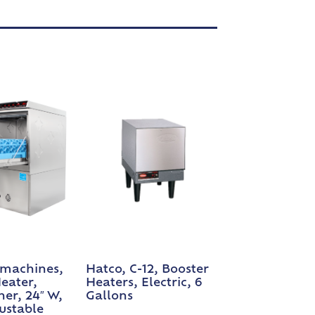
machines,
Hatco, C-12, Booster
eater,
Heaters, Electric, 6
er, 24″ W,
Gallons
justable