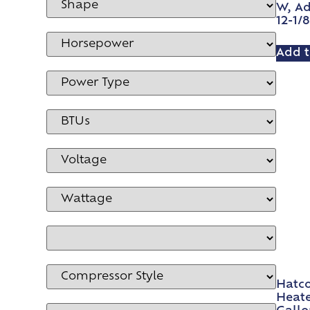
W, Ad
12-1/
Add t
Hatco
Heate