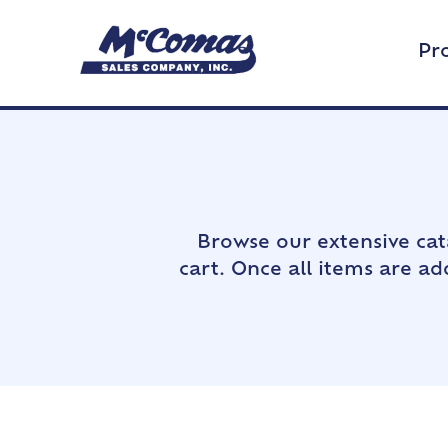
Pr
Browse our extensive cat
cart. Once all items are a