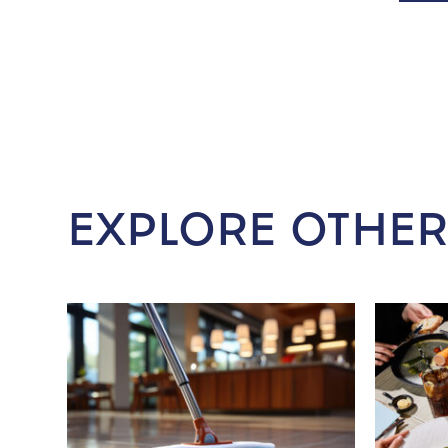
EXPLORE OTHER