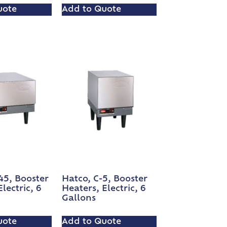
uote
Add to Quote
45, Booster
Hatco, C-5, Booster
lectric, 6
Heaters, Electric, 6
Gallons
uote
Add to Quote