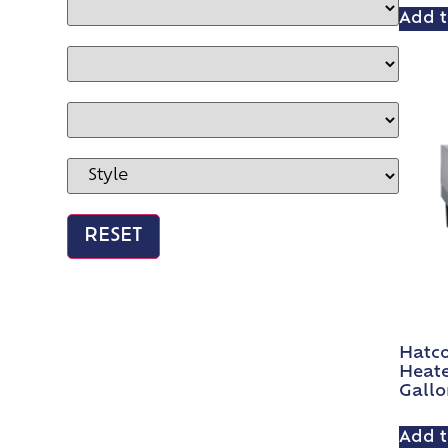
Add t
Hatco
Heate
Gallo
Add t