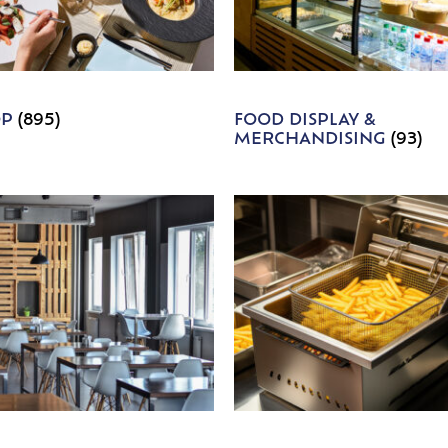
OP
(895)
FOOD DISPLAY &
MERCHANDISING
(93)