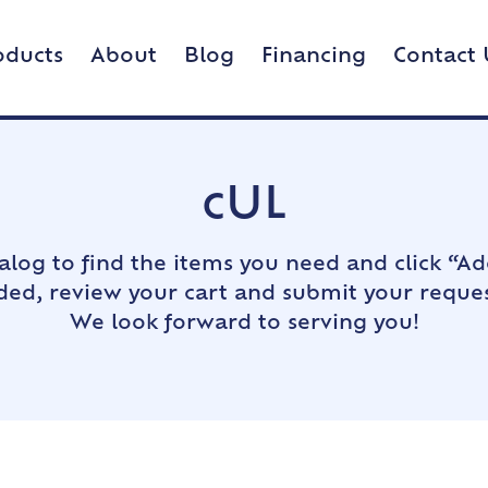
oducts
About
Blog
Financing
Contact 
cUL
alog to find the items you need and click “Ad
dded, review your cart and submit your reques
We look forward to serving you!