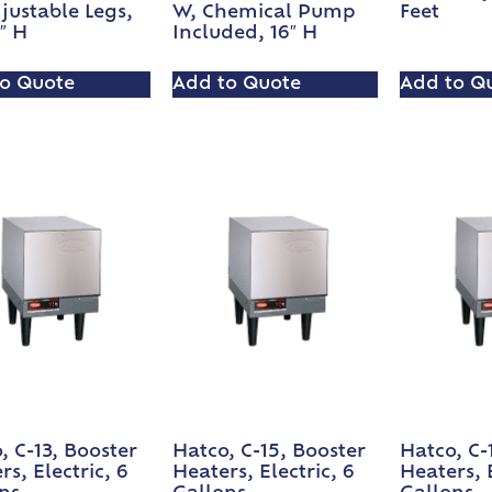
justable Legs,
W, Chemical Pump
Feet
8″ H
Included, 16″ H
o Quote
Add to Quote
Add to Q
, C-13, Booster
Hatco, C-15, Booster
Hatco, C-
rs, Electric, 6
Heaters, Electric, 6
Heaters, E