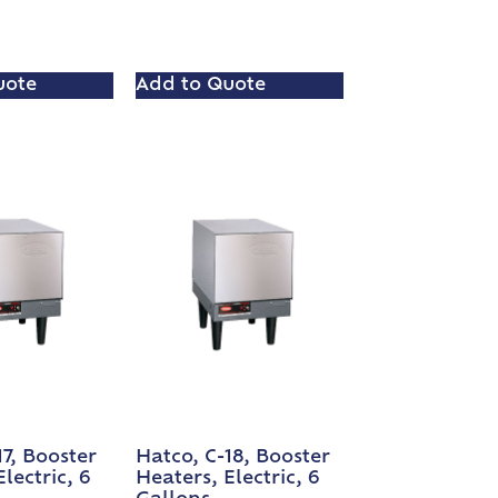
uote
Add to Quote
17, Booster
Hatco, C-18, Booster
lectric, 6
Heaters, Electric, 6