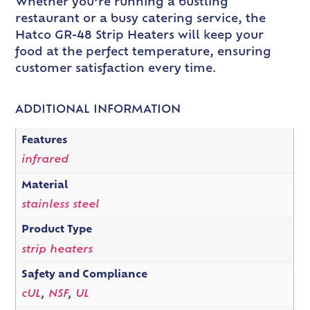
Whether you’re running a bustling
restaurant or a busy catering service, the
Hatco GR-48 Strip Heaters will keep your
food at the perfect temperature, ensuring
customer satisfaction every time.
ADDITIONAL INFORMATION
Features
infrared
Material
stainless steel
Product Type
strip heaters
Safety and Compliance
cUL
,
NSF
,
UL