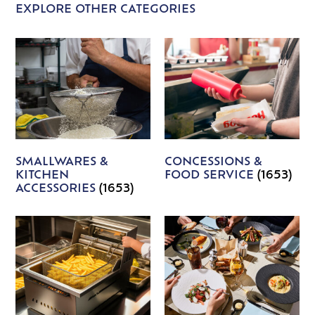
EXPLORE OTHER CATEGORIES
SMALLWARES &
CONCESSIONS &
KITCHEN
FOOD SERVICE
(1653)
ACCESSORIES
(1653)