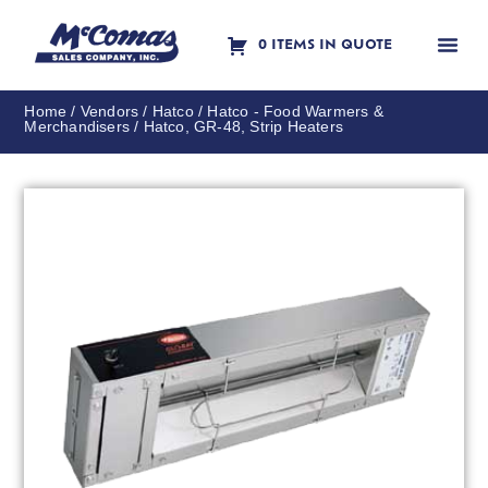
0 ITEMS IN QUOTE
Contact Us
Home
/
Vendors
/
Hatco
/
Hatco - Food Warmers &
Merchandisers
/ Hatco, GR-48, Strip Heaters