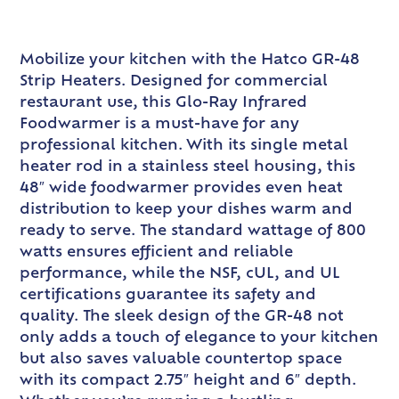
Mobilize your kitchen with the Hatco GR-48
Strip Heaters. Designed for commercial
restaurant use, this Glo-Ray Infrared
Foodwarmer is a must-have for any
professional kitchen. With its single metal
heater rod in a stainless steel housing, this
48″ wide foodwarmer provides even heat
distribution to keep your dishes warm and
ready to serve. The standard wattage of 800
watts ensures efficient and reliable
performance, while the NSF, cUL, and UL
certifications guarantee its safety and
quality. The sleek design of the GR-48 not
only adds a touch of elegance to your kitchen
but also saves valuable countertop space
with its compact 2.75″ height and 6″ depth.