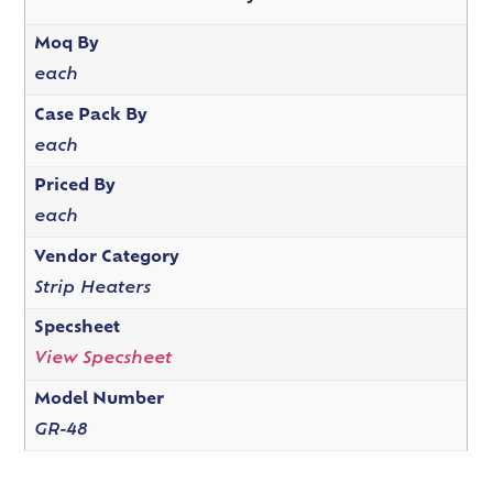
Moq By
each
Case Pack By
each
Priced By
each
Vendor Category
Strip Heaters
Specsheet
View Specsheet
Model Number
GR-48