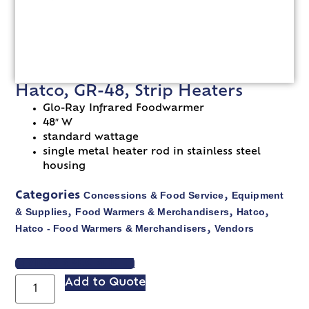
Hatco, GR-48, Strip Heaters
Glo-Ray Infrared Foodwarmer
48″ W
standard wattage
single metal heater rod in stainless steel
housing
Concessions & Food Service
Equipment
Categories
,
& Supplies
Food Warmers & Merchandisers
Hatco
,
,
,
Hatco - Food Warmers & Merchandisers
Vendors
,
VIEW SPEC SHEET
Add to Quote