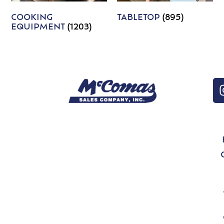
COOKING
TABLETOP
(895)
EQUIPMENT
(1203)