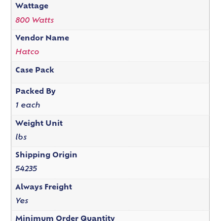
Wattage
800 Watts
Vendor Name
Hatco
Case Pack
Packed By
1 each
Weight Unit
lbs
Shipping Origin
54235
Always Freight
Yes
Minimum Order Quantity