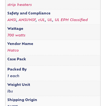
strip heaters
Safety and Compliance
ANSI
,
ANSI/NSF
,
cUL
,
UL
,
UL EPH Classified
Wattage
700 watts
Vendor Name
Hatco
Case Pack
Packed By
1 each
Weight Unit
lbs
Shipping Origin