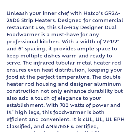
Unleash your inner chef with Hatco’s GR2A-
24D6 Strip Heaters. Designed for commercial
restaurant use, this Glo-Ray Designer Dual
Foodwarmer is a must-have for any
professional kitchen. With a width of 27-1/2″
and 6″ spacing, it provides ample space to
keep multiple dishes warm and ready to
serve. The infrared tubular metal heater rod
ensures even heat distribution, keeping your
food at the perfect temperature. The double
heater rod housing and designer aluminum
construction not only enhance durability but
also add a touch of elegance to your
establishment. With 700 watts of power and
14″ high legs, this foodwarmer is both
efficient and convenient. It is cUL, UL, UL EPH
Classified, and ANSI/NSF 4 certified,