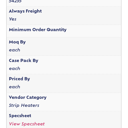
54235
Always Freight
Yes
Minimum Order Quantity
Moq By
each
Case Pack By
each
Priced By
each
Vendor Category
Strip Heaters
Specsheet
View Specsheet