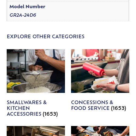
Model Number
GR2A-24D6
EXPLORE OTHER CATEGORIES
SMALLWARES &
CONCESSIONS &
KITCHEN
FOOD SERVICE
(1653)
ACCESSORIES
(1653)