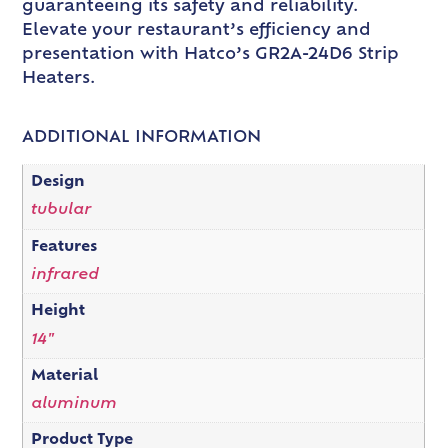
guaranteeing its safety and reliability.
Elevate your restaurant’s efficiency and
presentation with Hatco’s GR2A-24D6 Strip
Heaters.
ADDITIONAL INFORMATION
Design
tubular
Features
infrared
Height
14"
Material
aluminum
Product Type