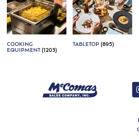
COOKING
TABLETOP
(895)
EQUIPMENT
(1203)