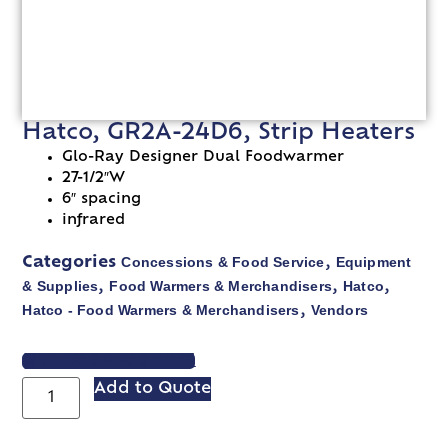
Hatco, GR2A-24D6, Strip Heaters
Glo-Ray Designer Dual Foodwarmer
27-1/2″W
6″ spacing
infrared
Concessions & Food Service
Equipment
Categories
,
& Supplies
Food Warmers & Merchandisers
Hatco
,
,
,
Hatco - Food Warmers & Merchandisers
Vendors
,
VIEW SPEC SHEET
Add to Quote