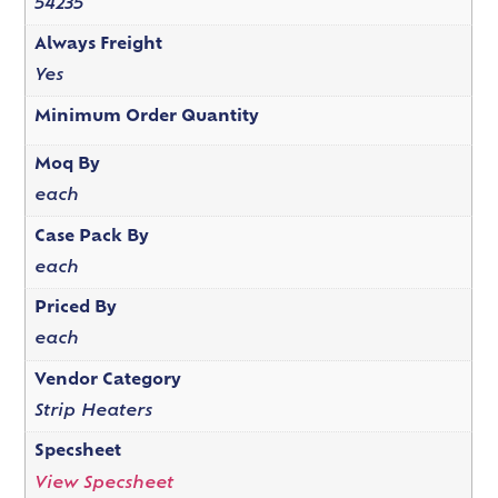
54235
Always Freight
Yes
Minimum Order Quantity
Moq By
each
Case Pack By
each
Priced By
each
Vendor Category
Strip Heaters
Specsheet
View Specsheet