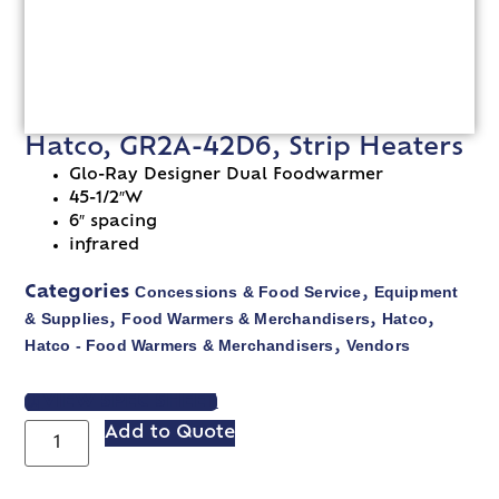
Hatco, GR2A-42D6, Strip Heaters
Glo-Ray Designer Dual Foodwarmer
45-1/2″W
6″ spacing
infrared
Concessions & Food Service
Equipment
Categories
,
& Supplies
Food Warmers & Merchandisers
Hatco
,
,
,
Hatco - Food Warmers & Merchandisers
Vendors
,
VIEW SPEC SHEET
Add to Quote