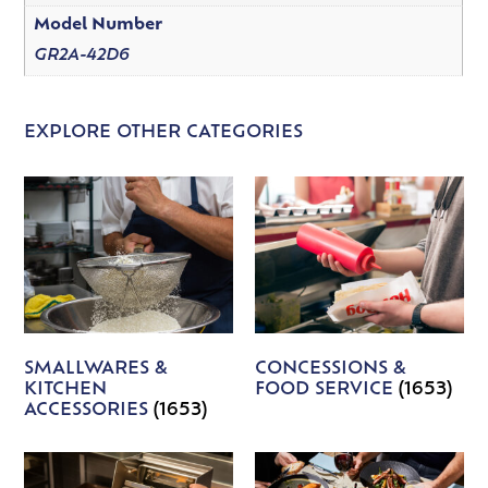
Model Number
GR2A-42D6
EXPLORE OTHER CATEGORIES
SMALLWARES &
CONCESSIONS &
KITCHEN
FOOD SERVICE
(1653)
ACCESSORIES
(1653)