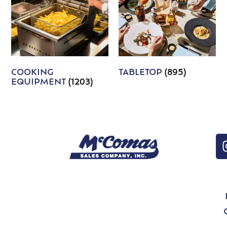
COOKING
TABLETOP
(895)
EQUIPMENT
(1203)