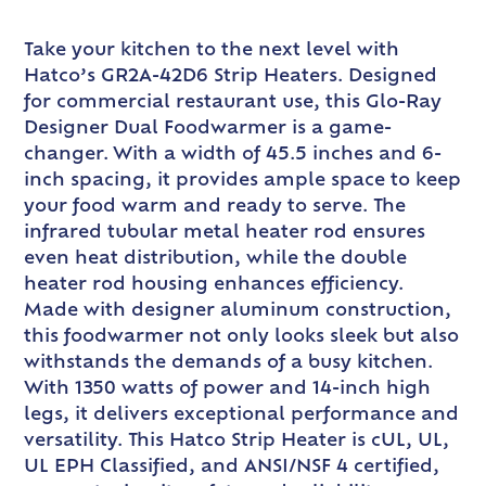
Take your kitchen to the next level with
Hatco’s GR2A-42D6 Strip Heaters. Designed
for commercial restaurant use, this Glo-Ray
Designer Dual Foodwarmer is a game-
changer. With a width of 45.5 inches and 6-
inch spacing, it provides ample space to keep
your food warm and ready to serve. The
infrared tubular metal heater rod ensures
even heat distribution, while the double
heater rod housing enhances efficiency.
Made with designer aluminum construction,
this foodwarmer not only looks sleek but also
withstands the demands of a busy kitchen.
With 1350 watts of power and 14-inch high
legs, it delivers exceptional performance and
versatility. This Hatco Strip Heater is cUL, UL,
UL EPH Classified, and ANSI/NSF 4 certified,