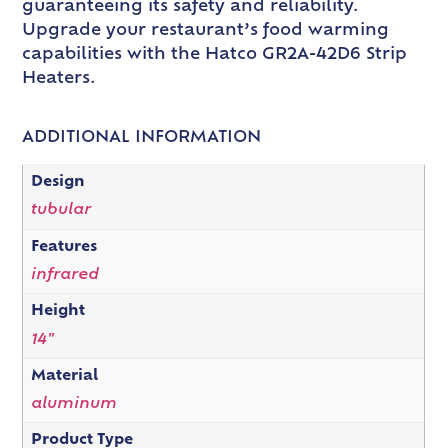
guaranteeing its safety and reliability.
Upgrade your restaurant’s food warming
capabilities with the Hatco GR2A-42D6 Strip
Heaters.
ADDITIONAL INFORMATION
Design
tubular
Features
infrared
Height
14"
Material
aluminum
Product Type