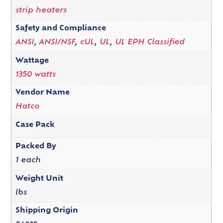
strip heaters
Safety and Compliance
ANSI
,
ANSI/NSF
,
cUL
,
UL
,
UL EPH Classified
Wattage
1350 watts
Vendor Name
Hatco
Case Pack
Packed By
1 each
Weight Unit
lbs
Shipping Origin