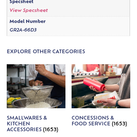
Specsheet
View Specsheet
Model Number
GR2A-66D3
EXPLORE OTHER CATEGORIES
SMALLWARES &
CONCESSIONS &
KITCHEN
FOOD SERVICE
(1653)
ACCESSORIES
(1653)