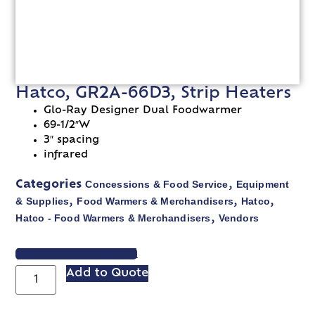
Hatco, GR2A-66D3, Strip Heaters
Glo-Ray Designer Dual Foodwarmer
69-1/2″W
3″ spacing
infrared
Concessions & Food Service
Equipment
Categories
,
& Supplies
Food Warmers & Merchandisers
Hatco
,
,
,
Hatco - Food Warmers & Merchandisers
Vendors
,
VIEW SPEC SHEET
Add to Quote