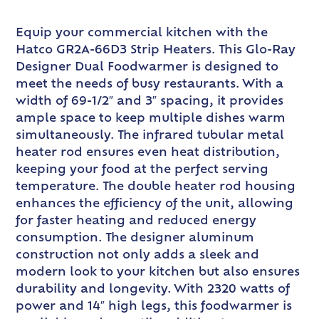
Equip your commercial kitchen with the
Hatco GR2A-66D3 Strip Heaters. This Glo-Ray
Designer Dual Foodwarmer is designed to
meet the needs of busy restaurants. With a
width of 69-1/2″ and 3″ spacing, it provides
ample space to keep multiple dishes warm
simultaneously. The infrared tubular metal
heater rod ensures even heat distribution,
keeping your food at the perfect serving
temperature. The double heater rod housing
enhances the efficiency of the unit, allowing
for faster heating and reduced energy
consumption. The designer aluminum
construction not only adds a sleek and
modern look to your kitchen but also ensures
durability and longevity. With 2320 watts of
power and 14″ high legs, this foodwarmer is