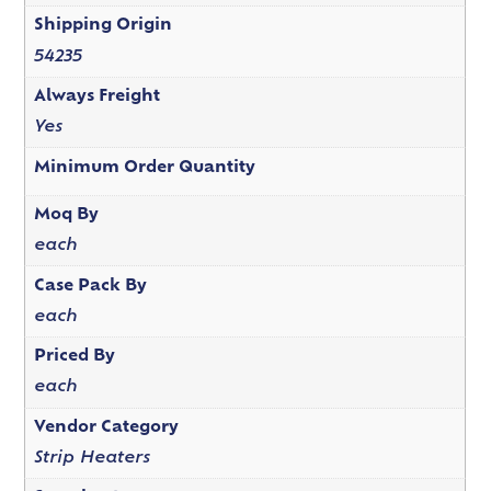
Shipping Origin
54235
Always Freight
Yes
Minimum Order Quantity
Moq By
each
Case Pack By
each
Priced By
each
Vendor Category
Strip Heaters