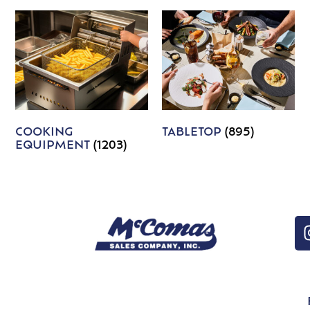
COOKING
TABLETOP
(895)
EQUIPMENT
(1203)