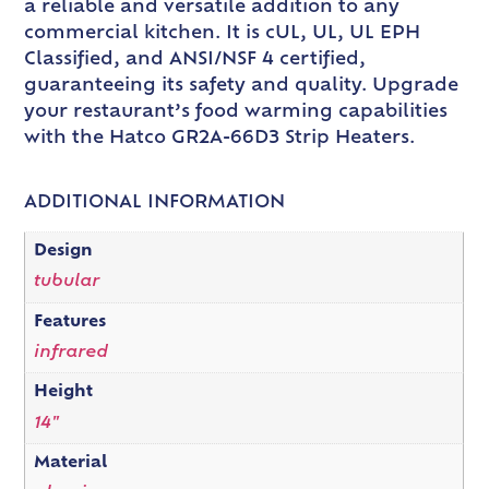
a reliable and versatile addition to any
commercial kitchen. It is cUL, UL, UL EPH
Classified, and ANSI/NSF 4 certified,
guaranteeing its safety and quality. Upgrade
your restaurant’s food warming capabilities
with the Hatco GR2A-66D3 Strip Heaters.
ADDITIONAL INFORMATION
Design
tubular
Features
infrared
Height
14"
Material