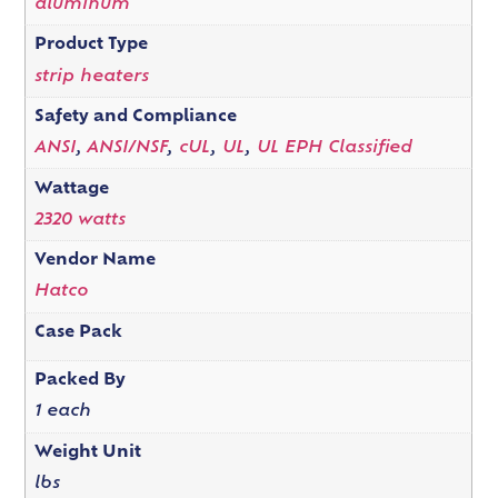
aluminum
Product Type
strip heaters
Safety and Compliance
ANSI
,
ANSI/NSF
,
cUL
,
UL
,
UL EPH Classified
Wattage
2320 watts
Vendor Name
Hatco
Case Pack
Packed By
1 each
Weight Unit
lbs