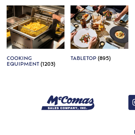
COOKING
TABLETOP
(895)
EQUIPMENT
(1203)