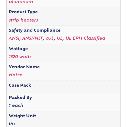
aluminum
Product Type
strip heaters
Safety and Compliance
ANSI
,
ANSI/NSF
,
cUL
,
UL
,
UL EPH Classified
Wattage
1320 watts
Vendor Name
Hatco
Case Pack
Packed By
1 each
Weight Unit
lbs