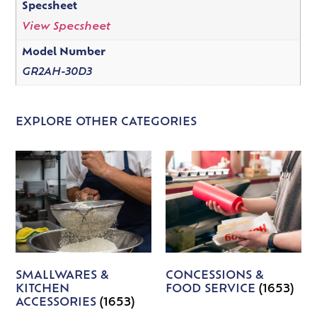
Specsheet
View Specsheet
Model Number
GR2AH-30D3
EXPLORE OTHER CATEGORIES
SMALLWARES &
CONCESSIONS &
KITCHEN
FOOD SERVICE
(1653)
ACCESSORIES
(1653)