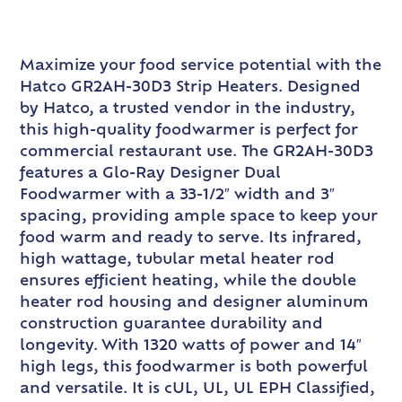
Maximize your food service potential with the
Hatco GR2AH-30D3 Strip Heaters. Designed
by Hatco, a trusted vendor in the industry,
this high-quality foodwarmer is perfect for
commercial restaurant use. The GR2AH-30D3
features a Glo-Ray Designer Dual
Foodwarmer with a 33-1/2″ width and 3″
spacing, providing ample space to keep your
food warm and ready to serve. Its infrared,
high wattage, tubular metal heater rod
ensures efficient heating, while the double
heater rod housing and designer aluminum
construction guarantee durability and
longevity. With 1320 watts of power and 14″
high legs, this foodwarmer is both powerful
and versatile. It is cUL, UL, UL EPH Classified,