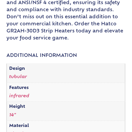
and ANSI/NSF 4 certified, ensuring its safety
and compliance with industry standards.
Don’t miss out on this essential addition to
your commercial kitchen. Order the Hatco
GR2AH-30D3 Strip Heaters today and elevate
your food service game.
ADDITIONAL INFORMATION
Design
tubular
Features
infrared
Height
14"
Material