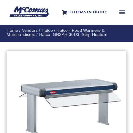
0 ITEMS IN QUOTE
Contact Us
Home
/
Vendors
/
Hatco
/
Hatco - Food Warmers &
Merchandisers
/ Hatco, GR2AH-30D3, Strip Heaters