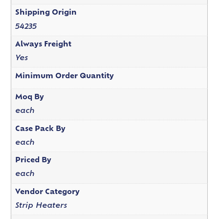
Shipping Origin
54235
Always Freight
Yes
Minimum Order Quantity
Moq By
each
Case Pack By
each
Priced By
each
Vendor Category
Strip Heaters