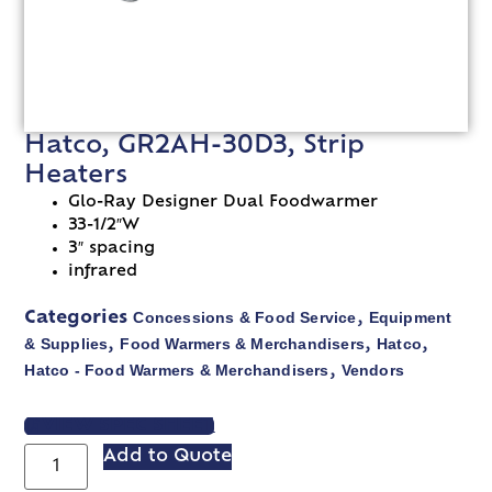
Hatco, GR2AH-30D3, Strip
Heaters
Glo-Ray Designer Dual Foodwarmer
33-1/2″W
3″ spacing
infrared
Concessions & Food Service
Equipment
Categories
,
& Supplies
Food Warmers & Merchandisers
Hatco
,
,
,
Hatco - Food Warmers & Merchandisers
Vendors
,
VIEW SPEC SHEET
Add to Quote