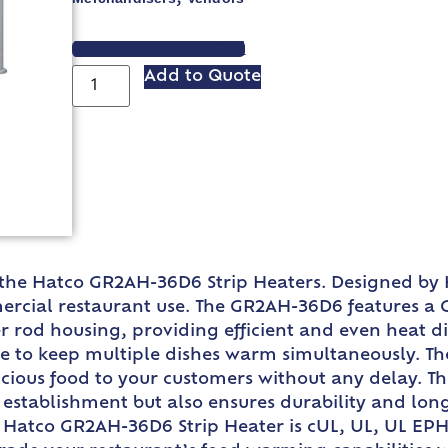
VIEW SPEC SHEET
Add to Quote
the Hatco GR2AH-36D6 Strip Heaters. Designed by H
mmercial restaurant use. The GR2AH-36D6 features 
rod housing, providing efficient and even heat dis
ace to keep multiple dishes warm simultaneously. T
icious food to your customers without any delay. 
stablishment but also ensures durability and longev
 Hatco GR2AH-36D6 Strip Heater is cUL, UL, UL EPH C