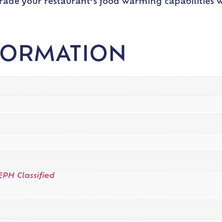
grade your restaurant’s food warming capabilities w
FORMATION
EPH Classified