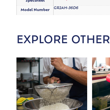
Specsheet
GR2AH-36D6
Model Number
EXPLORE OTHER