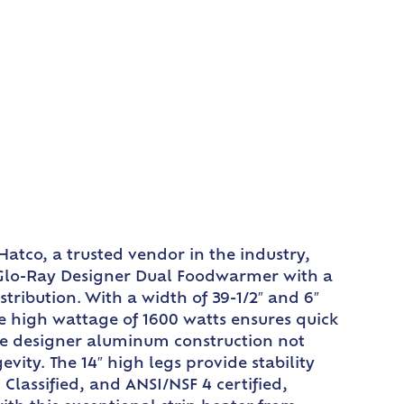
atco, a trusted vendor in the industry,
a Glo-Ray Designer Dual Foodwarmer with a
tribution. With a width of 39-1/2″ and 6″
he high wattage of 1600 watts ensures quick
The designer aluminum construction not
ity. The 14″ high legs provide stability
lassified, and ANSI/NSF 4 certified,