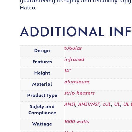
guaranteeing its safety and reliability. Up
Hatco.
ADDITIONAL IN
tubular
Design
infrared
Features
14"
Height
aluminum
Material
strip heaters
Product Type
ANSI
,
ANSI/NSF
,
cUL
,
UL
,
UL 
Safety and
Compliance
1600 watts
Wattage