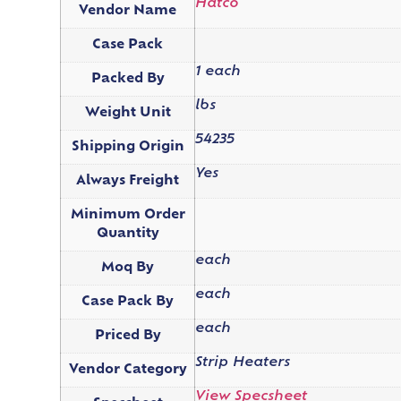
Hatco
Vendor Name
Case Pack
1 each
Packed By
lbs
Weight Unit
54235
Shipping Origin
Yes
Always Freight
Minimum Order
Quantity
each
Moq By
each
Case Pack By
each
Priced By
Strip Heaters
Vendor Category
View Specsheet