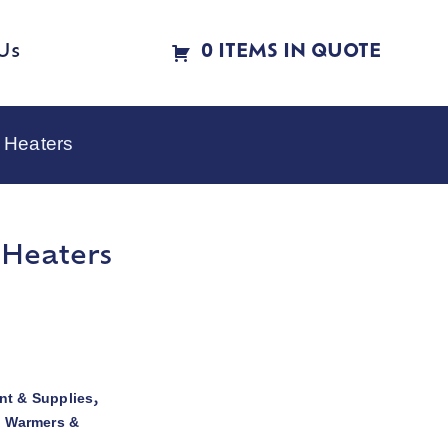
Us
0 ITEMS IN QUOTE
 Heaters
 Heaters
t & Supplies
,
d Warmers &