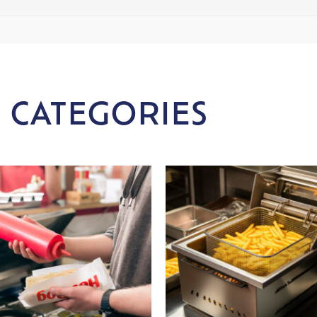
 CATEGORIES