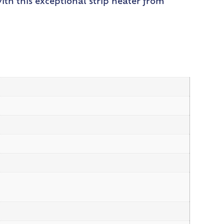
ith this exceptional strip heater from