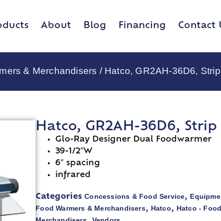
oducts
About
Blog
Financing
Contact 
rmers & Merchandisers
/ Hatco, GR2AH-36D6, Strip
Hatco, GR2AH-36D6, Strip
Glo-Ray Designer Dual Foodwarmer
39-1/2″W
6″ spacing
infrared
Concessions & Food Service
Equipmen
Categories
,
Food Warmers & Merchandisers
Hatco
Hatco - Foo
,
,
Merchandisers
Vendors
,