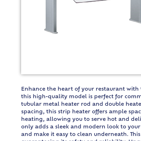
Enhance the heart of your restaurant with 
this high-quality model is perfect for co
tubular metal heater rod and double heater 
spacing, this strip heater offers ample sp
heating, allowing you to serve hot and del
only adds a sleek and modern look to your e
and make it easy to clean underneath. This