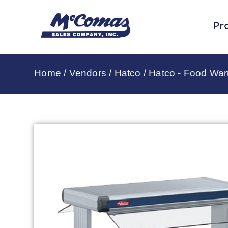
Pr
Home
/
Vendors
/
Hatco
/
Hatco - Food Wa