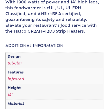
With 1900 watts of power and 14″ high legs,
this foodwarmer is cUL, UL, UL EPH
Classified, and ANSI/NSF 4 certified,
guaranteeing its safety and reliability.
Elevate your restaurant’s food service with
the Hatco GR2AH-42D3 Strip Heaters.
ADDITIONAL INFORMATION
Design
tubular
Features
infrared
Height
14"
Material