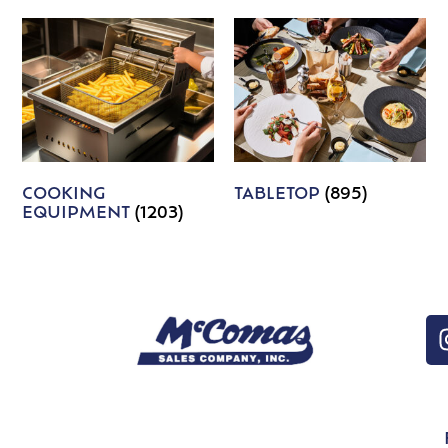
COOKING
TABLETOP
(895)
EQUIPMENT
(1203)