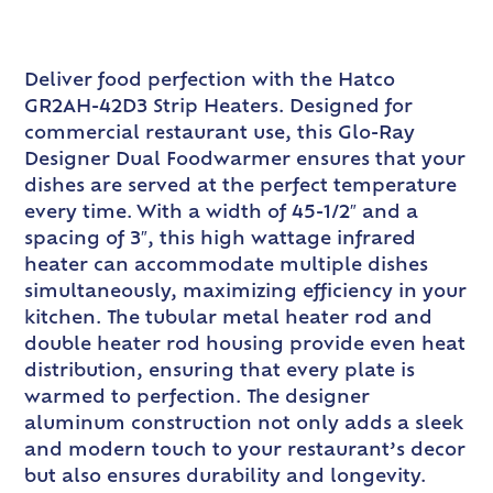
Deliver food perfection with the Hatco
GR2AH-42D3 Strip Heaters. Designed for
commercial restaurant use, this Glo-Ray
Designer Dual Foodwarmer ensures that your
dishes are served at the perfect temperature
every time. With a width of 45-1/2″ and a
spacing of 3″, this high wattage infrared
heater can accommodate multiple dishes
simultaneously, maximizing efficiency in your
kitchen. The tubular metal heater rod and
double heater rod housing provide even heat
distribution, ensuring that every plate is
warmed to perfection. The designer
aluminum construction not only adds a sleek
and modern touch to your restaurant’s decor
but also ensures durability and longevity.