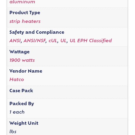
aluminum
Product Type
strip heaters
Safety and Compliance
ANSI
,
ANSI/NSF
,
cUL
,
UL
,
UL EPH Classified
Wattage
1900 watts
Vendor Name
Hatco
Case Pack
Packed By
1 each
Weight Unit
lbs