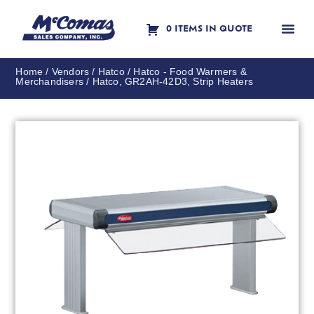
0 ITEMS IN QUOTE
Contact Us
Home
/
Vendors
/
Hatco
/
Hatco - Food Warmers &
Merchandisers
/ Hatco, GR2AH-42D3, Strip Heaters