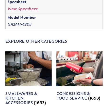
Specsheet
View Specsheet
Model Number
GR2AH-42D3
EXPLORE OTHER CATEGORIES
SMALLWARES &
CONCESSIONS &
KITCHEN
FOOD SERVICE
(1653)
ACCESSORIES
(1653)