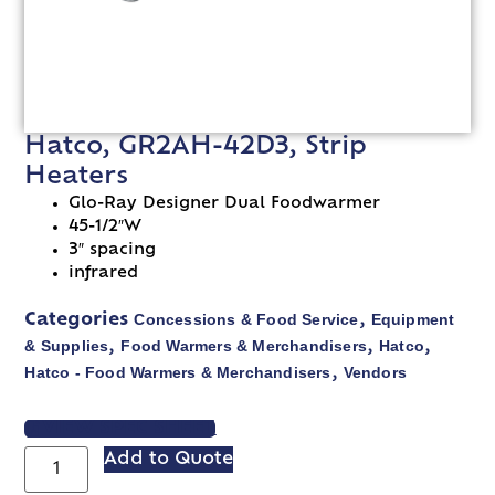
Hatco, GR2AH-42D3, Strip
Heaters
Glo-Ray Designer Dual Foodwarmer
45-1/2″W
3″ spacing
infrared
Concessions & Food Service
Equipment
Categories
,
& Supplies
Food Warmers & Merchandisers
Hatco
,
,
,
Hatco - Food Warmers & Merchandisers
Vendors
,
VIEW SPEC SHEET
Add to Quote