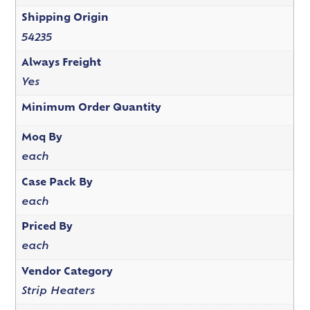
Shipping Origin
54235
Always Freight
Yes
Minimum Order Quantity
Moq By
each
Case Pack By
each
Priced By
each
Vendor Category
Strip Heaters