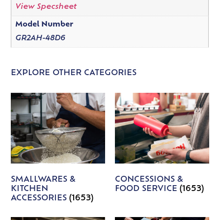
View Specsheet
Model Number
GR2AH-48D6
EXPLORE OTHER CATEGORIES
SMALLWARES &
CONCESSIONS &
KITCHEN
FOOD SERVICE
(1653)
ACCESSORIES
(1653)