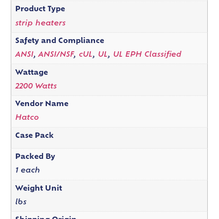
Product Type
strip heaters
Safety and Compliance
ANSI
,
ANSI/NSF
,
cUL
,
UL
,
UL EPH Classified
Wattage
2200 Watts
Vendor Name
Hatco
Case Pack
Packed By
1 each
Weight Unit
lbs