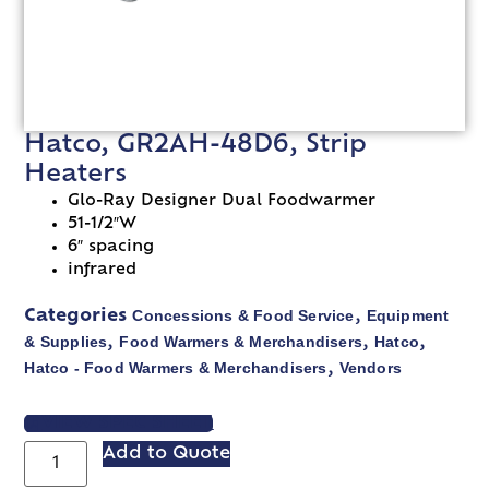
Hatco, GR2AH-48D6, Strip
Heaters
Glo-Ray Designer Dual Foodwarmer
51-1/2″W
6″ spacing
infrared
Concessions & Food Service
Equipment
Categories
,
& Supplies
Food Warmers & Merchandisers
Hatco
,
,
,
Hatco - Food Warmers & Merchandisers
Vendors
,
VIEW SPEC SHEET
Add to Quote