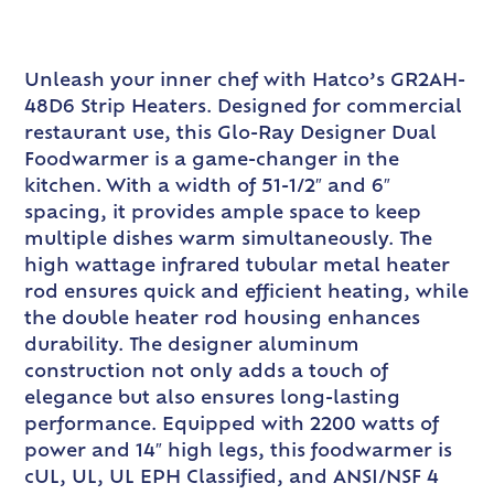
Unleash your inner chef with Hatco’s GR2AH-
48D6 Strip Heaters. Designed for commercial
restaurant use, this Glo-Ray Designer Dual
Foodwarmer is a game-changer in the
kitchen. With a width of 51-1/2″ and 6″
spacing, it provides ample space to keep
multiple dishes warm simultaneously. The
high wattage infrared tubular metal heater
rod ensures quick and efficient heating, while
the double heater rod housing enhances
durability. The designer aluminum
construction not only adds a touch of
elegance but also ensures long-lasting
performance. Equipped with 2200 watts of
power and 14″ high legs, this foodwarmer is
cUL, UL, UL EPH Classified, and ANSI/NSF 4