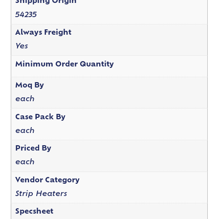
Shipping Origin
54235
Always Freight
Yes
Minimum Order Quantity
Moq By
each
Case Pack By
each
Priced By
each
Vendor Category
Strip Heaters
Specsheet