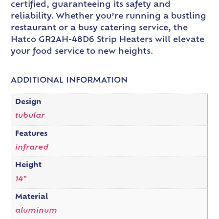
certified, guaranteeing its safety and
reliability. Whether you’re running a bustling
restaurant or a busy catering service, the
Hatco GR2AH-48D6 Strip Heaters will elevate
your food service to new heights.
ADDITIONAL INFORMATION
Design
tubular
Features
infrared
Height
14"
Material
aluminum