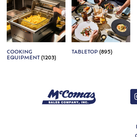
COOKING
TABLETOP
(895)
EQUIPMENT
(1203)