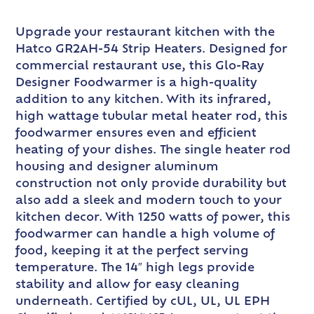
Upgrade your restaurant kitchen with the
Hatco GR2AH-54 Strip Heaters. Designed for
commercial restaurant use, this Glo-Ray
Designer Foodwarmer is a high-quality
addition to any kitchen. With its infrared,
high wattage tubular metal heater rod, this
foodwarmer ensures even and efficient
heating of your dishes. The single heater rod
housing and designer aluminum
construction not only provide durability but
also add a sleek and modern touch to your
kitchen decor. With 1250 watts of power, this
foodwarmer can handle a high volume of
food, keeping it at the perfect serving
temperature. The 14″ high legs provide
stability and allow for easy cleaning
underneath. Certified by cUL, UL, UL EPH