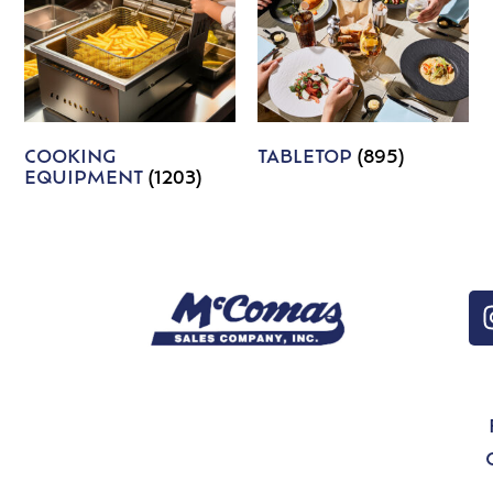
COOKING
TABLETOP
(895)
EQUIPMENT
(1203)