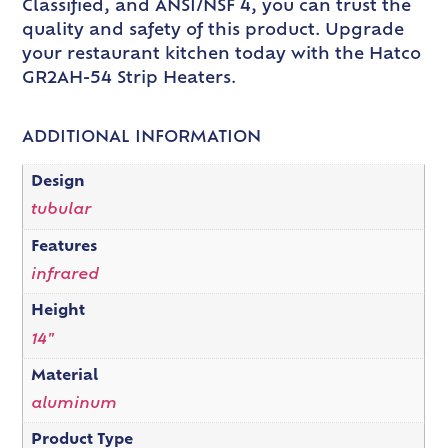
Classified, and ANSI/NSF 4, you can trust the
quality and safety of this product. Upgrade
your restaurant kitchen today with the Hatco
GR2AH-54 Strip Heaters.
ADDITIONAL INFORMATION
Design
tubular
Features
infrared
Height
14"
Material
aluminum
Product Type