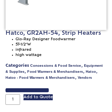
Hatco, GR2AH-54, Strip Heaters
Glo-Ray Designer Foodwarmer
57-1/2″W
infrared
high wattage
Concessions & Food Service
Equipment
Categories
,
& Supplies
Food Warmers & Merchandisers
Hatco
,
,
,
Hatco - Food Warmers & Merchandisers
Vendors
,
VIEW SPEC SHEET
Add to Quote