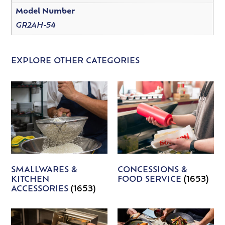
Model Number
GR2AH-54
EXPLORE OTHER CATEGORIES
SMALLWARES &
CONCESSIONS &
KITCHEN
FOOD SERVICE
(1653)
ACCESSORIES
(1653)