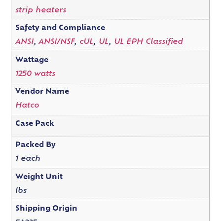
strip heaters
Safety and Compliance
ANSI
,
ANSI/NSF
,
cUL
,
UL
,
UL EPH Classified
Wattage
1250 watts
Vendor Name
Hatco
Case Pack
Packed By
1 each
Weight Unit
lbs
Shipping Origin