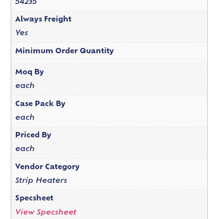
54235
Always Freight
Yes
Minimum Order Quantity
Moq By
each
Case Pack By
each
Priced By
each
Vendor Category
Strip Heaters
Specsheet
View Specsheet