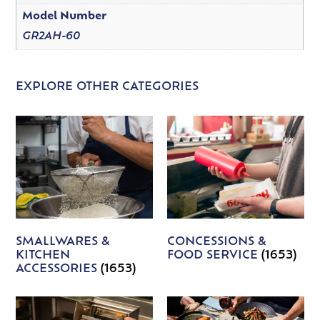
Model Number
GR2AH-60
EXPLORE OTHER CATEGORIES
SMALLWARES &
CONCESSIONS &
KITCHEN
FOOD SERVICE
(1653)
ACCESSORIES
(1653)