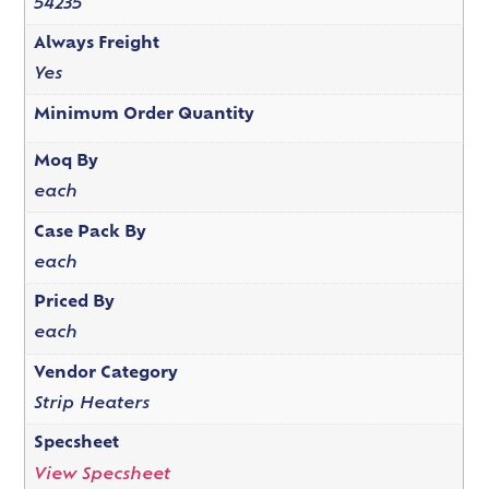
54235
Always Freight
Yes
Minimum Order Quantity
Moq By
each
Case Pack By
each
Priced By
each
Vendor Category
Strip Heaters
Specsheet
View Specsheet