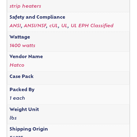
strip heaters
Safety and Compliance
ANSI
,
ANSI/NSF
,
cUL
,
UL
,
UL EPH Classified
Wattage
1400 watts
Vendor Name
Hatco
Case Pack
Packed By
1 each
Weight Unit
lbs
Shipping Origin