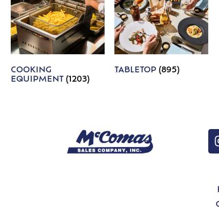
COOKING
TABLETOP
(895)
EQUIPMENT
(1203)