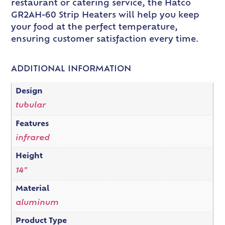
restaurant or catering service, the Hatco
GR2AH-60 Strip Heaters will help you keep
your food at the perfect temperature,
ensuring customer satisfaction every time.
ADDITIONAL INFORMATION
Design
tubular
Features
infrared
Height
14"
Material
aluminum
Product Type