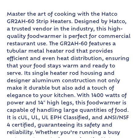
Master the art of cooking with the Hatco
GR2AH-60 Strip Heaters. Designed by Hatco,
a trusted vendor in the industry, this high-
quality foodwarmer is perfect for commercial
restaurant use. The GR2AH-60 features a
tubular metal heater rod that provides
efficient and even heat distribution, ensuring
that your food stays warm and ready to
serve. Its single heater rod housing and
designer aluminum construction not only
make it durable but also add a touch of
elegance to your kitchen. With 1400 watts of
power and 14″ high legs, this foodwarmer is
capable of handling large quantities of food.
It is cUL, UL, UL EPH Classified, and ANSI/NSF
4 certified, guaranteeing its safety and
reliability. Whether you’re running a busy