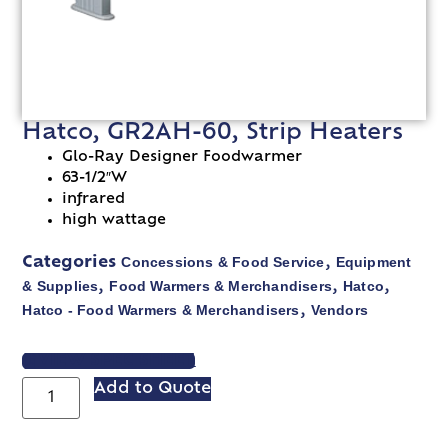
Hatco, GR2AH-60, Strip Heaters
Glo-Ray Designer Foodwarmer
63-1/2″W
infrared
high wattage
Concessions & Food Service
Equipment
Categories
,
& Supplies
Food Warmers & Merchandisers
Hatco
,
,
,
Hatco - Food Warmers & Merchandisers
Vendors
,
VIEW SPEC SHEET
Add to Quote