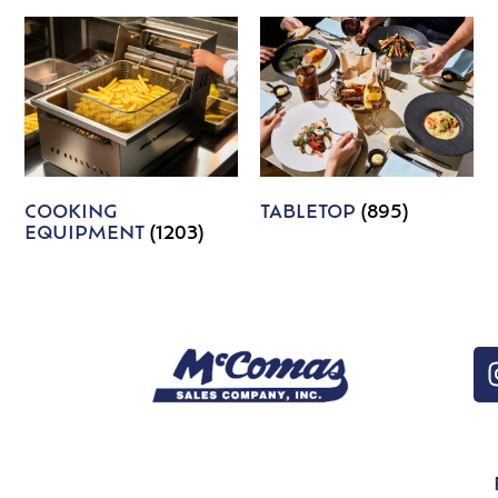
COOKING
TABLETOP
(895)
EQUIPMENT
(1203)