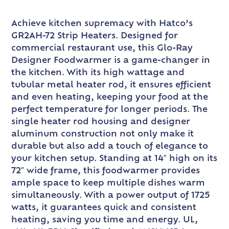
Achieve kitchen supremacy with Hatco’s
GR2AH-72 Strip Heaters. Designed for
commercial restaurant use, this Glo-Ray
Designer Foodwarmer is a game-changer in
the kitchen. With its high wattage and
tubular metal heater rod, it ensures efficient
and even heating, keeping your food at the
perfect temperature for longer periods. The
single heater rod housing and designer
aluminum construction not only make it
durable but also add a touch of elegance to
your kitchen setup. Standing at 14″ high on its
72″ wide frame, this foodwarmer provides
ample space to keep multiple dishes warm
simultaneously. With a power output of 1725
watts, it guarantees quick and consistent
heating, saving you time and energy. UL,