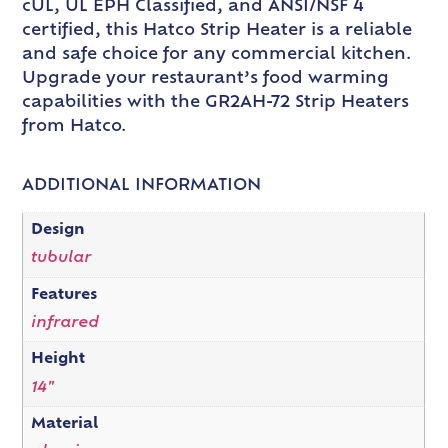
cUL, UL EPH Classified, and ANSI/NSF 4
certified, this Hatco Strip Heater is a reliable
and safe choice for any commercial kitchen.
Upgrade your restaurant’s food warming
capabilities with the GR2AH-72 Strip Heaters
from Hatco.
ADDITIONAL INFORMATION
Design
tubular
Features
infrared
Height
14"
Material