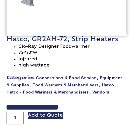
Hatco, GR2AH-72, Strip Heaters
Glo-Ray Designer Foodwarmer
75-1/2″W
infrared
high wattage
Concessions & Food Service
Equipment
Categories
,
& Supplies
Food Warmers & Merchandisers
Hatco
,
,
,
Hatco - Food Warmers & Merchandisers
Vendors
,
VIEW SPEC SHEET
Add to Quote