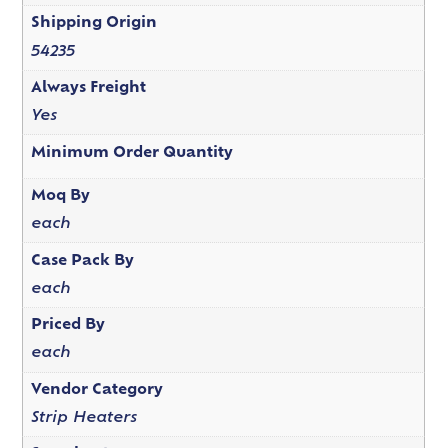
Shipping Origin
54235
Always Freight
Yes
Minimum Order Quantity
Moq By
each
Case Pack By
each
Priced By
each
Vendor Category
Strip Heaters