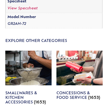
Specsheet
View Specsheet
Model Number
GR2AH-72
EXPLORE OTHER CATEGORIES
SMALLWARES &
CONCESSIONS &
KITCHEN
FOOD SERVICE
(1653)
ACCESSORIES
(1653)