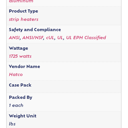
aluminum
Product Type
strip heaters
Safety and Compliance
ANSI
,
ANSI/NSF
,
cUL
,
UL
,
UL EPH Classified
Wattage
1725 watts
Vendor Name
Hatco
Case Pack
Packed By
1 each
Weight Unit
lbs