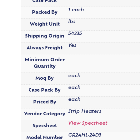
Case Pack
1 each
Packed By
lbs
Weight Unit
54235
Shipping Origin
Yes
Always Freight
Minimum Order
Quantity
each
Moq By
each
Case Pack By
each
Priced By
Strip Heaters
Vendor Category
View Specsheet
Specsheet
GR2AHL-24D3
Model Number