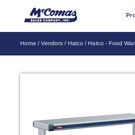
Pr
Home
/
Vendors
/
Hatco
/
Hatco - Food Wa