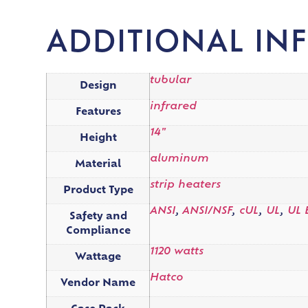
ADDITIONAL IN
tubular
Design
infrared
Features
14"
Height
aluminum
Material
strip heaters
Product Type
ANSI
,
ANSI/NSF
,
cUL
,
UL
,
UL 
Safety and
Compliance
1120 watts
Wattage
Hatco
Vendor Name