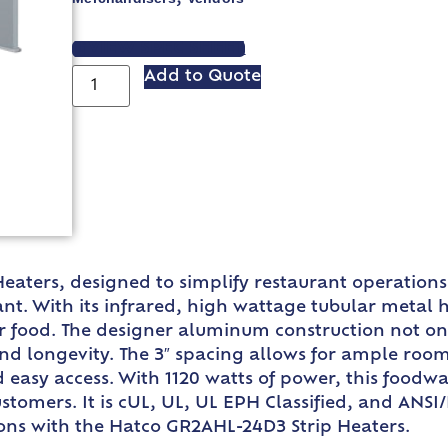
VIEW SPEC SHEET
Add to Quote
aters, designed to simplify restaurant operations
nt. With its infrared, high wattage tubular metal
our food. The designer aluminum construction not on
and longevity. The 3″ spacing allows for ample roo
nd easy access. With 1120 watts of power, this foodw
stomers. It is cUL, UL, UL EPH Classified, and ANSI/
tions with the Hatco GR2AHL-24D3 Strip Heaters.