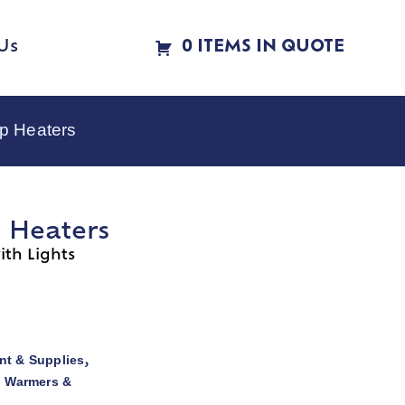
Us
0 ITEMS IN QUOTE
p Heaters
p Heaters
th Lights
t & Supplies
,
d Warmers &