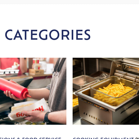
 CATEGORIES