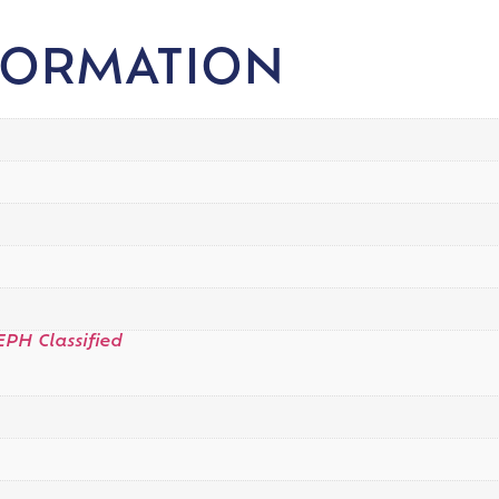
FORMATION
EPH Classified