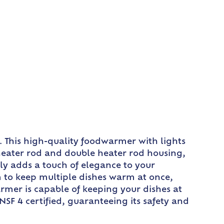
. This high-quality foodwarmer with lights
 heater rod and double heater rod housing,
ly adds a touch of elegance to your
m to keep multiple dishes warm at once,
armer is capable of keeping your dishes at
NSF 4 certified, guaranteeing its safety and