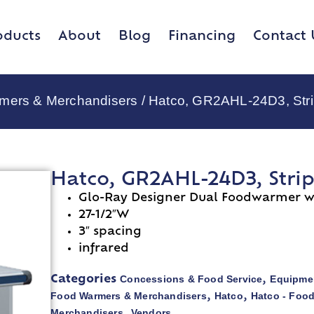
oducts
About
Blog
Financing
Contact 
rmers & Merchandisers
/ Hatco, GR2AHL-24D3, Stri
Hatco, GR2AHL-24D3, Stri
Glo-Ray Designer Dual Foodwarmer wi
27-1/2″W
3″ spacing
infrared
Concessions & Food Service
Equipmen
Categories
,
Food Warmers & Merchandisers
Hatco
Hatco - Foo
,
,
Merchandisers
Vendors
,