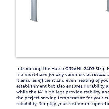
Introducing the Hatco GR2AHL-24D3 Strip He
is a must-have for any commercial restaura
it ensures efficient and even heating of y
establishment but also ensures durability 
while the 14″ high legs provide stability a
the perfect serving temperature for your cu
reliability. Simplify your restaurant opera