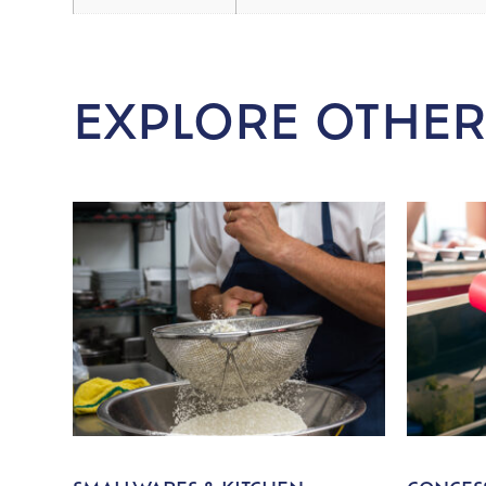
EXPLORE OTHER