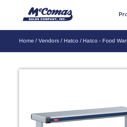
Pr
Home
/
Vendors
/
Hatco
/
Hatco - Food Wa