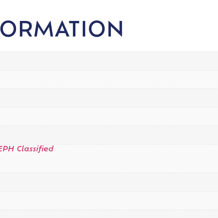
FORMATION
EPH Classified