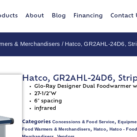
oducts
About
Blog
Financing
Contact 
rmers & Merchandisers
/ Hatco, GR2AHL-24D6, Stri
Hatco, GR2AHL-24D6, Stri
Glo-Ray Designer Dual Foodwarmer wi
27-1/2″W
6″ spacing
infrared
Concessions & Food Service
Equipmen
Categories
,
Food Warmers & Merchandisers
Hatco
Hatco - Foo
,
,
Merchandisers
Vendors
,