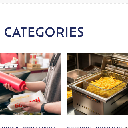
 CATEGORIES