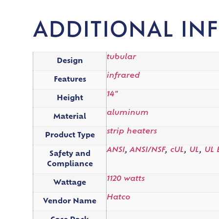
ADDITIONAL IN
tubular
Design
infrared
Features
14"
Height
aluminum
Material
strip heaters
Product Type
ANSI
,
ANSI/NSF
,
cUL
,
UL
,
UL 
Safety and
Compliance
1120 watts
Wattage
Hatco
Vendor Name