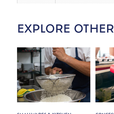
EXPLORE OTHER