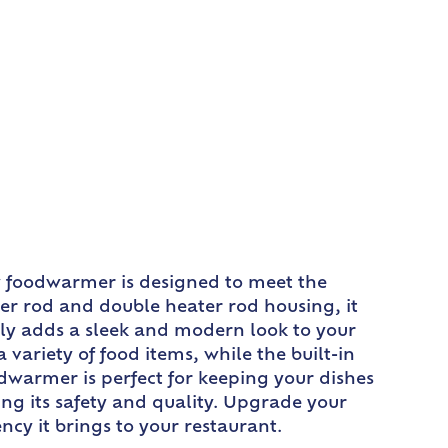
y foodwarmer is designed to meet the
er rod and double heater rod housing, it
nly adds a sleek and modern look to your
variety of food items, while the built-in
odwarmer is perfect for keeping your dishes
ing its safety and quality. Upgrade your
cy it brings to your restaurant.