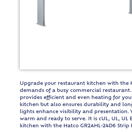
Upgrade your restaurant kitchen with the 
demands of a busy commercial restaurant. W
provides efficient and even heating for yo
kitchen but also ensures durability and lon
lights enhance visibility and presentation.
warm and ready to serve. It is cUL, UL, UL 
kitchen with the Hatco GR2AHL-24D6 Strip H