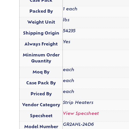
Case Pack
1 each
Packed By
lbs
Weight Unit
54235
Shipping Origin
Yes
Always Freight
Minimum Order
Quantity
each
Moq By
each
Case Pack By
each
Priced By
Strip Heaters
Vendor Category
View Specsheet
Specsheet
GR2AHL-24D6
Model Number