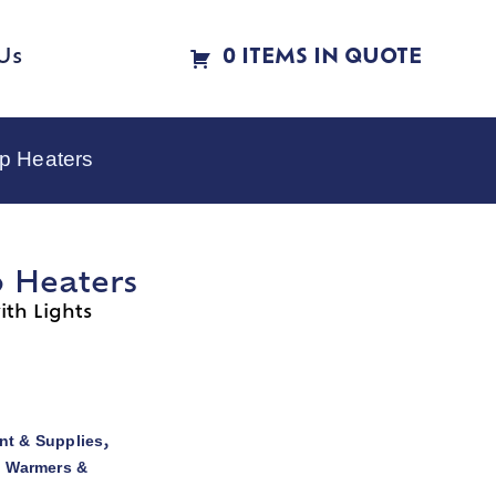
Us
0 ITEMS IN QUOTE
p Heaters
p Heaters
th Lights
t & Supplies
,
d Warmers &