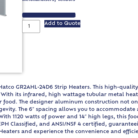
VIEW SPEC SHEET
Add to Quote
Hatco GR2AHL-24D6 Strip Heaters. This high-qualit
ith its infrared, high wattage tubular metal heat
ur food. The designer aluminum construction not o
gevity. The 6″ spacing allows you to accommodate a 
 With 1120 watts of power and 14″ high legs, this fo
EPH Classified, and ANSI/NSF 4 certified, guarantee
eaters and experience the convenience and efficien