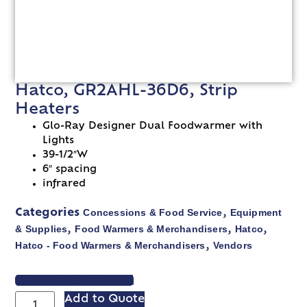
Hatco, GR2AHL-36D6, Strip
Heaters
Glo-Ray Designer Dual Foodwarmer with
Lights
39-1/2″W
6″ spacing
infrared
Concessions & Food Service
Equipment
Categories
,
& Supplies
Food Warmers & Merchandisers
Hatco
,
,
,
Hatco - Food Warmers & Merchandisers
Vendors
,
VIEW SPEC SHEET
Add to Quote