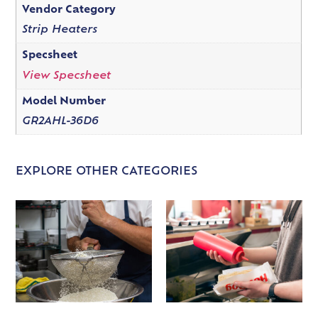
Vendor Category
Strip Heaters
Specsheet
View Specsheet
Model Number
GR2AHL-36D6
EXPLORE OTHER CATEGORIES