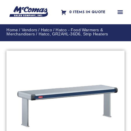
0 ITEMS IN QUOTE
Contact Us
Home
/
Vendors
/
Hatco
/
Hatco - Food Warmers &
Merchandisers
/ Hatco, GR2AHL-36D6, Strip Heaters