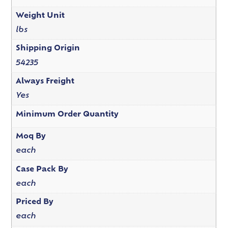
Weight Unit
lbs
Shipping Origin
54235
Always Freight
Yes
Minimum Order Quantity
Moq By
each
Case Pack By
each
Priced By
each