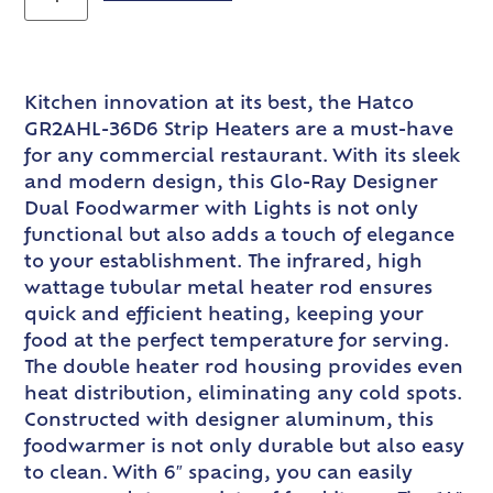
Kitchen innovation at its best, the Hatco
GR2AHL-36D6 Strip Heaters are a must-have
for any commercial restaurant. With its sleek
and modern design, this Glo-Ray Designer
Dual Foodwarmer with Lights is not only
functional but also adds a touch of elegance
to your establishment. The infrared, high
wattage tubular metal heater rod ensures
quick and efficient heating, keeping your
food at the perfect temperature for serving.
The double heater rod housing provides even
heat distribution, eliminating any cold spots.
Constructed with designer aluminum, this
foodwarmer is not only durable but also easy
to clean. With 6″ spacing, you can easily