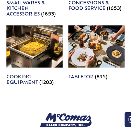
SMALLWARES &
CONCESSIONS &
KITCHEN
FOOD SERVICE
(1653)
ACCESSORIES
(1653)
COOKING
TABLETOP
(895)
EQUIPMENT
(1203)