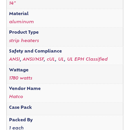
14"
Material
aluminum
Product Type
strip heaters
Safety and Compliance
ANSI
,
ANSI/NSF
,
cUL
,
UL
,
UL EPH Classified
Wattage
1780 watts
Vendor Name
Hatco
Case Pack
Packed By
1 each