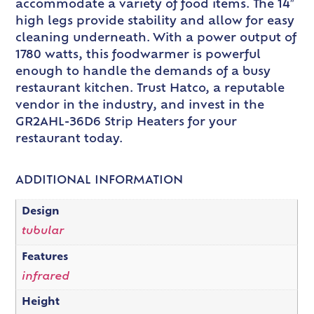
accommodate a variety of food items. The 14″
high legs provide stability and allow for easy
cleaning underneath. With a power output of
1780 watts, this foodwarmer is powerful
enough to handle the demands of a busy
restaurant kitchen. Trust Hatco, a reputable
vendor in the industry, and invest in the
GR2AHL-36D6 Strip Heaters for your
restaurant today.
ADDITIONAL INFORMATION
Design
tubular
Features
infrared
Height