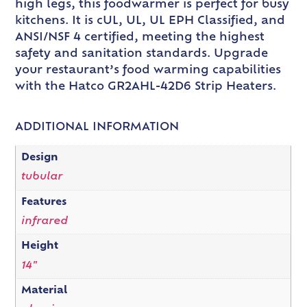
high legs, this foodwarmer is perfect for busy
kitchens. It is cUL, UL, UL EPH Classified, and
ANSI/NSF 4 certified, meeting the highest
safety and sanitation standards. Upgrade
your restaurant’s food warming capabilities
with the Hatco GR2AHL-42D6 Strip Heaters.
ADDITIONAL INFORMATION
Design
tubular
Features
infrared
Height
14"
Material