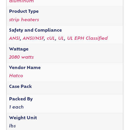
aluminum
Product Type
strip heaters
Safety and Compliance
ANSI
,
ANSI/NSF
,
cUL
,
UL
,
UL EPH Classified
Wattage
2080 watts
Vendor Name
Hatco
Case Pack
Packed By
1 each
Weight Unit
lbs