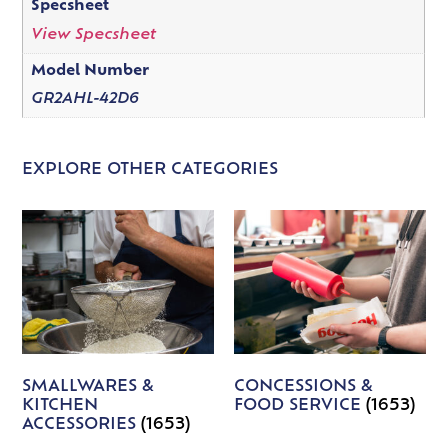
Specsheet
View Specsheet
Model Number
GR2AHL-42D6
EXPLORE OTHER CATEGORIES
SMALLWARES &
CONCESSIONS &
KITCHEN
FOOD SERVICE
(1653)
ACCESSORIES
(1653)