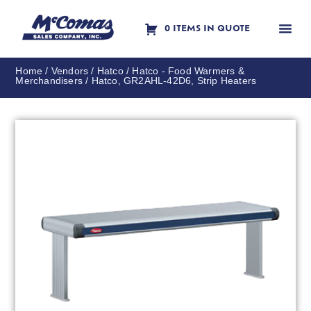
0 ITEMS IN QUOTE
Contact Us
Home
/
Vendors
/
Hatco
/
Hatco - Food Warmers &
Merchandisers
/ Hatco, GR2AHL-42D6, Strip Heaters