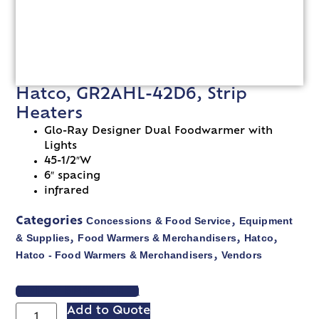
Hatco, GR2AHL-42D6, Strip
Heaters
Glo-Ray Designer Dual Foodwarmer with
Lights
45-1/2″W
6″ spacing
infrared
Concessions & Food Service
Equipment
Categories
,
& Supplies
Food Warmers & Merchandisers
Hatco
,
,
,
Hatco - Food Warmers & Merchandisers
Vendors
,
VIEW SPEC SHEET
Add to Quote