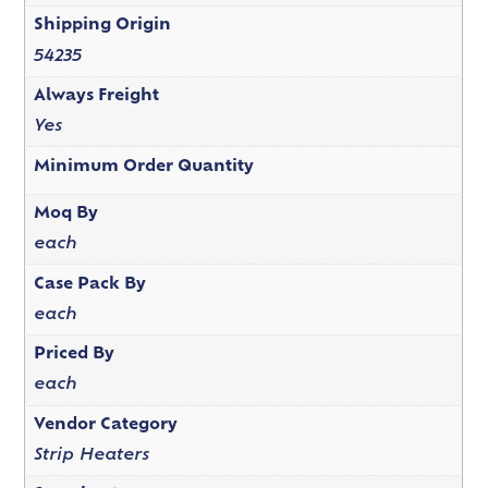
Shipping Origin
54235
Always Freight
Yes
Minimum Order Quantity
Moq By
each
Case Pack By
each
Priced By
each
Vendor Category
Strip Heaters