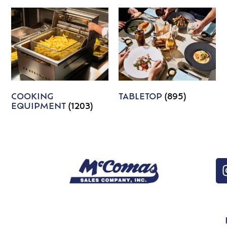
COOKING
TABLETOP
(895)
EQUIPMENT
(1203)