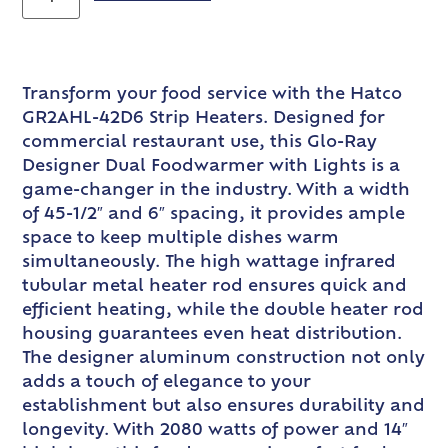
Transform your food service with the Hatco
GR2AHL-42D6 Strip Heaters. Designed for
commercial restaurant use, this Glo-Ray
Designer Dual Foodwarmer with Lights is a
game-changer in the industry. With a width
of 45-1/2″ and 6″ spacing, it provides ample
space to keep multiple dishes warm
simultaneously. The high wattage infrared
tubular metal heater rod ensures quick and
efficient heating, while the double heater rod
housing guarantees even heat distribution.
The designer aluminum construction not only
adds a touch of elegance to your
establishment but also ensures durability and
longevity. With 2080 watts of power and 14″